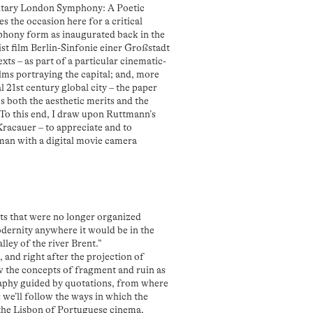
tary London Symphony: A Poetic
s the occasion here for a critical
mphony form as inaugurated back in the
t film Berlin-Sinfonie einer Großstadt
exts – as part of a particular cinematic-
lms portraying the capital; and, more
l 21st century global city – the paper
 both the aesthetic merits and the
. To this end, I draw upon Ruttmann’s
 Kracauer – to appreciate and to
a man with a digital movie camera
ts that were no longer organized
odernity anywhere it would be in the
lley of the river Brent.”
, and right after the projection of
ow the concepts of fragment and ruin as
graphy guided by quotations, from where
we’ll follow the ways in which the
 the Lisbon of Portuguese cinema,