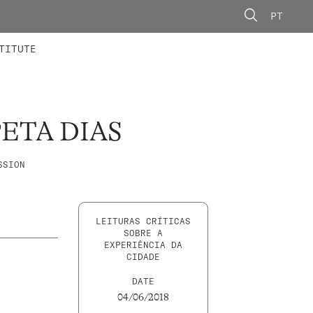
PT
 MEMBERS
AINING
CALLS
TITUTE
ETA DIAS
SSION
LEITURAS CRÍTICAS
SOBRE A
EXPERIÊNCIA DA
CIDADE
DATE
04/06/2018