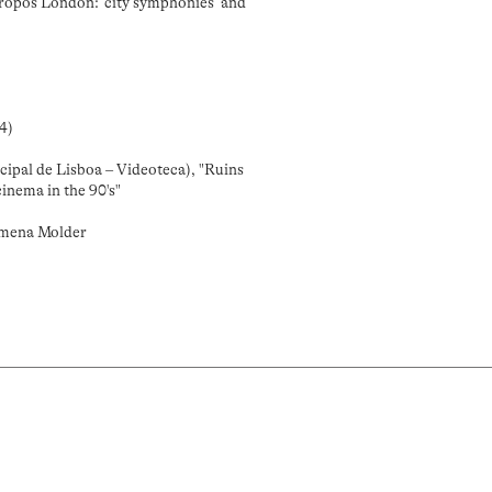
ropos London: ‘city symphonies’ and
4)
cipal de Lisboa – Videoteca), "Ruins
inema in the 90's"
omena Molder