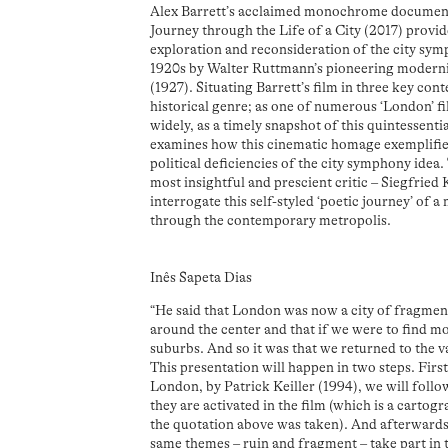
Alex Barrett’s acclaimed monochrome documen
Journey through the Life of a City (2017) provide
exploration and reconsideration of the city sy
1920s by Walter Ruttmann’s pioneering modernis
(1927). Situating Barrett’s film in three key cont
historical genre; as one of numerous ‘London’ fi
widely, as a timely snapshot of this quintessentia
examines how this cinematic homage exemplifies
political deficiencies of the city symphony idea
most insightful and prescient critic – Siegfried
interrogate this self-styled ‘poetic journey’ of 
through the contemporary metropolis.
Inês Sapeta Dias
“He said that London was now a city of fragmen
around the center and that if we were to find m
suburbs. And so it was that we returned to the va
This presentation will happen in two steps. First
London, by Patrick Keiller (1994), we will foll
they are activated in the film (which is a carto
the quotation above was taken). And afterwards 
same themes – ruin and fragment – take part in