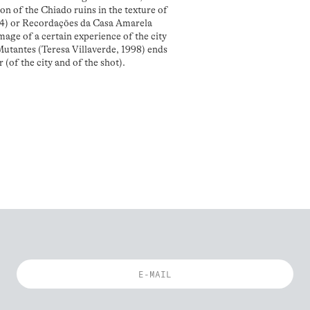
ion of the Chiado ruins in the texture of
994) or Recordações da Casa Amarela
mage of a certain experience of the city
 Mutantes (Teresa Villaverde, 1998) ends
 (of the city and of the shot).