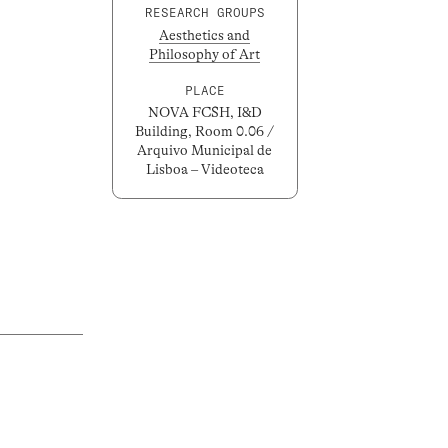
RESEARCH GROUPS
Aesthetics and
Philosophy of Art
PLACE
NOVA FCSH, I&D
Building, Room 0.06 /
Arquivo Municipal de
Lisboa – Videoteca