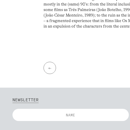
mostly in the (same) 90’s: from the literal inclus
some films as Três Palmeiras (João Botelho, 1
(João César Monteiro, 1989); to the ruin as the i
– a fragmented experience that in films like Os
in an expulsion of the characters from the center
←
NEWSLETTER