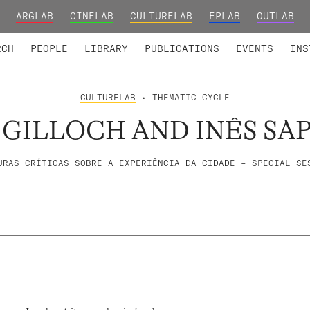
ARGLAB
CINELAB
CULTURELAB
EPLAB
OUTLAB
TED MEMBERS
RESEARCH PROJECTS
COLLABORATORS
RESEARCH GROUPS
FOUNDING AND HONORARY
ADVANCED TR
RCH
PEOPLE
LIBRARY
PUBLICATIONS
EVENTS
INS
CULTURELAB
• THEMATIC CYCLE
GILLOCH AND INÊS SAP
URAS CRÍTICAS SOBRE A EXPERIÊNCIA DA CIDADE – SPECIAL SE