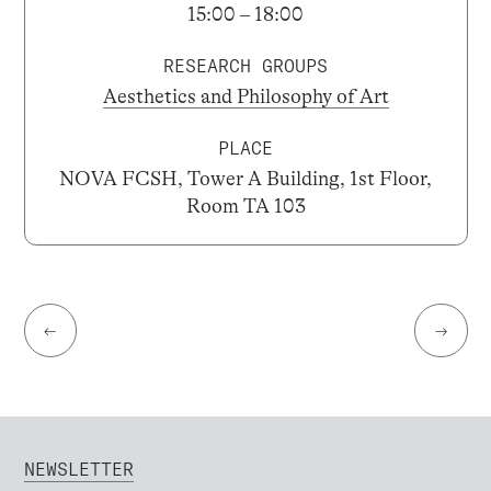
15:00 – 18:00
RESEARCH GROUPS
Aesthetics and Philosophy of Art
PLACE
NOVA FCSH, Tower A Building, 1st Floor,
Room TA 103
←
→
NEWSLETTER