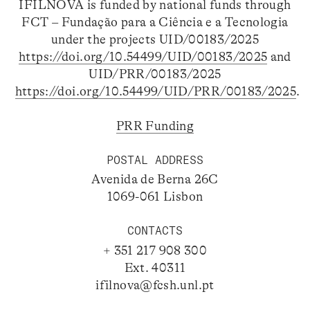
IFILNOVA is funded by national funds through
FCT – Fundação para a Ciência e a Tecnologia
under the projects UID/00183/2025
https://doi.org/10.54499/UID/00183/2025
and
UID/PRR/00183/2025
https://doi.org/10.54499/UID/PRR/00183/2025
.
PRR Funding
POSTAL ADDRESS
Avenida de Berna 26C
1069-061 Lisbon
CONTACTS
+ 351 217 908 300
Ext. 40311
ifilnova@fcsh.unl.pt