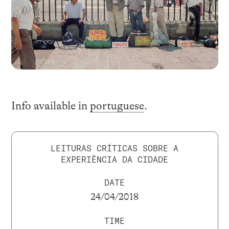
Info available in
portuguese
.
LEITURAS CRÍTICAS SOBRE A
EXPERIÊNCIA DA CIDADE
DATE
24/04/2018
TIME