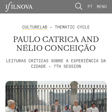
PT
MENU
CULTURELAB
• THEMATIC CYCLE
PAULO CATRICA AND
NÉLIO CONCEIÇÃO
LEITURAS CRÍTICAS SOBRE A EXPERIÊNCIA DA
CIDADE – 7TH SESSION