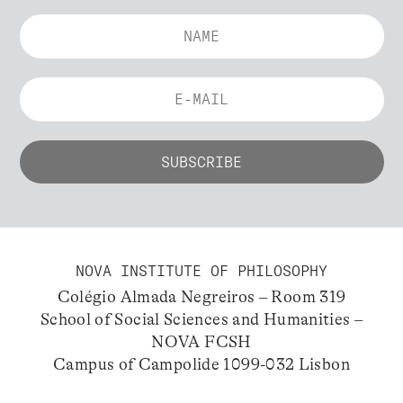
NOVA INSTITUTE OF PHILOSOPHY
Colégio Almada Negreiros – Room 319
School of Social Sciences and Humanities –
NOVA FCSH
Campus of Campolide 1099-032 Lisbon