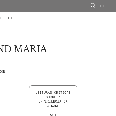
PT
 MEMBERS
AINING
CALLS
TITUTE
ND MARIA
ION
LEITURAS CRÍTICAS
SOBRE A
EXPERIÊNCIA DA
CIDADE
DATE