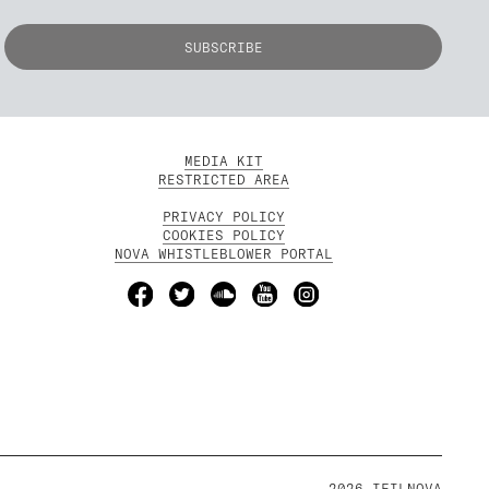
MEDIA KIT
RESTRICTED AREA
PRIVACY POLICY
COOKIES POLICY
NOVA WHISTLEBLOWER PORTAL
2026 IFILNOVA