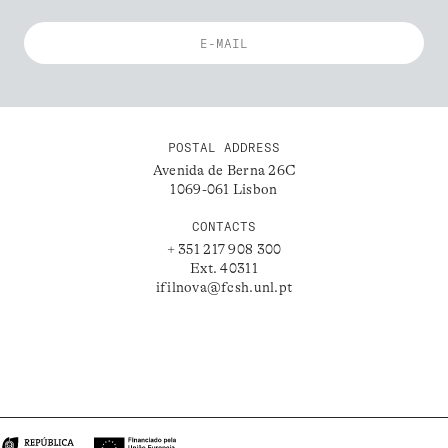
POSTAL ADDRESS
Avenida de Berna 26C
1069-061 Lisbon
CONTACTS
+ 351 217 908 300
Ext. 40311
ifilnova@fcsh.unl.pt