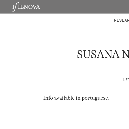
LABORATORIES
INTEGRA
RESEA
SUSANA 
LE
Info available in
portuguese
.