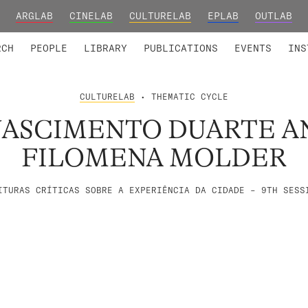
ARGLAB
CINELAB
CULTURELAB
EPLAB
OUTLAB
TED MEMBERS
RESEARCH PROJECTS
COLLABORATORS
RESEARCH GROUPS
FOUNDING AND HONORARY
ADVANCED TR
RCH
PEOPLE
LIBRARY
PUBLICATIONS
EVENTS
INS
CULTURELAB
• THEMATIC CYCLE
NASCIMENTO DUARTE A
FILOMENA MOLDER
ITURAS CRÍTICAS SOBRE A EXPERIÊNCIA DA CIDADE – 9TH SESS