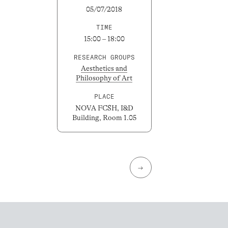
05/07/2018
TIME
15:00 – 18:00
RESEARCH GROUPS
Aesthetics and
Philosophy of Art
PLACE
NOVA FCSH, I&D
Building, Room 1.05
→