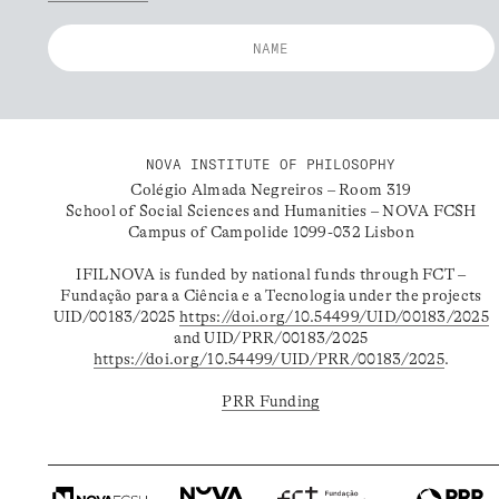
NOVA INSTITUTE OF PHILOSOPHY
Colégio Almada Negreiros – Room 319
School of Social Sciences and Humanities – NOVA FCSH
Campus of Campolide 1099-032 Lisbon
IFILNOVA is funded by national funds through FCT –
Fundação para a Ciência e a Tecnologia under the projects
UID/00183/2025
https://doi.org/10.54499/UID/00183/2025
and UID/PRR/00183/2025
https://doi.org/10.54499/UID/PRR/00183/2025
.
PRR Funding