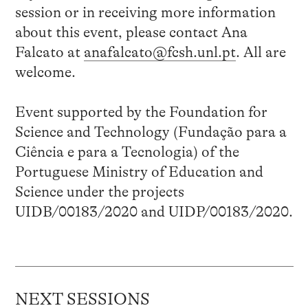
session or in receiving more information
about this event, please contact Ana
Falcato at
anafalcato@fcsh.unl.pt
. All are
welcome.
Event supported by the Foundation for
Science and Technology (Fundação para a
Ciência e para a Tecnologia) of the
Portuguese Ministry of Education and
Science under the projects
UIDB/00183/2020 and UIDP/00183/2020.
NEXT SESSIONS