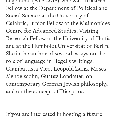
hegeliana” (ETS 2016). She was Research
Fellow at the Department of Political and
Social Science at the University of
Calabria, Junior Fellow at the Maimonides
Centre for Advanced Studies, Visiting
Research Fellow at the University of Haifa
and at the Humboldt Universität of Berlin.
She is the author of several essays on the
role of language in Hegel’s writings,
Giambattista Vico, Leopold Zunz, Moses
Mendelssohn, Gustav Landauer, on
contemporary German Jewish philosophy,
and on the concept of Diaspora.
If you are interested in hosting a future