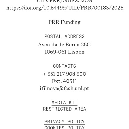
UID/PRR/00183/2025
https://doi.org/10.54499/UID/PRR/00183/2025
.
PRR Funding
POSTAL ADDRESS
Avenida de Berna 26C
1069-061 Lisbon
CONTACTS
+ 351 217 908 300
Ext. 40311
ifilnova@fcsh.unl.pt
MEDIA KIT
RESTRICTED AREA
PRIVACY POLICY
COOKIES POLICY