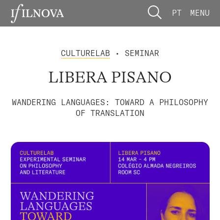
PT
MENU
CULTURELAB
• SEMINAR
LIBERA PISANO
WANDERING LANGUAGES: TOWARD A PHILOSOPHY
OF TRANSLATION