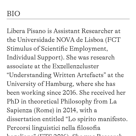
BIO
Libera Pisano is Assistant Researcher at
the Universidade NOVA de Lisboa (FCT
Stimulus of Scientific Employment,
Individual Support). She was research
associate at the Exzellenzcluster
“Understanding Written Artefacts” at the
University of Hamburg, where she has
been working since 2016. She received her
PhD in theoretical Philosophy from La
Sapienza (Rome) in 2014, with a
dissertation entitled “Lo spirito manifesto.
Percorsi linguistici nella filosofia