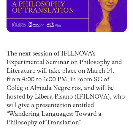
The next session of IFILNOVA’s
Experimental Seminar on Philosophy and
Literature will take place on March 14,
from 4:00 to 6:00 PM, in room SC of
Colégio Almada Negreiros, and will be
hosted by
Libera Pisano
(IFILNOVA), who
will give a presentation entitled
“Wandering Languages: Toward a
Philosophy of Translation”.