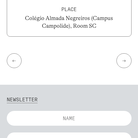
PLACE
Colégio Almada Negreiros (Campus
Campolide), Room SC
←
→
NEWSLETTER