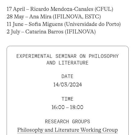
17 April – Ricardo Mendoza-Canales (CFUL)
28 May – Ana Mira (IFILNOVA, ESTC)
11 June – Sofia Miguens (Universidade do Porto)
2 July – Catarina Barros (IFILNOVA)
EXPERIMENTAL SEMINAR ON PHILOSOPHY
AND LITERATURE
DATE
14/03/2024
TIME
16:00 – 18:00
RESEARCH GROUPS
Philosophy and Literature Working Group