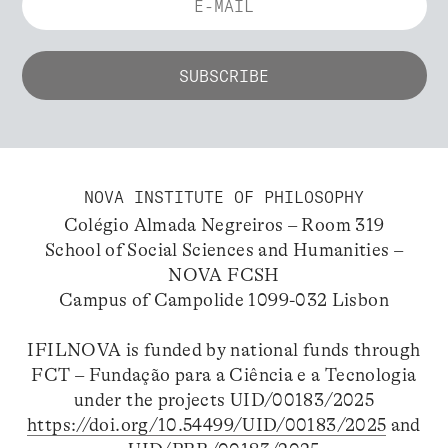
NOVA INSTITUTE OF PHILOSOPHY
Colégio Almada Negreiros – Room 319
School of Social Sciences and Humanities –
NOVA FCSH
Campus of Campolide 1099-032 Lisbon
IFILNOVA is funded by national funds through
FCT – Fundação para a Ciência e a Tecnologia
under the projects UID/00183/2025
https://doi.org/10.54499/UID/00183/2025
and