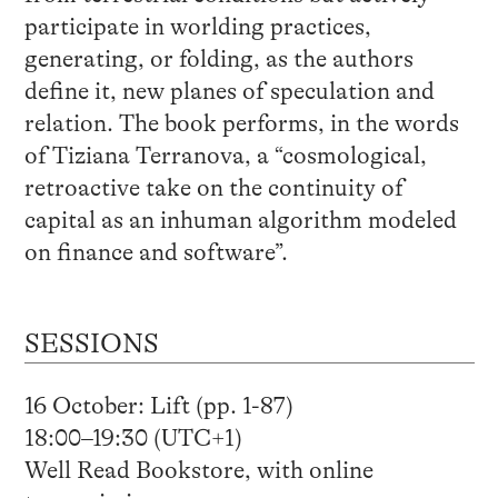
participate in worlding practices,
generating, or folding, as the authors
define it, new planes of speculation and
relation. The book performs, in the words
of Tiziana Terranova, a “cosmological,
retroactive take on the continuity of
capital as an inhuman algorithm modeled
on finance and software”.
SESSIONS
16 October: Lift (pp. 1-87)
18:00–19:30 (UTC+1)
Well Read Bookstore, with online