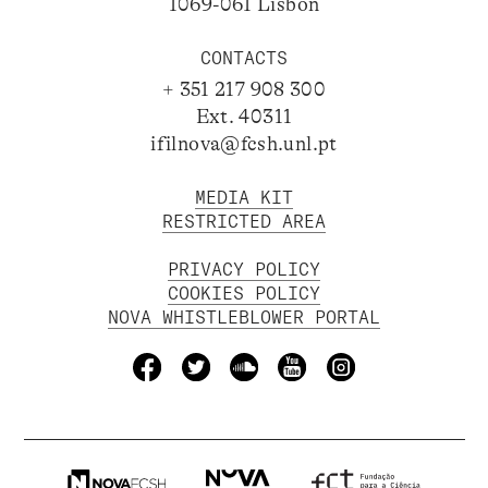
1069-061 Lisbon
CONTACTS
+ 351 217 908 300
Ext. 40311
ifilnova@fcsh.unl.pt
MEDIA KIT
RESTRICTED AREA
PRIVACY POLICY
COOKIES POLICY
NOVA WHISTLEBLOWER PORTAL