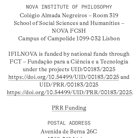
NOVA INSTITUTE OF PHILOSOPHY
Colégio Almada Negreiros – Room 319
School of Social Sciences and Humanities –
NOVA FCSH
Campus of Campolide 1099-032 Lisbon
IFILNOVA is funded by national funds through
FCT – Fundação para a Ciência e a Tecnologia
under the projects UID/00183/2025
https://doi.org/10.54499/UID/00183/2025
and
UID/PRR/00183/2025
https://doi.org/10.54499/UID/PRR/00183/2025
.
PRR Funding
POSTAL ADDRESS
Avenida de Berna 26C