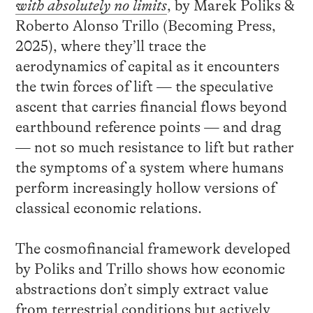
with absolutely no limits
, by Marek Poliks &
Roberto Alonso Trillo (Becoming Press,
2025), where they’ll trace the
aerodynamics of capital as it encounters
the twin forces of lift — the speculative
ascent that carries financial flows beyond
earthbound reference points — and drag
— not so much resistance to lift but rather
the symptoms of a system where humans
perform increasingly hollow versions of
classical economic relations.
The cosmofinancial framework developed
by Poliks and Trillo shows how economic
abstractions don’t simply extract value
from terrestrial conditions but actively