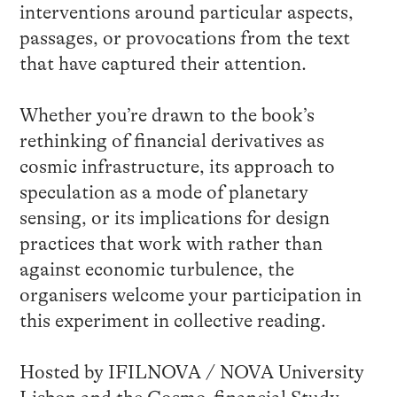
interventions around particular aspects,
passages, or provocations from the text
that have captured their attention.
Whether you’re drawn to the book’s
rethinking of financial derivatives as
cosmic infrastructure, its approach to
speculation as a mode of planetary
sensing, or its implications for design
practices that work with rather than
against economic turbulence, the
organisers welcome your participation in
this experiment in collective reading.
Hosted by IFILNOVA / NOVA University