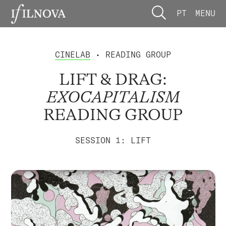
PT
MENU
CINELAB
• READING GROUP
LIFT & DRAG:
EXOCAPITALISM
READING GROUP
SESSION 1: LIFT