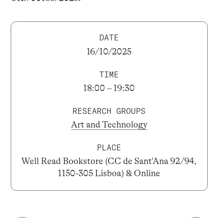
DATE
16/10/2025
TIME
18:00 – 19:30
RESEARCH GROUPS
Art and Technology
PLACE
Well Read Bookstore (CC de Sant'Ana 92/94,
1150-305 Lisboa) & Online