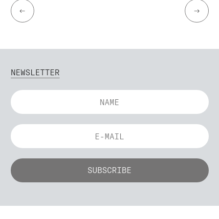
←
→
NEWSLETTER