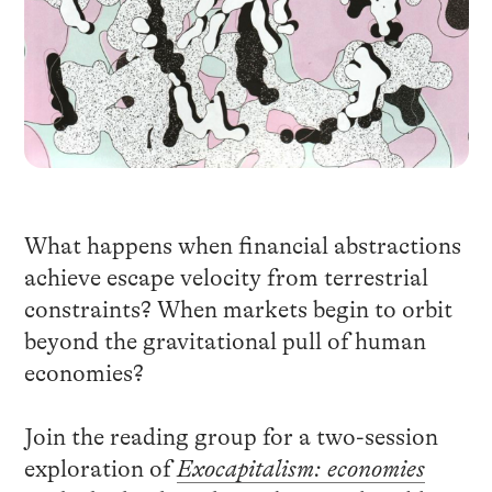
What happens when financial abstractions
achieve escape velocity from terrestrial
constraints? When markets begin to orbit
beyond the gravitational pull of human
economies?
Join the reading group for a two-session
exploration of
Exocapitalism: economies