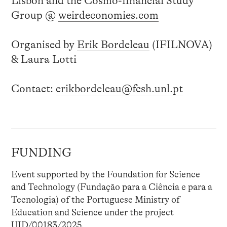
Lisbon and the Cosmo-financial Study
Group @
weirdeconomies.com
Organised by
Erik Bordeleau
(IFILNOVA)
& Laura Lotti
Contact:
erikbordeleau@fcsh.unl.pt
FUNDING
Event supported by the Foundation for Science
and Technology (Fundação para a Ciência e para a
Tecnologia) of the Portuguese Ministry of
Education and Science under the project
UID/00183/2025.