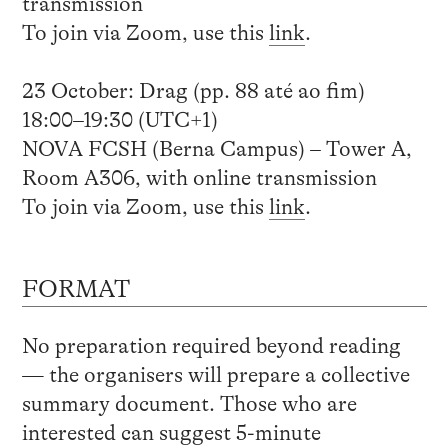
transmission
To join via Zoom, use this
link
.
23 October: Drag (pp. 88 até ao fim)
18:00–19:30 (UTC+1)
NOVA FCSH (Berna Campus) – Tower A,
Room A306, with online transmission
To join via Zoom, use this
link
.
FORMAT
No preparation required beyond reading
— the organisers will prepare a collective
summary document. Those who are
interested can suggest 5-minute