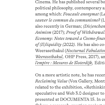
Cinema. He has published several boo
political philosophy, contemporary a
among which:
Foucault anonymat
(Le
sauver le commun du communisme?
(L
also recently in German;
(Dis)enchan
Animism
(2017);
Proof of Withdrawal
Economy: Notes toward a Cosmo-fina
of (Il)liquidity (2022).
He has also co
Weerasethakul (
Nocturnal Fabulation
Weerasethakul
,
OHP Press, 2017), an
l’empire : Mesures de Sloterdijk
,
Éditi
On a more artistic note, he has rece
Reclaiming Value
(Vox Gallery, Montr
related to the exhibition, «Rethinki
speculative and Web 3.0 designer to
presented at DOCUMENTA 15. In coll