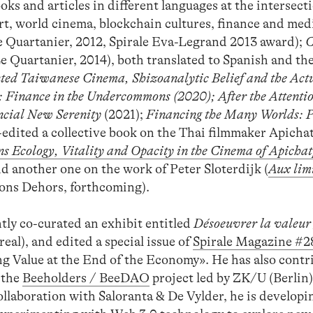
ks and articles in different languages at the intersect
rt, world cinema, blockchain cultures, finance and med
 Quartanier, 2012, Spirale Eva-Legrand 2013 award);
C
e Quartanier, 2014), both translated to Spanish and the
ted Taiwanese Cinema, Shizoanalytic Belief and the Actu
: Finance in the Undercommons
(2020);
After the Attenti
ncial New Serenity
(2021);
Financing the Many Worlds: P
-edited a collective book on the Thai filmmaker Apich
s Ecology, Vitality and Opacity in the Cinema of Apicha
d another one on the work of Peter Sloterdijk (
Aux limi
ons Dehors, forthcoming).
ntly co-curated an exhibit entitled
Désoeuvrer la valeur
eal), and edited a special issue of
Spirale Magazine #2
ng Value at the End of the Economy». He has also contr
 the
Beeholders / BeeDAO
project led by ZK/U (Berlin
aboration with Saloranta & De Vylder, he is develop