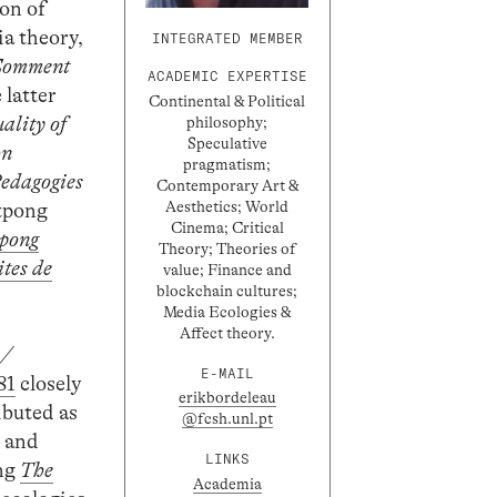
ion of
ia theory,
INTEGRATED MEMBER
omment
ACADEMIC EXPERTISE
 latter
Continental & Political
ality of
philosophy;
Speculative
on
pragmatism;
edagogies
Contemporary Art &
Aesthetics; World
atpong
Cinema; Critical
tpong
Theory; Theories of
tes de
value; Finance and
blockchain cultures;
Media Ecologies &
Affect theory.
 /
E-MAIL
81
closely
erikbordeleau
ibuted as
@fcsh.unl.pt
) and
LINKS
ing
The
Academia