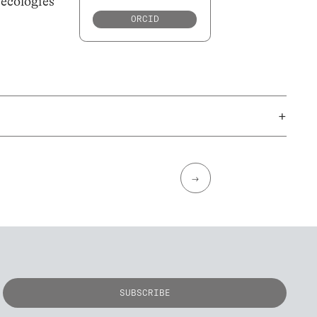
 ecologies
ORCID
+
→