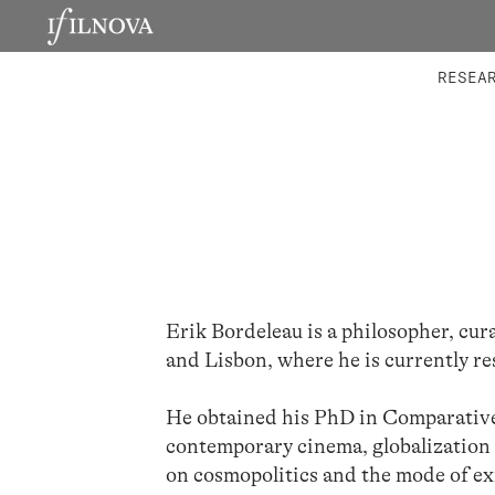
LABORATORIES
INTEGRA
RESEA
Erik Bordeleau is a philosopher, cur
and Lisbon, where he is currently r
He obtained his PhD in Comparative 
contemporary cinema, globalization 
on cosmopolitics and the mode of ex