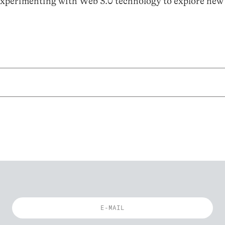
 experimenting with Web 3.0 technology to explore new