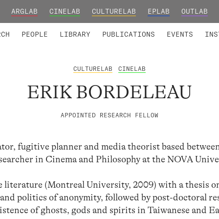
ARGLAB
CINELAB
CULTURELAB
EPLAB
OUTLAB
TED MEMBERS
RESEARCH PROJECTS
COLLABORATORS
RESEARCH GROUPS
FOUNDING AND HONORARY
ADVANCED TR
RCH
PEOPLE
LIBRARY
PUBLICATIONS
EVENTS
INS
CULTURELAB
CINELAB
ERIK BORDELEAU
APPOINTED RESEARCH FELLOW
ator, fugitive planner and media theorist based betwee
esearcher in Cinema and Philosophy at the NOVA Unive
literature (Montreal University, 2009) with a thesis 
and politics of anonymity, followed by post-doctoral r
istence of ghosts, gods and spirits in Taiwanese and E