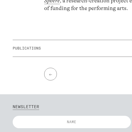
Sphere
, a research-creation project
of funding for the performing arts.
PUBLICATIONS
←
NEWSLETTER