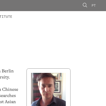
PT
 MEMBERS
AINING
CALLS
TITUTE
n Berlin
rsity.
on Chinese
esearches
ast Asian