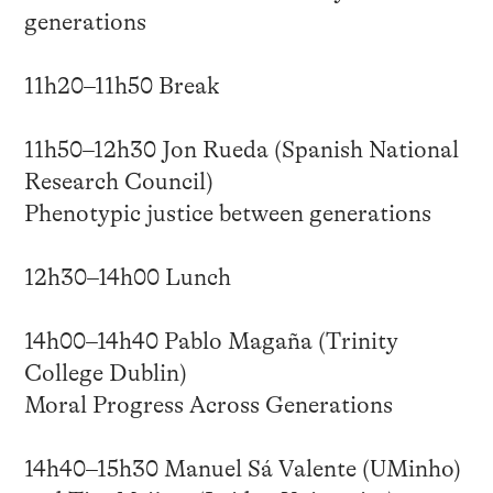
generations
11h20–11h50 Break
11h50–12h30 Jon Rueda (Spanish National
Research Council)
Phenotypic justice between generations
12h30–14h00 Lunch
14h00–14h40 Pablo Magaña (Trinity
College Dublin)
Moral Progress Across Generations
14h40–15h30 Manuel Sá Valente (UMinho)