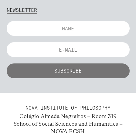
NEWSLETTER
NOVA INSTITUTE OF PHILOSOPHY
Colégio Almada Negreiros – Room 319
School of Social Sciences and Humanities –
NOVA FCSH