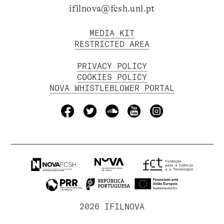
ifilnova@fcsh.unl.pt
MEDIA KIT
RESTRICTED AREA
PRIVACY POLICY
COOKIES POLICY
NOVA WHISTLEBLOWER PORTAL
2026 IFILNOVA