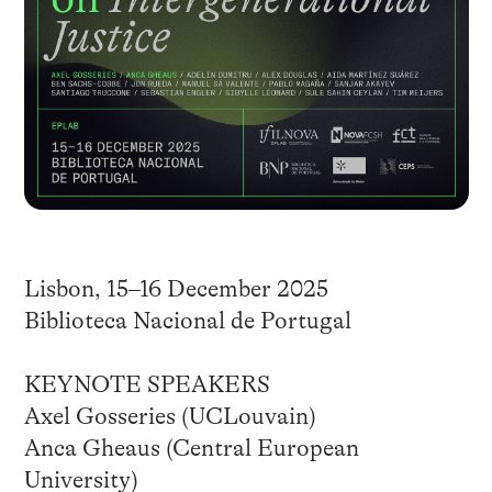
Lisbon, 15–16 December 2025
Biblioteca Nacional de Portugal
KEYNOTE SPEAKERS
Axel Gosseries (UCLouvain)
Anca Gheaus (Central European
University)