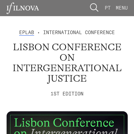
PT
MENU
EPLAB
• INTERNATIONAL CONFERENCE
LISBON CONFERENCE
ON
INTERGENERATIONAL
JUSTICE
1ST EDITION