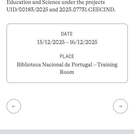
Education and Science under the projects
UID/00183/2025 and 2023.07731.CEECIND.
DATE
15/12/2025 – 16/12/2025
PLACE
Biblioteca Nacional de Portugal – Training
Room
←
→