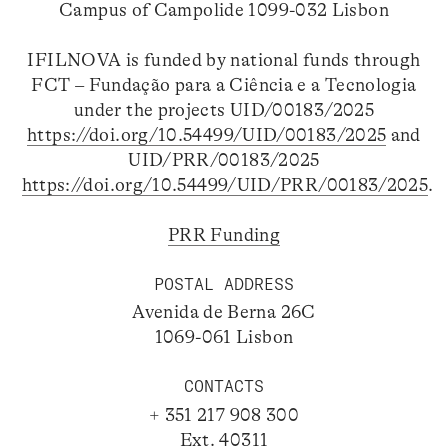
Campus of Campolide 1099-032 Lisbon
IFILNOVA is funded by national funds through
FCT – Fundação para a Ciência e a Tecnologia
under the projects UID/00183/2025
https://doi.org/10.54499/UID/00183/2025
and
UID/PRR/00183/2025
https://doi.org/10.54499/UID/PRR/00183/2025
.
PRR Funding
POSTAL ADDRESS
Avenida de Berna 26C
1069-061 Lisbon
CONTACTS
+ 351 217 908 300
Ext. 40311