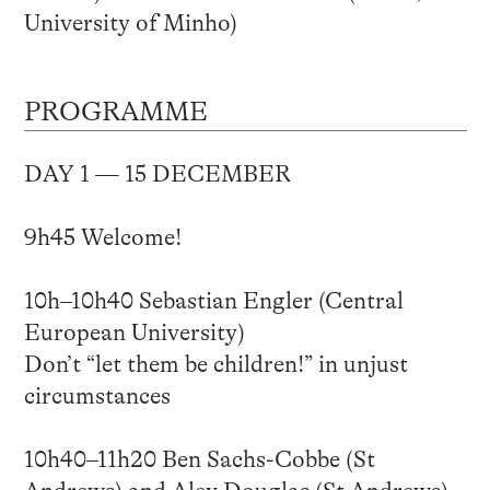
University of Minho)
PROGRAMME
DAY 1 — 15 DECEMBER
9h45 Welcome!
10h–10h40 Sebastian Engler (Central
European University)
Don’t “let them be children!” in unjust
circumstances
10h40–11h20 Ben Sachs-Cobbe (St