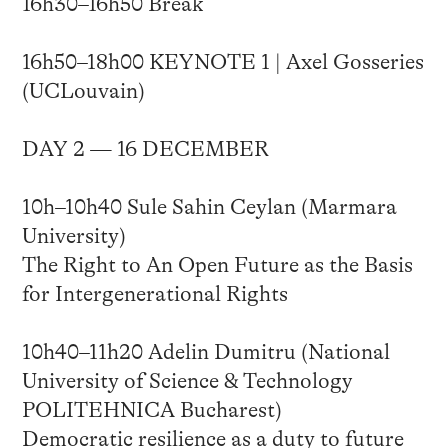
16h30–16h50 Break
16h50–18h00 KEYNOTE 1 | Axel Gosseries
(UCLouvain)
DAY 2 — 16 DECEMBER
10h–10h40 Sule Sahin Ceylan (Marmara
University)
The Right to An Open Future as the Basis
for Intergenerational Rights
10h40–11h20 Adelin Dumitru (National
University of Science & Technology
POLITEHNICA Bucharest)
Democratic resilience as a duty to future