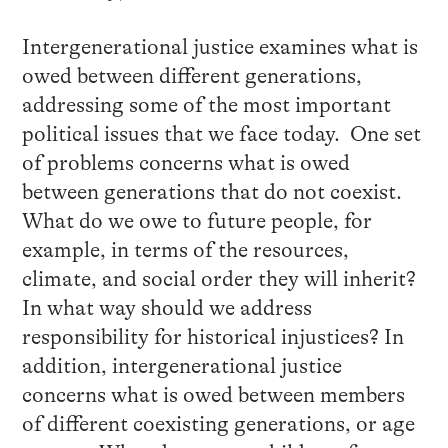
Intergenerational justice examines what is
owed between different generations,
addressing some of the most important
political issues that we face today. One set
of problems concerns what is owed
between generations that do not coexist.
What do we owe to future people, for
example, in terms of the resources,
climate, and social order they will inherit?
In what way should we address
responsibility for historical injustices? In
addition, intergenerational justice
concerns what is owed between members
of different coexisting generations, or age