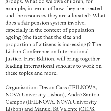
groups. What do we owe children, for
example, in terms of how they are treated
and the resources they are allocated? What
does a fair pension system involve,
especially in the context of population
ageing (the fact that the size and
proportion of citizens is increasing)? The
Lisbon Conference on International
Justice, First Edition, will bring together
leading international scholars to work on
these topics and more.
Organisation: Devon Cass (IFILNOVA,
NOVA University Lisbon), André Santos
Campos (IFILNOVA, NOVA University
Lisbon) and Manuel Sá Valente (CEPS,