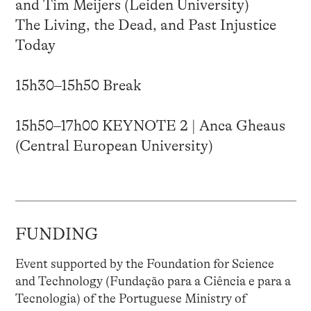
and Tim Meijers (Leiden University)
The Living, the Dead, and Past Injustice
Today
15h30–15h50 Break
15h50–17h00 KEYNOTE 2 | Anca Gheaus
(Central European University)
FUNDING
Event supported by the Foundation for Science
and Technology (Fundação para a Ciência e para a
Tecnologia) of the Portuguese Ministry of