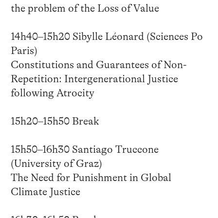
the problem of the Loss of Value
14h40–15h20 Sibylle Léonard (Sciences Po
Paris)
Constitutions and Guarantees of Non-
Repetition: Intergenerational Justice
following Atrocity
15h20–15h50 Break
15h50–16h30 Santiago Truccone
(University of Graz)
The Need for Punishment in Global
Climate Justice