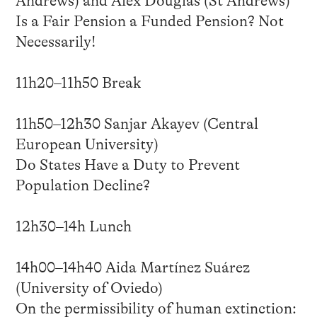
Andrews) and Alex Douglas (St Andrews)
Is a Fair Pension a Funded Pension? Not
Necessarily!
11h20–11h50 Break
11h50–12h30 Sanjar Akayev (Central
European University)
Do States Have a Duty to Prevent
Population Decline?
12h30–14h Lunch
14h00–14h40 Aida Martínez Suárez
(University of Oviedo)
On the permissibility of human extinction: