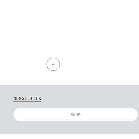
←
NEWSLETTER