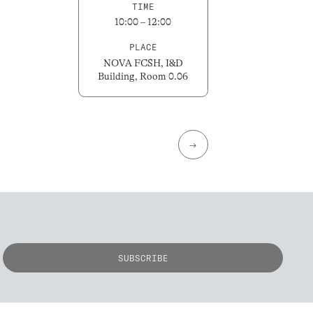
TIME
10:00 – 12:00
PLACE
NOVA FCSH, I&D
Building, Room 0.06
→