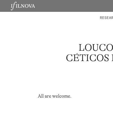
LABORATORIES
INTEGRA
RESEA
LOUCO
CÉTICOS 
All are welcome.