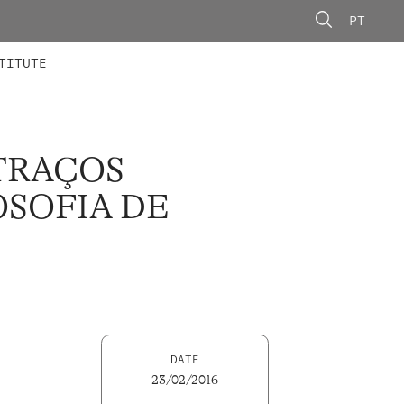
PT
 MEMBERS
AINING
CALLS
TITUTE
TRAÇOS
OSOFIA DE
DATE
23/02/2016