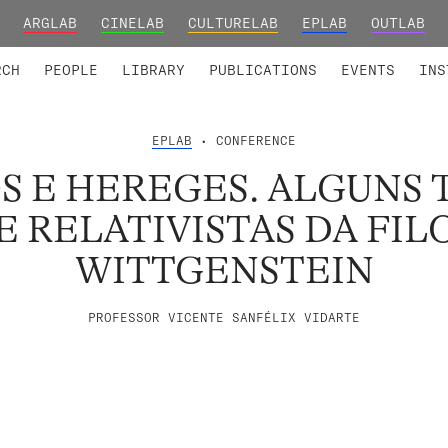
ARGLAB
CINELAB
CULTURELAB
EPLAB
OUTLAB
TED MEMBERS
RESEARCH PROJECTS
COLLABORATORS
RESEARCH GROUPS
FOUNDING AND HONORARY
ADVANCED TR
RCH
PEOPLE
LIBRARY
PUBLICATIONS
EVENTS
INS
EPLAB
• CONFERENCE
S E HEREGES. ALGUNS 
E RELATIVISTAS DA FIL
WITTGENSTEIN
PROFESSOR VICENTE SANFÉLIX VIDARTE