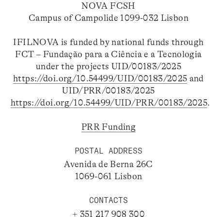
NOVA FCSH
Campus of Campolide 1099-032 Lisbon
IFILNOVA is funded by national funds through
FCT – Fundação para a Ciência e a Tecnologia
under the projects UID/00183/2025
https://doi.org/10.54499/UID/00183/2025
and
UID/PRR/00183/2025
https://doi.org/10.54499/UID/PRR/00183/2025
.
PRR Funding
POSTAL ADDRESS
Avenida de Berna 26C
1069-061 Lisbon
CONTACTS
+ 351 217 908 300