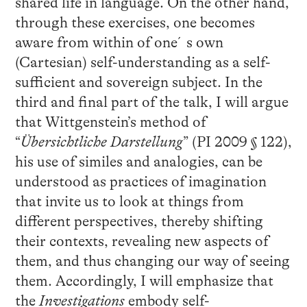
shared life in language. On the other hand,
through these exercises, one becomes
aware from within of one´s own
(Cartesian) self-understanding as a self-
sufficient and sovereign subject. In the
third and final part of the talk, I will argue
that Wittgenstein’s method of
“
Übersichtliche Darstellung
” (PI 2009 § 122),
his use of similes and analogies, can be
understood as practices of imagination
that invite us to look at things from
different perspectives, thereby shifting
their contexts, revealing new aspects of
them, and thus changing our way of seeing
them. Accordingly, I will emphasize that
the
Investigations
embody self-