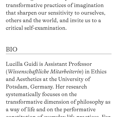
transformative practices of imagination
that sharpen our sensitivity to ourselves,
others and the world, and invite us to a
critical self-examination.
BIO
Lucilla Guidi is Assistant Professor
(
Wissenschaftliche Mitarbeiterin
) in Ethics
and Aesthetics at the University of
Potsdam, Germany. Her research
systematically focuses on the
transformative dimension of philosophy as
a way of life and on the performative