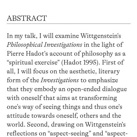
ABSTRACT
In my talk, I will examine Wittgenstein’s
Philosophical Investigations
in the light of
Pierre Hadot’s account of philosophy as a
“spiritual exercise” (Hadot 1995). First of
all, I will focus on the aesthetic, literary
form of the
Investigations
to emphasize
that they embody an open-ended dialogue
with oneself that aims at transforming
one’s way of seeing things and thus one’s
attitude towards oneself, others and the
world. Second, drawing on Wittgenstein’s
reflections on “aspect-seeing” and “aspect-