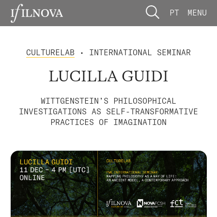
PT
MENU
CULTURELAB
• INTERNATIONAL SEMINAR
LUCILLA GUIDI
WITTGENSTEIN’S PHILOSOPHICAL
INVESTIGATIONS AS SELF-TRANSFORMATIVE
PRACTICES OF IMAGINATION