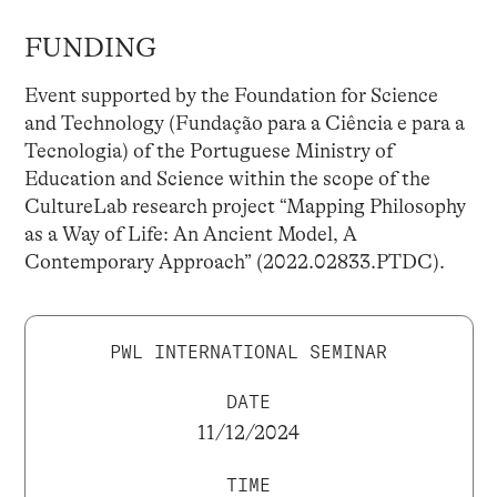
FUNDING
Event supported by the Foundation for Science
and Technology (Fundação para a Ciência e para a
Tecnologia) of the Portuguese Ministry of
Education and Science within the scope of the
CultureLab research project “Mapping Philosophy
as a Way of Life: An Ancient Model, A
Contemporary Approach” (2022.02833.PTDC).
PWL INTERNATIONAL SEMINAR
DATE
11/12/2024
TIME