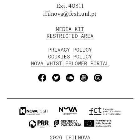
Ext. 40311
ifilnova@fcsh.unl.pt
MEDIA KIT
RESTRICTED AREA
PRIVACY POLICY
COOKIES POLICY
NOVA WHISTLEBLOWER PORTAL
2026 IFILNOVA