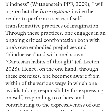
blindness” (Wittgenstein PPF, 2009), I will
argue that the
Investigations
invite the
reader to perform a series of self-
transformative practices of imagination.
Through these practices, one engages in an
ongoing critical confrontation both with
one’s own embodied prejudices and
“blindnesses” and with one´s own
“Cartesian habits of thought” (cf. Leeten
2023). Hence, on the one hand, through
these exercises, one becomes aware from
within of the various ways in which one
avoids taking responsibility for expressing
oneself, responding to others, and
contributing to the expressiveness of our