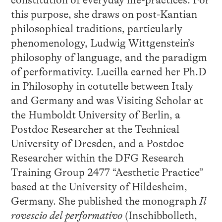
constitution of everyday life-practices. For
this purpose, she draws on post-Kantian
philosophical traditions, particularly
phenomenology, Ludwig Wittgenstein’s
philosophy of language, and the paradigm
of performativity. Lucilla earned her Ph.D
in Philosophy in cotutelle between Italy
and Germany and was Visiting Scholar at
the Humboldt University of Berlin, a
Postdoc Researcher at the Technical
University of Dresden, and a Postdoc
Researcher within the DFG Research
Training Group 2477 “Aesthetic Practice”
based at the University of Hildesheim,
Germany. She published the monograph
Il
rovescio del performativo
(Inschibbolleth,