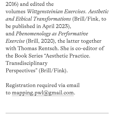
2016) and edited the
volumes
Wittgensteinian Exercises. Aesthetic
and Ethical Transformations
(Brill/Fink, to
be published in April 2023),
and
Phenomenology as Performative
Exercise
(Brill, 2020), the latter together
with Thomas Rentsch. She is co-editor of
the Book Series “Aesthetic Practice.
Transdisciplinary
Perspectives” (Brill/Fink).
Registration required via email
to
mapping.pwl@gmail.com
.