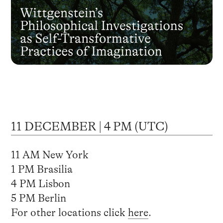
11 DECEMBER | 4 PM (UTC)
11 AM New York
1 PM Brasilia
4 PM Lisbon
5 PM Berlin
For other locations click
here
.