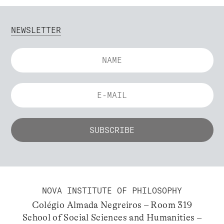
NEWSLETTER
NOVA INSTITUTE OF PHILOSOPHY
Colégio Almada Negreiros – Room 319
School of Social Sciences and Humanities –