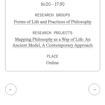
16:00 – 17:30
RESEARCH GROUPS
Forms of Life and Practices of Philosophy
RESEARCH PROJECTS
Mapping Philosophy as a Way of Life: An
Ancient Model, A Contemporary Approach
PLACE
Online
←
→