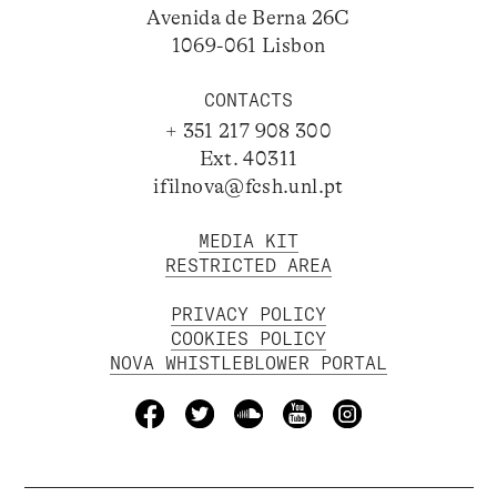
Avenida de Berna 26C
1069-061 Lisbon
CONTACTS
+ 351 217 908 300
Ext. 40311
ifilnova@fcsh.unl.pt
MEDIA KIT
RESTRICTED AREA
PRIVACY POLICY
COOKIES POLICY
NOVA WHISTLEBLOWER PORTAL