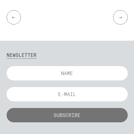
←
→
NEWSLETTER