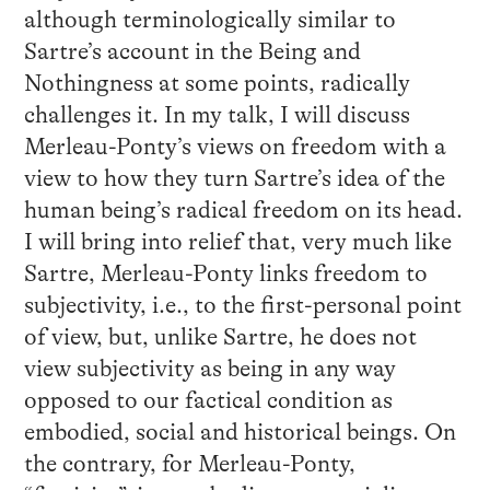
although terminologically similar to
Sartre’s account in the Being and
Nothingness at some points, radically
challenges it. In my talk, I will discuss
Merleau-Ponty’s views on freedom with a
view to how they turn Sartre’s idea of the
human being’s radical freedom on its head.
I will bring into relief that, very much like
Sartre, Merleau-Ponty links freedom to
subjectivity, i.e., to the first-personal point
of view, but, unlike Sartre, he does not
view subjectivity as being in any way
opposed to our factical condition as
embodied, social and historical beings. On
the contrary, for Merleau-Ponty,