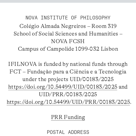
NOVA INSTITUTE OF PHILOSOPHY
Colégio Almada Negreiros – Room 319
School of Social Sciences and Humanities –
NOVA FCSH
Campus of Campolide 1099-032 Lisbon
IFILNOVA is funded by national funds through
FCT – Fundação para a Ciência e a Tecnologia
under the projects UID/00183/2025
https://doi.org/10.54499/UID/00183/2025
and
UID/PRR/00183/2025
https://doi.org/10.54499/UID/PRR/00183/2025
.
PRR Funding
POSTAL ADDRESS