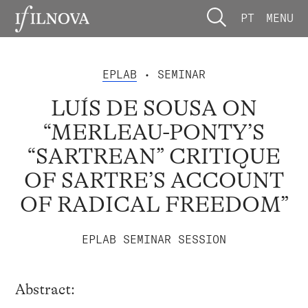
PT
MENU
EPLAB
• SEMINAR
LUÍS DE SOUSA ON
“MERLEAU-PONTY’S
“SARTREAN” CRITIQUE
OF SARTRE’S ACCOUNT
OF RADICAL FREEDOM”
EPLAB SEMINAR SESSION
Abstract: