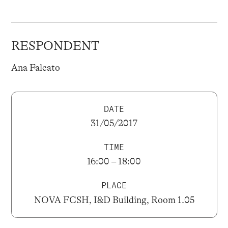
RESPONDENT
Ana Falcato
DATE
31/05/2017
TIME
16:00 – 18:00
PLACE
NOVA FCSH, I&D Building, Room 1.05