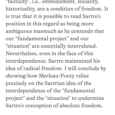
“facticity”, i.e., embodiement, sociality,
historicality, are a condition of freedom. It
is true that it is possible to read Sartre’s
position in this regard as being more
ambiguous inasmuch as he contends that
our “fundamental project” and our
“situation” are essentially interrelated.
Nevertheless, even in the face of this
interdependence, Sartre maintained his
idea of radical freedom. I will conclude by
showing how Merleau-Ponty relies
precisely on the Sartrian idea of the
interdependence of the “fundamental
project” and the “situation” to undermine
Sartre’s conception of absolute freedom.