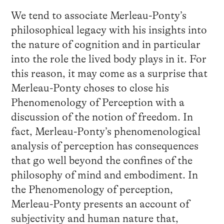
We tend to associate Merleau-Ponty’s
philosophical legacy with his insights into
the nature of cognition and in particular
into the role the lived body plays in it. For
this reason, it may come as a surprise that
Merleau-Ponty choses to close his
Phenomenology of Perception with a
discussion of the notion of freedom. In
fact, Merleau-Ponty’s phenomenological
analysis of perception has consequences
that go well beyond the confines of the
philosophy of mind and embodiment. In
the Phenomenology of perception,
Merleau-Ponty presents an account of
subjectivity and human nature that,