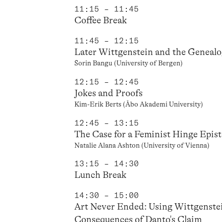
11:15 – 11:45
Coffee Break
11:45 – 12:15
Later Wittgenstein and the Genealo
Sorin Bangu (University of Bergen)
12:15 – 12:45
Jokes and Proofs
Kim-Erik Berts (Åbo Akademi University)
12:45 – 13:15
The Case for a Feminist Hinge Epis
Natalie Alana Ashton (University of Vienna)
13:15 – 14:30
Lunch Break
14:30 – 15:00
Art Never Ended: Using Wittgenstei
Consequences of Danto's Claim