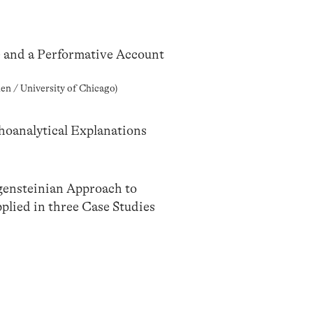
e and a Performative Account
en / University of Chicago)
hoanalytical Explanations
ensteinian Approach to
lied in three Case Studies