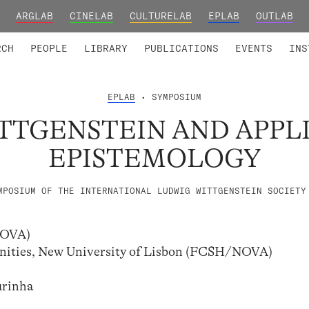
ARGLAB
CINELAB
CULTURELAB
EPLAB
OUTLAB
TED MEMBERS
RESEARCH PROJECTS
COLLABORATORS
RESEARCH GROUPS
FOUNDING AND HONORARY
ADVANCED TR
RCH
PEOPLE
LIBRARY
PUBLICATIONS
EVENTS
INS
EPLAB
• SYMPOSIUM
TTGENSTEIN AND APPL
EPISTEMOLOGY
MPOSIUM OF THE INTERNATIONAL LUDWIG WITTGENSTEIN SOCIETY
LNOVA)
manities, New University of Lisbon (FCSH/NOVA)
urinha