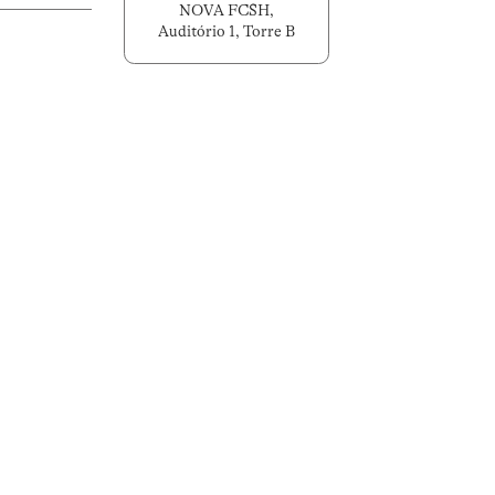
NOVA FCSH,
Auditório 1, Torre B