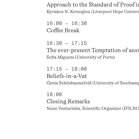
Approach to the Standard of Proof 
Kyriakos N. Kotsoglou (Liverpool Hope Univers
16:00 – 16:30
Coffee Break
16:30 – 17:15
The ever-present Temptation of ans
Sofia Miguens (University of Porto)
17:15 – 18:00
Beliefs-in-a-Vat
Genia Schönbaumsfeld (University of Southam
18:00
Closing Remarks
Nuno Venturinha, Scientific Organizer (IFILN