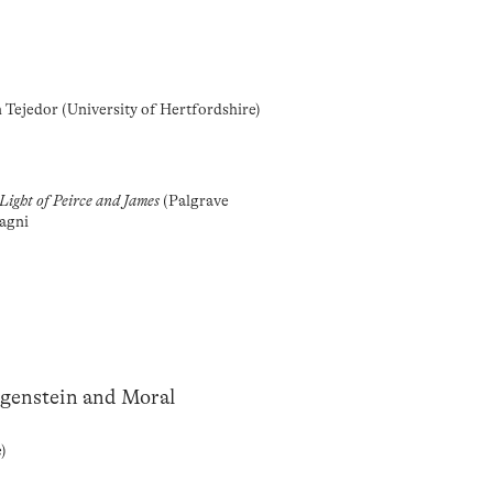
n Tejedor (University of Hertfordshire)
Light of Peirce and James
(Palgrave
agni
tgenstein and Moral
e)