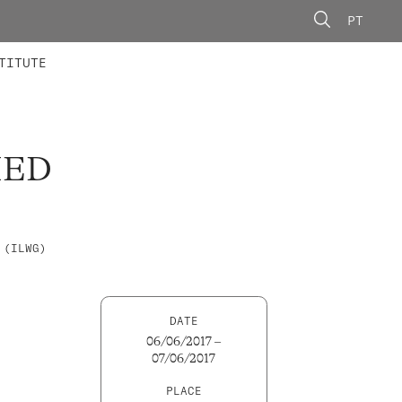
PT
 MEMBERS
AINING
CALLS
TITUTE
IED
 (ILWG)
DATE
06/06/2017 –
07/06/2017
PLACE