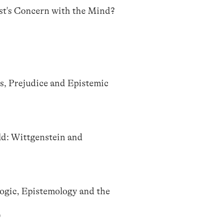
st's Concern with the Mind?
s, Prejudice and Epistemic
d: Wittgenstein and
Logic, Epistemology and the
)