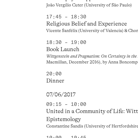
João Vergílio Cuter (University of São Paulo)
17:45 – 18:30
Religious Belief and Experience
Vicente Sanfélix (University of Valencia) & Cho
18:30 – 19:00
Book Launch
Wittgenstein and Pragmatism: On Certainty in the 
Macmillan, December 2016), by Anna Boncomp
20:00
Dinner
07/06/2017
09:15 – 10:00
United in a Community of Life: Wit
Epistemology
Constantine Sandis (University of Hertfordshir
10:00 – 10:45