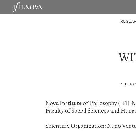
LABORATORIES
INTEGRA
RESEA
WI
6TH SY
Nova Institute of Philosophy (IFI
Faculty of Social Sciences and Hu
Scientific Organization: Nuno Vent