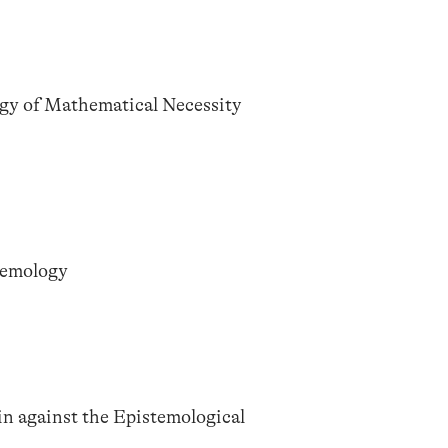
gy of Mathematical Necessity
temology
n against the Epistemological