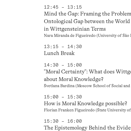
12:45 – 13:15
Mind the Gap: Framing the Problem
Ontological Gap between the World 
in Wittgensteinian Terms
Nara Miranda de Figueiredo (University of São 
13:15 – 14:30
Lunch Break
14:30 – 15:00
"Moral Certainty": What does Wittge
about Moral Knowledge?
Svetlana Bardina (Moscow School of Social an
15:00 – 15:30
How is Moral Knowledge possible?
Florian Franken Figueiredo (State University o
15:30 – 16:00
The Epistemology Behind the Evide