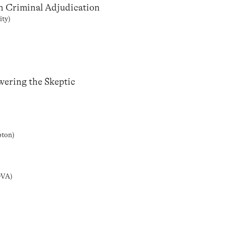
in Criminal Adjudication
ity)
wering the Skeptic
pton)
OVA)