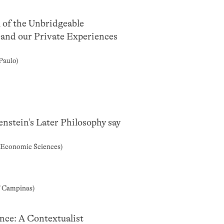
 of the Unbridgeable
and our Private Experiences
Paulo)
nstein's Later Philosophy say
d Economic Sciences)
f Campinas)
nce: A Contextualist