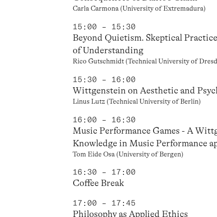
Carla Carmona (University of Extremadura)
15:00 – 15:30
Beyond Quietism. Skeptical Practic
of Understanding
Rico Gutschmidt (Technical University of Dresd
15:30 – 16:00
Wittgenstein on Aesthetic and Psyc
Linus Lutz (Technical University of Berlin)
16:00 – 16:30
Music Performance Games - A Wittg
Knowledge in Music Performance app
Tom Eide Osa (University of Bergen)
16:30 – 17:00
Coffee Break
17:00 – 17:45
Philosophy as Applied Ethics