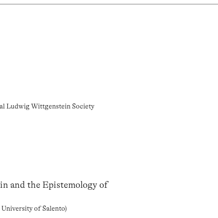
nal Ludwig Wittgenstein Society
n and the Epistemology of
 University of Salento)