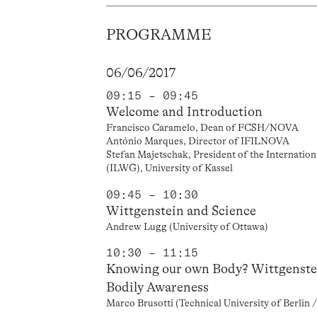
PROGRAMME
06/06/2017
09:15 – 09:45
Welcome and Introduction
Francisco Caramelo, Dean of FCSH/NOVA
António Marques, Director of IFILNOVA
Stefan Majetschak, President of the Internatio
(ILWG), University of Kassel
09:45 – 10:30
Wittgenstein and Science
Andrew Lugg (University of Ottawa)
10:30 – 11:15
Knowing our own Body? Wittgenstei
Bodily Awareness
Marco Brusotti (Technical University of Berlin /