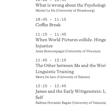
What is wrong about the Psychologi
Michel Le Du (University of Strasbourg)
10:45 – 11:15
Coffee Break
11:15 – 11:45
When World Pictures collide. Hinge
Injustice
Anna Boncompagni (University of Florence)
11:45 – 12:15
The Other between Me and the Worl
Linguistic Training
Moira De Iaco (University of Salento)
12:15 – 12:45
James and the Early Wittgenstein: 
Self
Balbina Ferrando Bagán (University of Valencia