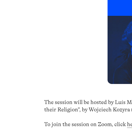
The session will be hosted by Luís M
their Religion”, by Wojciech Kozyra 
To join the session on Zoom, click
h