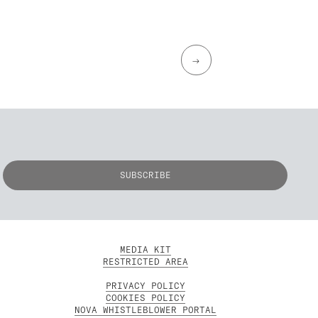
→
MEDIA KIT
RESTRICTED AREA
PRIVACY POLICY
COOKIES POLICY
NOVA WHISTLEBLOWER PORTAL