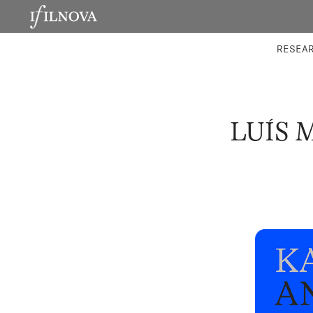
LABORATORIES
INTEGRA
RESEA
LUÍS 