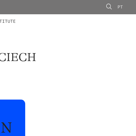
PT
 MEMBERS
AINING
CALLS
TITUTE
JCIECH