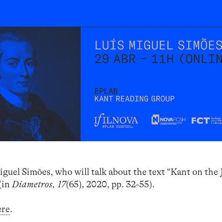
iguel Simões, who will talk about the text “Kant on the
(in
Diametros, 17
(65), 2020, pp. 32-55).
ere
.