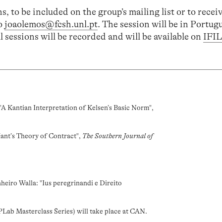
s, to be included on the group’s mailing list or to recei
to
joaolemos@fcsh.unl.pt
. The session will be in Portug
l sessions will be recorded and will be available on
IFI
"A Kantian Interpretation of Kelsen’s Basic Norm",
Kant’s Theory of Contract",
The Southern Journal of
heiro Walla: "Ius peregrinandi e Direito
Lab Masterclass Series) will take place at CAN.