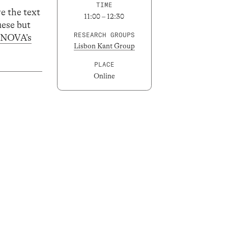
TIME
ve the text
11:00 – 12:30
uese but
RESEARCH GROUPS
LNOVA’s
Lisbon Kant Group
PLACE
Online