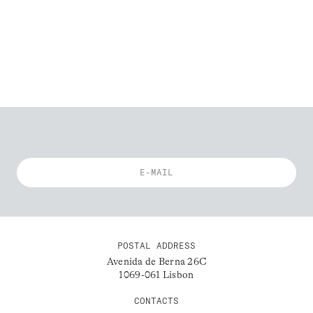
POSTAL ADDRESS
Avenida de Berna 26C
1069-061 Lisbon
CONTACTS