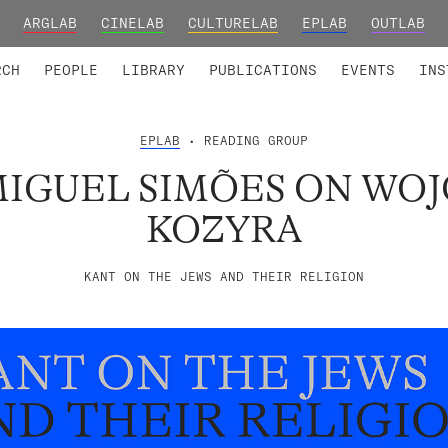
ARGLAB
CINELAB
CULTURELAB
EPLAB
OUTLAB
TED MEMBERS
RESEARCH PROJECTS
COLLABORATORS
RESEARCH GROUPS
FOUNDING AND HONORARY
ADVANCED TR
RCH
PEOPLE
LIBRARY
PUBLICATIONS
EVENTS
INS
EPLAB
• READING GROUP
MIGUEL SIMÕES ON WO
KOZYRA
KANT ON THE JEWS AND THEIR RELIGION