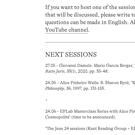
If you want to host one of the session
that will be discussed, please write 
questions can be made in English. Al
YouTube channel
.
NEXT SESSIONS
27.05 – Giovanni Damele: Mario García Berger, 
Ratio Juris, 33
(1), 2020, pp. 35-48.
24.06 – Alice Pinheiro Walla: B. Sharon Byrd, "
Philosophy, 36
, 1997, pp. 131-153.
+
24.06 – EPLab Masterclass Series with Alice Pin
Cosmopolita" (time to be announced).
*The June 24 sessions (Kant Reading Group + EP