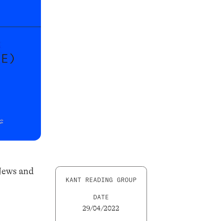
 Jews and
KANT READING GROUP
DATE
29/04/2022