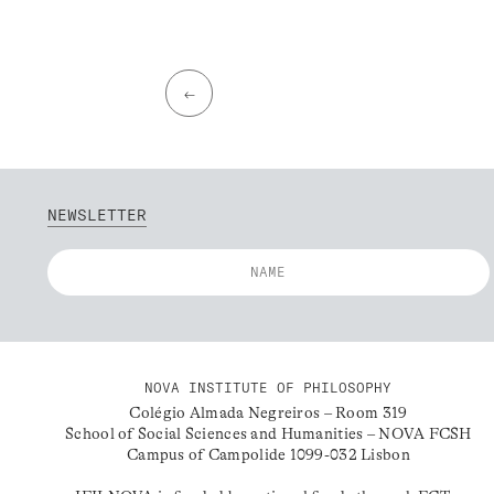
←
NEWSLETTER
NOVA INSTITUTE OF PHILOSOPHY
Colégio Almada Negreiros – Room 319
School of Social Sciences and Humanities – NOVA FCSH
Campus of Campolide 1099-032 Lisbon