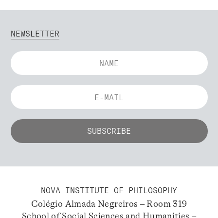
NEWSLETTER
NOVA INSTITUTE OF PHILOSOPHY
Colégio Almada Negreiros – Room 319
School of Social Sciences and Humanities –