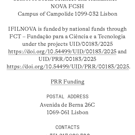
NOVA FCSH
Campus of Campolide 1099-032 Lisbon
IFILNOVA is funded by national funds through
FCT – Fundação para a Ciência e a Tecnologia
under the projects UID/00183/2025
https://doi.org/10.54499/UID/00183/2025
and
UID/PRR/00183/2025
https://doi.org/10.54499/UID/PRR/00183/2025
.
PRR Funding
POSTAL ADDRESS
Avenida de Berna 26C
1069-061 Lisbon
CONTACTS