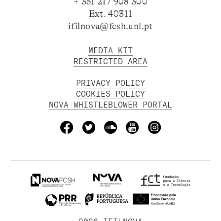
+ 351 217 908 300
Ext. 40311
ifilnova@fcsh.unl.pt
MEDIA KIT
RESTRICTED AREA
PRIVACY POLICY
COOKIES POLICY
NOVA WHISTLEBLOWER PORTAL