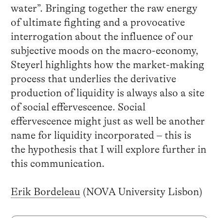
water”. Bringing together the raw energy
of ultimate fighting and a provocative
interrogation about the influence of our
subjective moods on the macro-economy,
Steyerl highlights how the market-making
process that underlies the derivative
production of liquidity is always also a site
of social effervescence. Social
effervescence might just as well be another
name for liquidity incorporated – this is
the hypothesis that I will explore further in
this communication.
Erik Bordeleau
(NOVA University Lisbon)