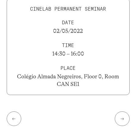
CINELAB PERMANENT SEMINAR
DATE
02/05/2022
TIME
14:30 – 16:00
PLACE
Colégio Almada Negreiros, Floor 0, Room
CAN SE1
←
→