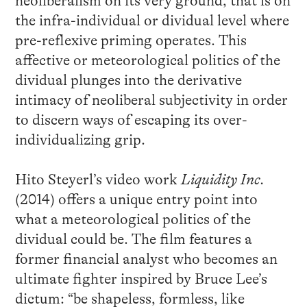
neoliberalism on its very ground, that is on
the infra-individual or dividual level where
pre-reflexive priming operates. This
affective or meteorological politics of the
dividual plunges into the derivative
intimacy of neoliberal subjectivity in order
to discern ways of escaping its over-
individualizing grip.
Hito Steyerl’s video work
Liquidity Inc.
(2014) offers a unique entry point into
what a meteorological politics of the
dividual could be. The film features a
former financial analyst who becomes an
ultimate fighter inspired by Bruce Lee’s
dictum: “be shapeless, formless, like