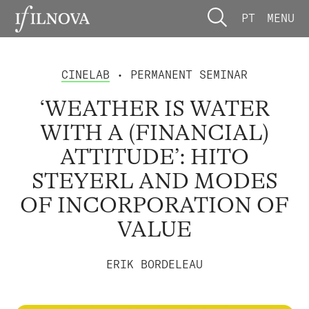
PT
MENU
CINELAB
• PERMANENT SEMINAR
‘WEATHER IS WATER
WITH A (FINANCIAL)
ATTITUDE’: HITO
STEYERL AND MODES
OF INCORPORATION OF
VALUE
ERIK BORDELEAU