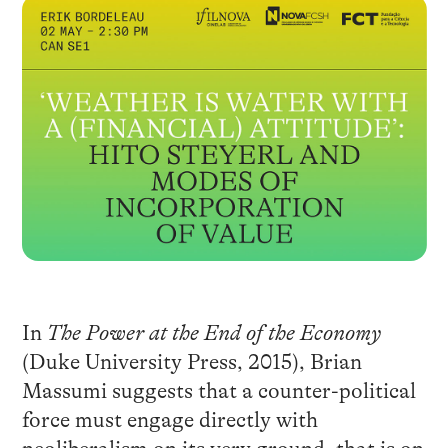
In
The Power at the End of the Economy
(Duke University Press, 2015), Brian
Massumi suggests that a counter-political
force must engage directly with