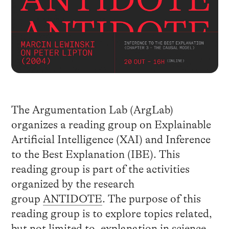
The Argumentation Lab (ArgLab)
organizes a reading group on Explainable
Artificial Intelligence (XAI) and Inference
to the Best Explanation (IBE). This
reading group is part of the activities
organized by the research
group
ANTIDOTE
. The purpose of this
reading group is to explore topics related,
but not limited to, explanation in science