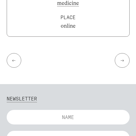
medicine
PLACE
online
←
→
NEWSLETTER