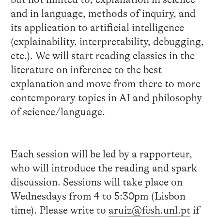
and in language, methods of inquiry, and
its application to artificial intelligence
(explainability, interpretability, debugging,
etc.). We will start reading classics in the
literature on inference to the best
explanation and move from there to more
contemporary topics in AI and philosophy
of science/language.
Each session will be led by a rapporteur,
who will introduce the reading and spark
discussion. Sessions will take place on
Wednesdays from 4 to 5:30pm (Lisbon
time). Please write to
aruiz@fcsh.unl.pt
if