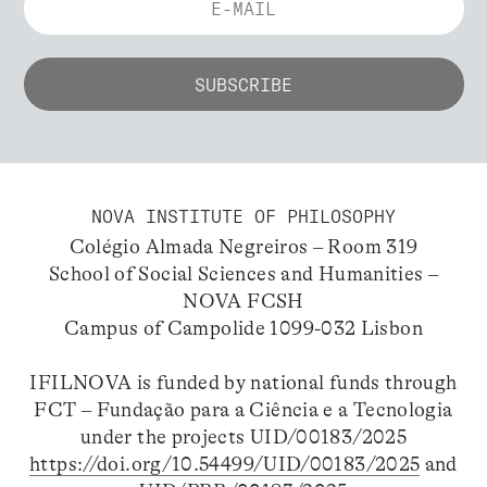
NOVA INSTITUTE OF PHILOSOPHY
Colégio Almada Negreiros – Room 319
School of Social Sciences and Humanities –
NOVA FCSH
Campus of Campolide 1099-032 Lisbon
IFILNOVA is funded by national funds through
FCT – Fundação para a Ciência e a Tecnologia
under the projects UID/00183/2025
https://doi.org/10.54499/UID/00183/2025
and