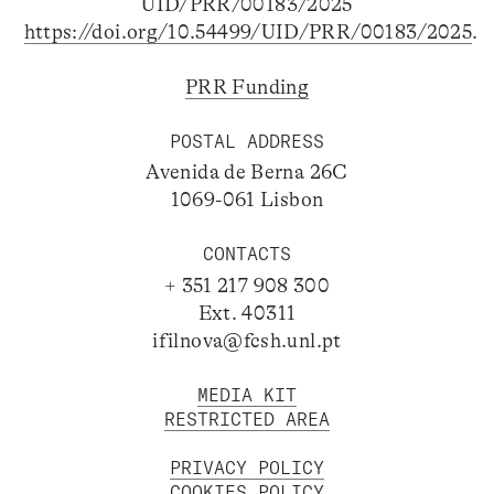
UID/PRR/00183/2025
https://doi.org/10.54499/UID/PRR/00183/2025
.
PRR Funding
POSTAL ADDRESS
Avenida de Berna 26C
1069-061 Lisbon
CONTACTS
+ 351 217 908 300
Ext. 40311
ifilnova@fcsh.unl.pt
MEDIA KIT
RESTRICTED AREA
PRIVACY POLICY
COOKIES POLICY