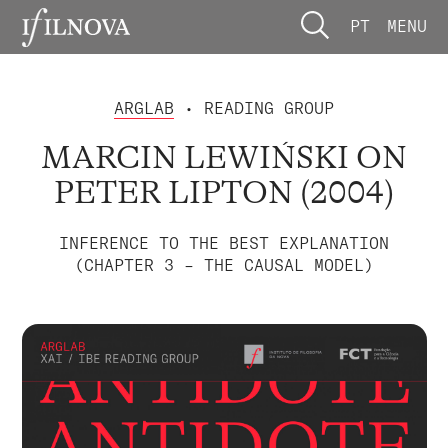
PT
MENU
ARGLAB
• READING GROUP
MARCIN LEWIŃSKI ON
PETER LIPTON (2004)
INFERENCE TO THE BEST EXPLANATION
(CHAPTER 3 – THE CAUSAL MODEL)