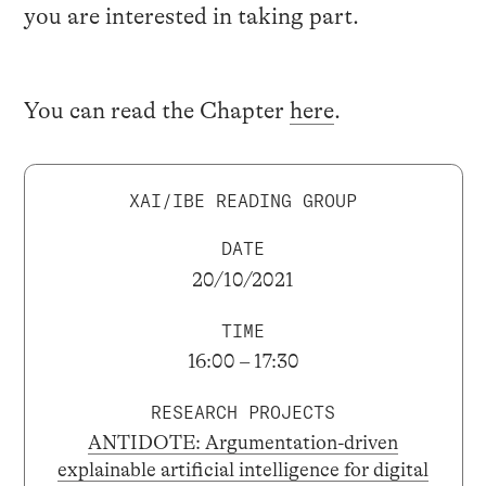
you are interested in taking part.
You can read the Chapter
here
.
XAI/IBE READING GROUP
DATE
20/10/2021
TIME
16:00 – 17:30
RESEARCH PROJECTS
ANTIDOTE: Argumentation-driven
explainable artificial intelligence for digital