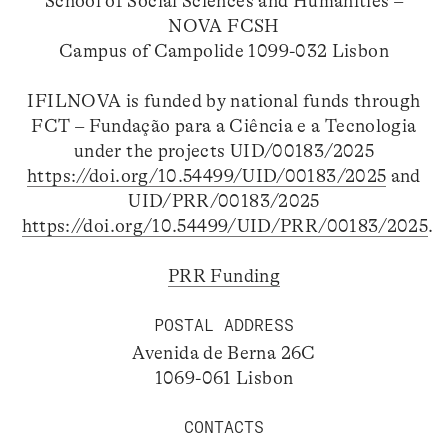
School of Social Sciences and Humanities –
NOVA FCSH
Campus of Campolide 1099-032 Lisbon
IFILNOVA is funded by national funds through
FCT – Fundação para a Ciência e a Tecnologia
under the projects UID/00183/2025
https://doi.org/10.54499/UID/00183/2025
and
UID/PRR/00183/2025
https://doi.org/10.54499/UID/PRR/00183/2025
.
PRR Funding
POSTAL ADDRESS
Avenida de Berna 26C
1069-061 Lisbon
CONTACTS