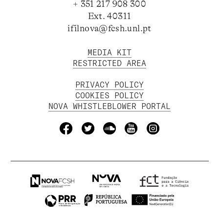
+ 351 217 908 300
Ext. 40311
ifilnova@fcsh.unl.pt
MEDIA KIT
RESTRICTED AREA
PRIVACY POLICY
COOKIES POLICY
NOVA WHISTLEBLOWER PORTAL