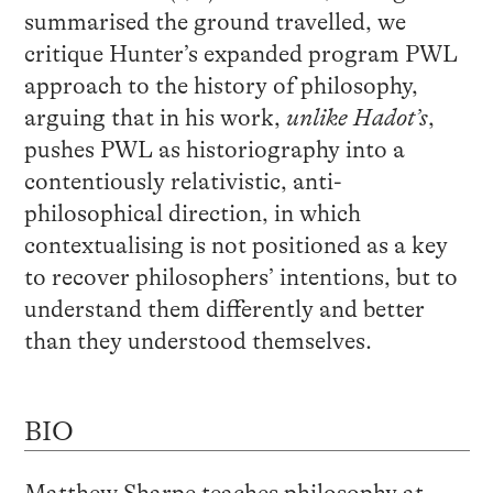
summarised the ground travelled, we
critique Hunter’s expanded program PWL
approach to the history of philosophy,
arguing that in his work,
unlike Hadot’s
,
pushes PWL as historiography into a
contentiously relativistic, anti-
philosophical direction, in which
contextualising is not positioned as a key
to recover philosophers’ intentions, but to
understand them differently and better
than they understood themselves.
BIO