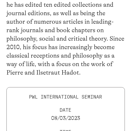
he has edited ten edited collections and
journal editions, as well as being the
author of numerous articles in leading-
rank journals and book chapters on
philosophy, social and critical theory. Since
2010, his focus has increasingly become
classical receptions and philosophy as a
way of life, with a focus on the work of
Pierre and Ilsetraut Hadot.
PWL INTERNATIONAL SEMINAR
DATE
08/03/2023