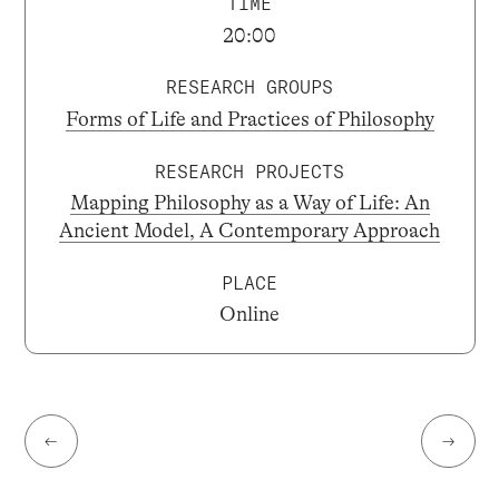
TIME
20:00
RESEARCH GROUPS
Forms of Life and Practices of Philosophy
RESEARCH PROJECTS
Mapping Philosophy as a Way of Life: An
Ancient Model, A Contemporary Approach
PLACE
Online
←
→