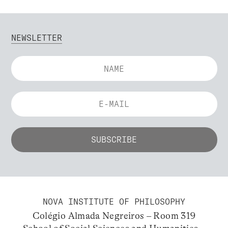
NEWSLETTER
NOVA INSTITUTE OF PHILOSOPHY
Colégio Almada Negreiros – Room 319