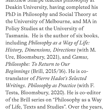
Matthew Sharpe teaches philosophy at
Deakin University, having completed his
PhD in Philosophy and Social Theory at
the University of Melbourne, and MA in
Policy Studies at the University of
Tasmania. He is the author of six books,
including
Philosophy as a Way of Life:
History, Dimensions, Directions
(with M.
Ure, Bloomsbury, 2021), and
Camus,
Philosophe: To Return to Our
Beginnings
(Brill, 2015/16). He is co-
translator of
Pierre Hadot’s Selected
Writings. Philosophy as Practice
(with F.
Testa, Bloomsbury, 2020). He is co-editor
of the Brill series on “Philosophy as a Way
of Life, Texts and Studies”. Over the years,