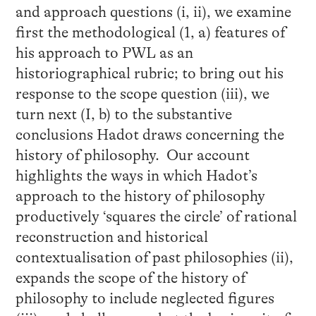
and approach questions (i, ii), we examine
first the methodological (1, a) features of
his approach to PWL as an
historiographical rubric; to bring out his
response to the scope question (iii), we
turn next (I, b) to the substantive
conclusions Hadot draws concerning the
history of philosophy. Our account
highlights the ways in which Hadot’s
approach to the history of philosophy
productively ‘squares the circle’ of rational
reconstruction and historical
contextualisation of past philosophies (ii),
expands the scope of the history of
philosophy to include neglected figures