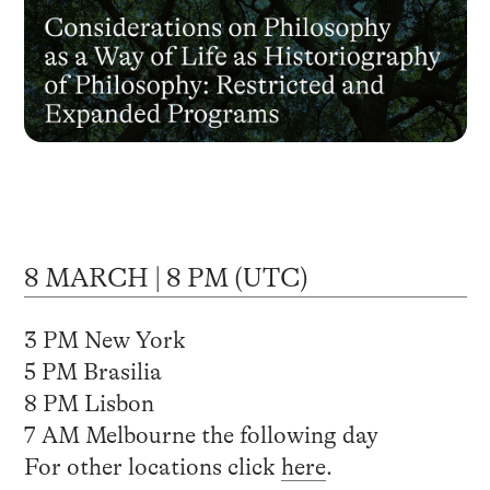
8 MARCH | 8 PM (UTC)
3 PM New York
5 PM Brasilia
8 PM Lisbon
7 AM Melbourne the following day
For other locations click
here
.