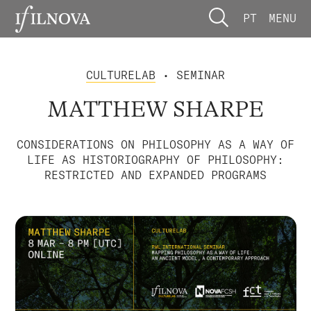
PT
MENU
CULTURELAB
• SEMINAR
MATTHEW SHARPE
CONSIDERATIONS ON PHILOSOPHY AS A WAY OF
LIFE AS HISTORIOGRAPHY OF PHILOSOPHY:
RESTRICTED AND EXPANDED PROGRAMS