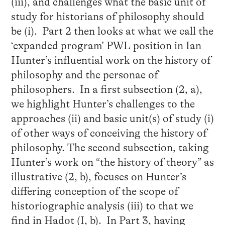
(iii), and challenges what the basic unit of
study for historians of philosophy should
be (i). Part 2 then looks at what we call the
‘expanded program’ PWL position in Ian
Hunter’s influential work on the history of
philosophy and the personae of
philosophers. In a first subsection (2, a),
we highlight Hunter’s challenges to the
approaches (ii) and basic unit(s) of study (i)
of other ways of conceiving the history of
philosophy. The second subsection, taking
Hunter’s work on “the history of theory” as
illustrative (2, b), focuses on Hunter’s
differing conception of the scope of
historiographic analysis (iii) to that we
find in Hadot (I, b). In Part 3, having