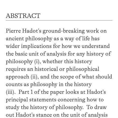
ABSTRACT
Pierre Hadot’s ground-breaking work on
ancient philosophy as a way of life has
wider implications for how we understand
the basic unit of analysis for any history of
philosophy (i), whether this history
requires an historical or philosophical
approach (ii), and the scope of what should
counts as philosophy in the history
(iii). Part 1 of the paper looks at Hadot’s
principal statements concerning how to
study the history of philosophy. To draw
out Hadot’s stance on the unit of analysis