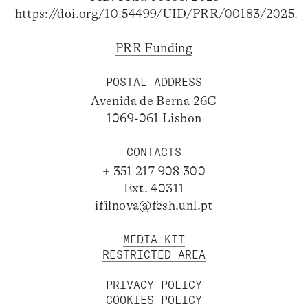
https://doi.org/10.54499/UID/PRR/00183/2025
.
PRR Funding
POSTAL ADDRESS
Avenida de Berna 26C
1069-061 Lisbon
CONTACTS
+ 351 217 908 300
Ext. 40311
ifilnova@fcsh.unl.pt
MEDIA KIT
RESTRICTED AREA
PRIVACY POLICY
COOKIES POLICY