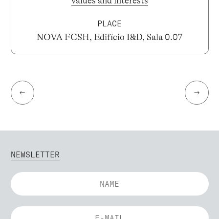
values and interests
PLACE
NOVA FCSH, Edifício I&D, Sala 0.07
←
→
NEWSLETTER