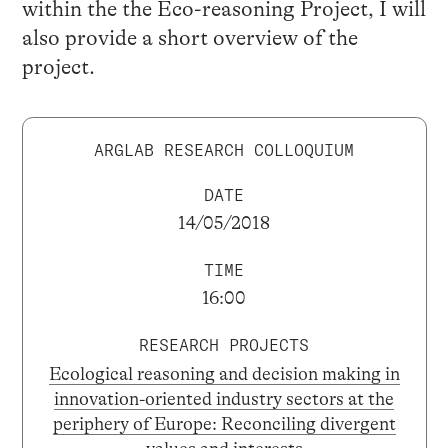
within the the Eco-reasoning Project, I will
also provide a short overview of the
project.
ARGLAB RESEARCH COLLOQUIUM
DATE
14/05/2018
TIME
16:00
RESEARCH PROJECTS
Ecological reasoning and decision making in
innovation-oriented industry sectors at the
periphery of Europe: Reconciling divergent