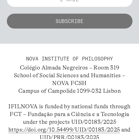
NOVA INSTITUTE OF PHILOSOPHY
Colégio Almada Negreiros – Room 319
School of Social Sciences and Humanities –
NOVA FCSH
Campus of Campolide 1099-032 Lisbon
IFILNOVA is funded by national funds through
FCT – Fundação para a Ciência e a Tecnologia
under the projects UID/00183/2025
https://doi.org/10.54499/UID/00183/2025
and
UID/PRR/00183/2025