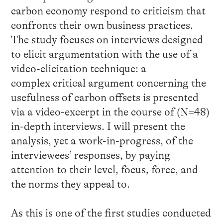
carbon economy respond to criticism that
confronts their own business practices.
The study focuses on interviews designed
to elicit argumentation with the use of a
video-elicitation technique: a
complex critical argument concerning the
usefulness of carbon offsets is presented
via a video-excerpt in the course of (N=48)
in-depth interviews. I will present the
analysis, yet a work-in-progress, of the
interviewees’ responses, by paying
attention to their level, focus, force, and
the norms they appeal to.
As this is one of the first studies conducted