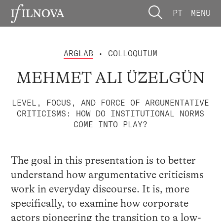
PT
MENU
ARGLAB
• COLLOQUIUM
MEHMET ALI ÜZELGÜN
LEVEL, FOCUS, AND FORCE OF ARGUMENTATIVE
CRITICISMS: HOW DO INSTITUTIONAL NORMS
COME INTO PLAY?
The goal in this presentation is to better
understand how argumentative criticisms
work in everyday discourse. It is, more
specifically, to examine how corporate
actors pioneering the transition to a low-