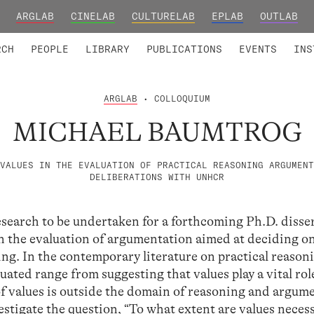
ARGLAB
CINELAB
CULTURELAB
EPLAB
OUTLAB
TED MEMBERS
RESEARCH PROJECTS
COLLABORATORS
RESEARCH GROUPS
FOUNDING AND HONORARY
ADVANCED TR
RCH
PEOPLE
LIBRARY
PUBLICATIONS
EVENTS
INS
ARGLAB
• COLLOQUIUM
MICHAEL BAUMTROG
VALUES IN THE EVALUATION OF PRACTICAL REASONING ARGUMENT
DELIBERATIONS WITH UNHCR
esearch to be undertaken for a forthcoming Ph.D. disse
 in the evaluation of argumentation aimed at deciding o
ing. In the contemporary literature on practical reason
luated range from suggesting that values play a vital rol
of values is outside the domain of reasoning and argum
vestigate the question, “To what extent are values neces