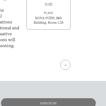
11:00
the
PLACE
l
NOVA FCSH, I&D
ations
Building, Room 1.05
utional and
luative
ions will
asoning.
→