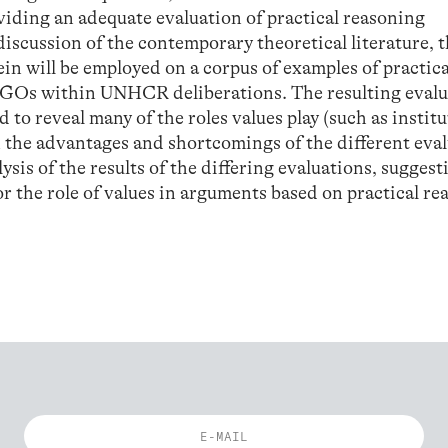
viding an adequate evaluation of practical reasoning
iscussion of the contemporary theoretical literature, 
ein will be employed on a corpus of examples of practica
GOs within UNHCR deliberations. The resulting evalu
to reveal many of the roles values play (such as instit
on the advantages and shortcomings of the different eva
ysis of the results of the differing evaluations, suggest
 the role of values in arguments based on practical re