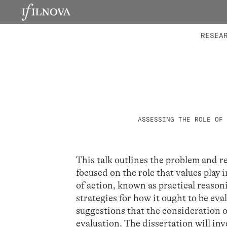
LABORATORIES
INTEGRA
RESEA
ASSESSING THE ROLE OF 
This talk outlines the problem and r
focused on the role that values play
of action, known as practical reason
strategies for how it ought to be eva
suggestions that the consideration 
evaluation. The dissertation will in