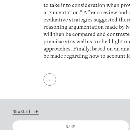
to take into consideration when pro
argumentation.” After a review and d
evaluative strategies suggested ther
reasoning argumentation made by N
will then be compared and contrasted 
premisary) as well as to shed light 
approaches. Finally, based on an anal
be made regarding how to account for
←
NEWSLETTER