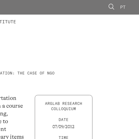
PT
 MEMBERS
AINING
CALLS
TITUTE
ATION: THE CASE OF NGO
rtation
ARGLAB RESEARCH
n a course
COLLOQUIUM
ing,
DATE
e to
07/09/2012
ent
sary items
TIME