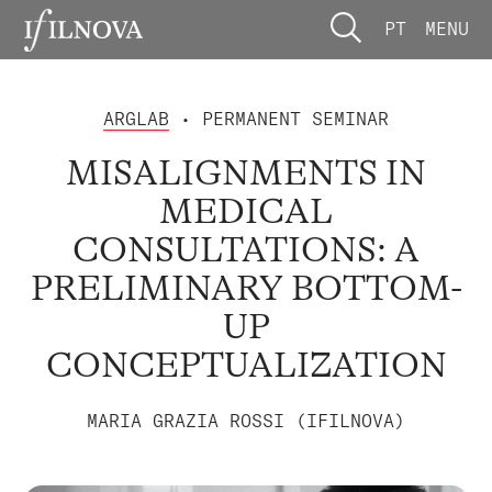
PT
MENU
ARGLAB
• PERMANENT SEMINAR
MISALIGNMENTS IN
MEDICAL
CONSULTATIONS: A
PRELIMINARY BOTTOM-
UP
CONCEPTUALIZATION
MARIA GRAZIA ROSSI (IFILNOVA)