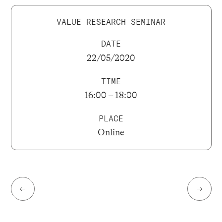
VALUE RESEARCH SEMINAR
DATE
22/05/2020
TIME
16:00 – 18:00
PLACE
Online
←
→