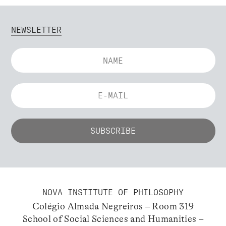
NEWSLETTER
NOVA INSTITUTE OF PHILOSOPHY
Colégio Almada Negreiros – Room 319
School of Social Sciences and Humanities –