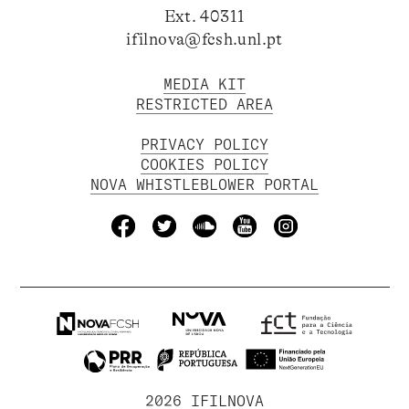
Ext. 40311
ifilnova@fcsh.unl.pt
MEDIA KIT
RESTRICTED AREA
PRIVACY POLICY
COOKIES POLICY
NOVA WHISTLEBLOWER PORTAL
2026 IFILNOVA