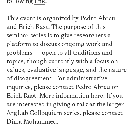
following
link
.
This event is organized by Pedro Abreu
and Erich Rast. The purpose of this
seminar series is to give researchers a
platform to discuss ongoing work and
problems — open to all traditions and
topics, though currently with a focus on
values, evaluative language, and the nature
of disagreement. For administrative
inquiries, please contact
Pedro Abreu
or
Erich Rast
. More information
here
. If you
are interested in giving a talk at the larger
ArgLab Colloquium series, please contact
Dima Mohammed
.