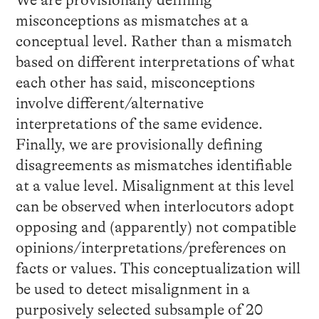
misconceptions as mismatches at a
conceptual level. Rather than a mismatch
based on different interpretations of what
each other has said, misconceptions
involve different/alternative
interpretations of the same evidence.
Finally, we are provisionally defining
disagreements as mismatches identifiable
at a value level. Misalignment at this level
can be observed when interlocutors adopt
opposing and (apparently) not compatible
opinions/interpretations/preferences on
facts or values. This conceptualization will
be used to detect misalignment in a
purposively selected subsample of 20