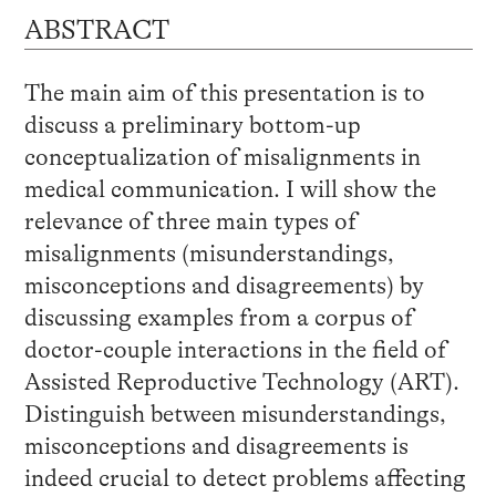
ABSTRACT
The main aim of this presentation is to
discuss a preliminary bottom-up
conceptualization of misalignments in
medical communication. I will show the
relevance of three main types of
misalignments (misunderstandings,
misconceptions and disagreements) by
discussing examples from a corpus of
doctor-couple interactions in the field of
Assisted Reproductive Technology (ART).
Distinguish between misunderstandings,
misconceptions and disagreements is
indeed crucial to detect problems affecting