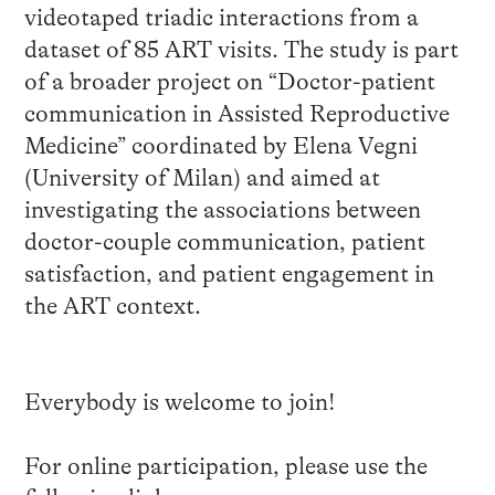
videotaped triadic interactions from a
dataset of 85 ART visits. The study is part
of a broader project on “Doctor-patient
communication in Assisted Reproductive
Medicine” coordinated by Elena Vegni
(University of Milan) and aimed at
investigating the associations between
doctor-couple communication, patient
satisfaction, and patient engagement in
the ART context.
Everybody is welcome to join!
For online participation, please use the