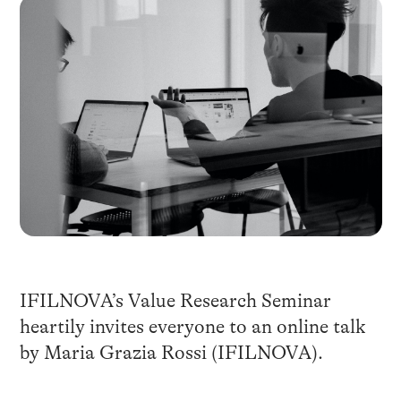
IFILNOVA’s Value Research Seminar
heartily invites everyone to an online talk
by Maria Grazia Rossi (IFILNOVA).