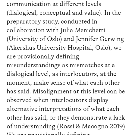
communication at different levels
(dialogical, conceptual and value). In the
preparatory study, conducted in
collaboration with Julia Menichetti
(University of Oslo) and Jennifer Gerwing
(Akershus University Hospital, Oslo), we
are provisionally defining
misunderstandings as mismatches at a
dialogical level, as interlocutors, at the
moment, make sense of what each other
has said. Misalignment at this level can be
observed when interlocutors display
alternative interpretations of what each
other has said, or they demonstrate a lack
of understanding (Rossi & Macagno 2019).
We are provisionally defining