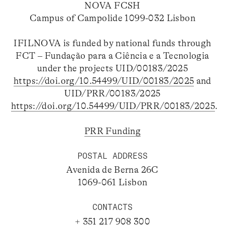
NOVA FCSH
Campus of Campolide 1099-032 Lisbon
IFILNOVA is funded by national funds through
FCT – Fundação para a Ciência e a Tecnologia
under the projects UID/00183/2025
https://doi.org/10.54499/UID/00183/2025
and
UID/PRR/00183/2025
https://doi.org/10.54499/UID/PRR/00183/2025
.
PRR Funding
POSTAL ADDRESS
Avenida de Berna 26C
1069-061 Lisbon
CONTACTS
+ 351 217 908 300