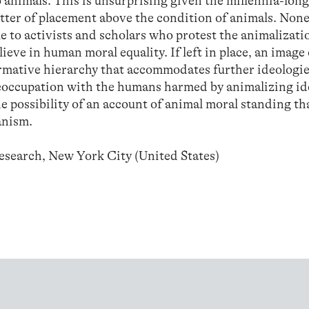
 animals. This is unsurprising given the millennia-long
tter of placement above the condition of animals. None
 to activists and scholars who protest the animalizati
eve in human moral equality. If left in place, an image
normative hierarchy that accommodates further ideologi
reoccupation with the humans harmed by animalizing id
e possibility of an account of animal moral standing tha
anism.
Research, New York City (United States)