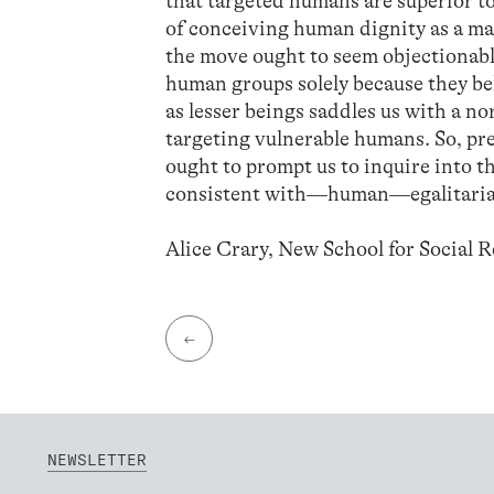
that targeted humans are superior to
of conceiving human dignity as a ma
the move ought to seem objectionable
human groups solely because they beli
as lesser beings saddles us with a 
targeting vulnerable humans. So, p
ought to prompt us to inquire into th
consistent with—human—egalitari
Alice Crary, New School for Social 
←
NEWSLETTER