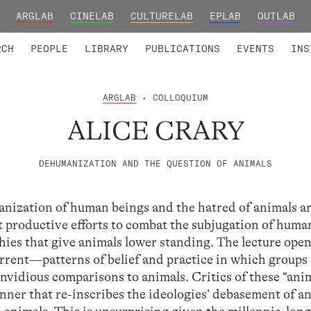
ARGLAB
CINELAB
CULTURELAB
EPLAB
OUTLAB
TED MEMBERS
RESEARCH PROJECTS
COLLABORATORS
RESEARCH GROUPS
FOUNDING AND HONORARY
ADVANCED TR
RCH
PEOPLE
LIBRARY
PUBLICATIONS
EVENTS
INS
ARGLAB
• COLLOQUIUM
ALICE CRARY
DEHUMANIZATION AND THE QUESTION OF ANIMALS
anization of human beings and the hatred of animals a
at productive efforts to combat the subjugation of hum
hies that give animals lower standing. The lecture ope
rent—patterns of belief and practice in which groups 
nvidious comparisons to animals. Critics of these “ani
anner that re-inscribes the ideologies’ debasement of a