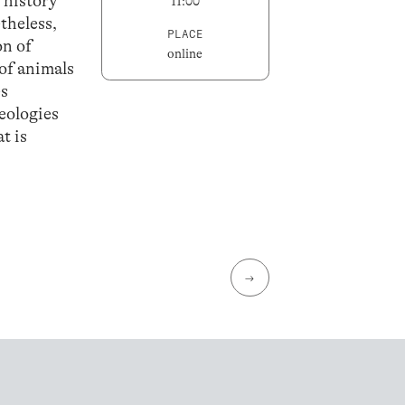
 history
11:00
theless,
PLACE
on of
online
 of animals
es
eologies
t is
→