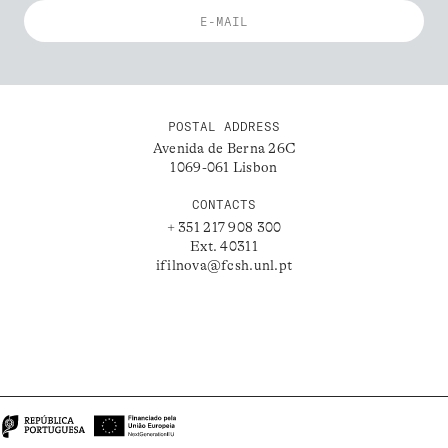
POSTAL ADDRESS
Avenida de Berna 26C
1069-061 Lisbon
CONTACTS
+ 351 217 908 300
Ext. 40311
ifilnova@fcsh.unl.pt