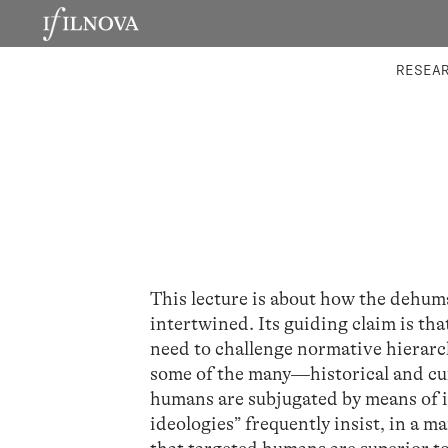
LABORATORIES
INTEGRA
RESEA
This lecture is about how the dehum
intertwined. Its guiding claim is th
need to challenge normative hierarc
some of the many—historical and cur
humans are subjugated by means of i
ideologies” frequently insist, in a m