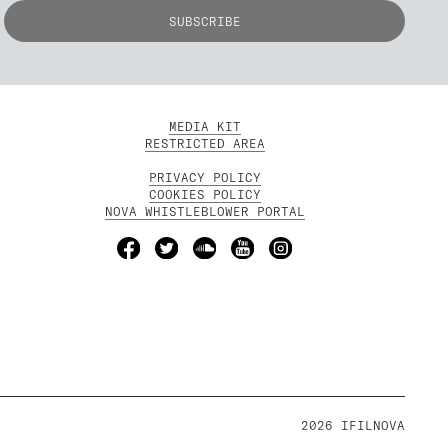
MEDIA KIT
RESTRICTED AREA
PRIVACY POLICY
COOKIES POLICY
NOVA WHISTLEBLOWER PORTAL
2026 IFILNOVA