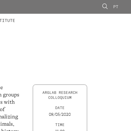
PT
 MEMBERS
AINING
CALLS
TITUTE
re
ARGLAB RESEARCH
an groups
COLLOQUIUM
ns with
DATE
of
08/05/2020
malizing
nimals,
TIME