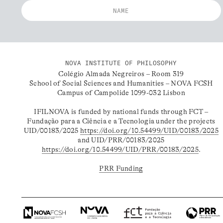
NOVA INSTITUTE OF PHILOSOPHY
Colégio Almada Negreiros – Room 319
School of Social Sciences and Humanities – NOVA FCSH
Campus of Campolide 1099-032 Lisbon
IFILNOVA is funded by national funds through FCT –
Fundação para a Ciência e a Tecnologia under the projects
UID/00183/2025
https://doi.org/10.54499/UID/00183/2025
and UID/PRR/00183/2025
https://doi.org/10.54499/UID/PRR/00183/2025
.
PRR Funding