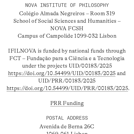
NOVA INSTITUTE OF PHILOSOPHY
Colégio Almada Negreiros – Room 319
School of Social Sciences and Humanities –
NOVA FCSH
Campus of Campolide 1099-032 Lisbon
IFILNOVA is funded by national funds through
FCT – Fundação para a Ciência e a Tecnologia
under the projects UID/00183/2025
https://doi.org/10.54499/UID/00183/2025
and
UID/PRR/00183/2025
https://doi.org/10.54499/UID/PRR/00183/2025
.
PRR Funding
POSTAL ADDRESS
Avenida de Berna 26C
1069-061 Lisbon