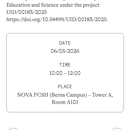
Education and Science under the project
UID/00183/2025
https://doi.org/10.54499/UID/00183/2025.
DATE
06/05/2026
TIME
10:00 – 12:00
PLACE
NOVA FCSH (Berna Campus) – Tower A,
Room A101