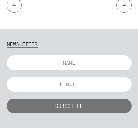
←
→
NEWSLETTER