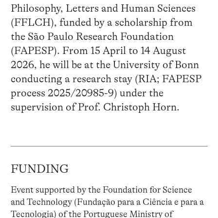
Philosophy, Letters and Human Sciences
(FFLCH), funded by a scholarship from
the São Paulo Research Foundation
(FAPESP). From 15 April to 14 August
2026, he will be at the University of Bonn
conducting a research stay (RIA; FAPESP
process 2025/20985-9) under the
supervision of Prof. Christoph Horn.
FUNDING
Event supported by the Foundation for Science
and Technology (Fundação para a Ciência e para a
Tecnologia) of the Portuguese Ministry of