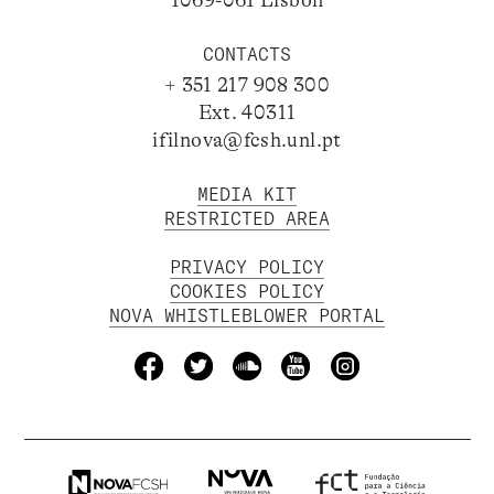
CONTACTS
+ 351 217 908 300
Ext. 40311
ifilnova@fcsh.unl.pt
MEDIA KIT
RESTRICTED AREA
PRIVACY POLICY
COOKIES POLICY
NOVA WHISTLEBLOWER PORTAL