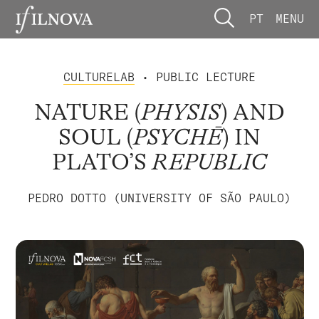
PT
MENU
CULTURELAB
• PUBLIC LECTURE
NATURE (
PHYSIS
) AND
SOUL (
PSYCHĒ
) IN
PLATO’S
REPUBLIC
PEDRO DOTTO (UNIVERSITY OF SÃO PAULO)