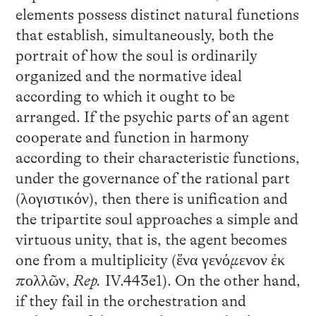
elements possess distinct natural functions
that establish, simultaneously, both the
portrait of how the soul is ordinarily
organized and the normative ideal
according to which it ought to be
arranged. If the psychic parts of an agent
cooperate and function in harmony
according to their characteristic functions,
under the governance of the rational part
(λογιστικόν), then there is unification and
the tripartite soul approaches a simple and
virtuous unity, that is, the agent becomes
one from a multiplicity (ἕνα γενόμενον ἐκ
πολλῶν,
Rep.
IV.443e1). On the other hand,
if they fail in the orchestration and