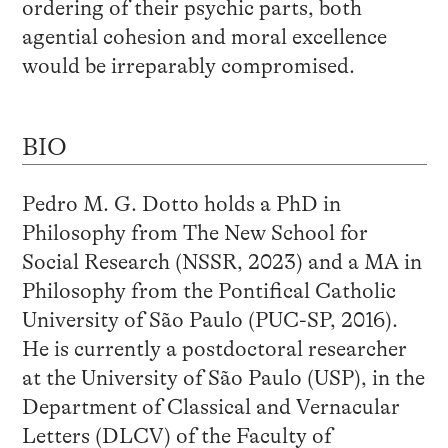
ordering of their psychic parts, both
agential cohesion and moral excellence
would be irreparably compromised.
BIO
Pedro M. G. Dotto holds a PhD in
Philosophy from The New School for
Social Research (NSSR, 2023) and a MA in
Philosophy from the Pontifical Catholic
University of São Paulo (PUC-SP, 2016).
He is currently a postdoctoral researcher
at the University of São Paulo (USP), in the
Department of Classical and Vernacular
Letters (DLCV) of the Faculty of