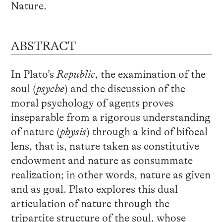
Nature.
ABSTRACT
In Plato’s
Republic
, the examination of the
soul (
psychē
) and the discussion of the
moral psychology of agents proves
inseparable from a rigorous understanding
of nature (
physis
) through a kind of bifocal
lens, that is, nature taken as constitutive
endowment and nature as consummate
realization; in other words, nature as given
and as goal. Plato explores this dual
articulation of nature through the
tripartite structure of the soul, whose