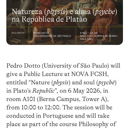
Pedro Dotto (University of São Paulo) will
give a Public Lecture at NOVA FCSH,
entitled “Nature (
physis
) and soul (
psychē
)
in Plato’s
Republic
”, on 6 May 2026, in
room A101 (Berna Campus, Tower A),
from 10:00 to 12:00. The session will be
conducted in Portuguese and will take
place as part of the course Philosophy of