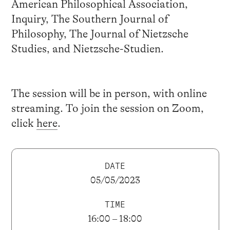
American Philosophical Association,
Inquiry, The Southern Journal of
Philosophy, The Journal of Nietzsche
Studies, and Nietzsche-Studien.
The session will be in person, with online
streaming. To join the session on Zoom,
click
here
.
DATE
05/05/2023
TIME
16:00 – 18:00