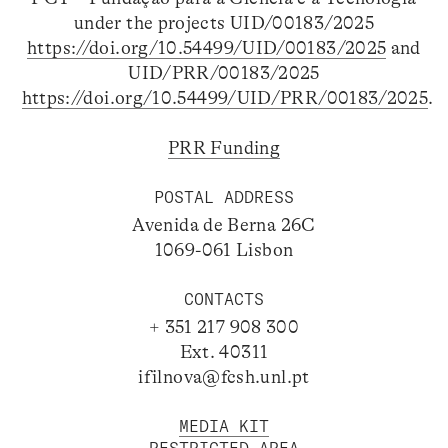
under the projects UID/00183/2025
https://doi.org/10.54499/UID/00183/2025
and
UID/PRR/00183/2025
https://doi.org/10.54499/UID/PRR/00183/2025
.
PRR Funding
POSTAL ADDRESS
Avenida de Berna 26C
1069-061 Lisbon
CONTACTS
+ 351 217 908 300
Ext. 40311
ifilnova@fcsh.unl.pt
MEDIA KIT