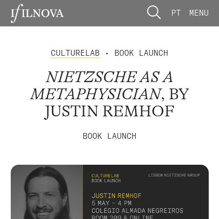
PT
MENU
CULTURELAB
• BOOK LAUNCH
NIETZSCHE AS A
METAPHYSICIAN
, BY
JUSTIN REMHOF
BOOK LAUNCH