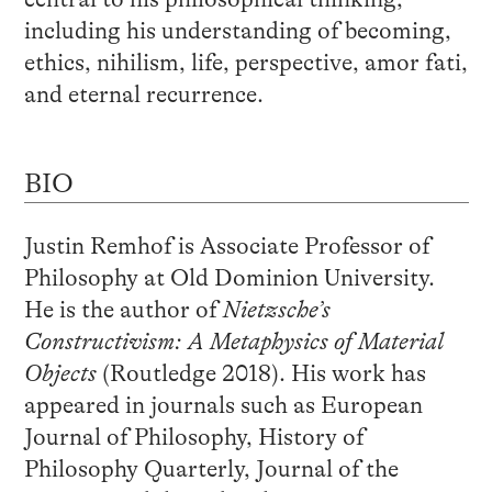
including his understanding of becoming,
ethics, nihilism, life, perspective, amor fati,
and eternal recurrence.
BIO
Justin Remhof is Associate Professor of
Philosophy at Old Dominion University.
He is the author of
Nietzsche’s
Constructivism: A Metaphysics of Material
Objects
(Routledge 2018). His work has
appeared in journals such as European
Journal of Philosophy, History of
Philosophy Quarterly, Journal of the