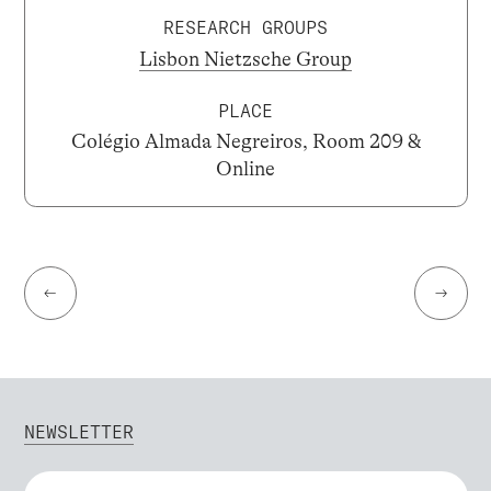
RESEARCH GROUPS
Lisbon Nietzsche Group
PLACE
Colégio Almada Negreiros, Room 209 &
Online
←
→
NEWSLETTER