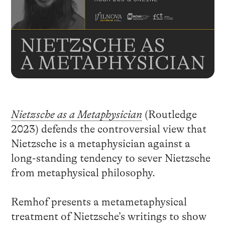
Nietzsche as a Metaphysician
(Routledge
2023) defends the controversial view that
Nietzsche is a metaphysician against a
long-standing tendency to sever Nietzsche
from metaphysical philosophy.
Remhof presents a metametaphysical
treatment of Nietzsche’s writings to show