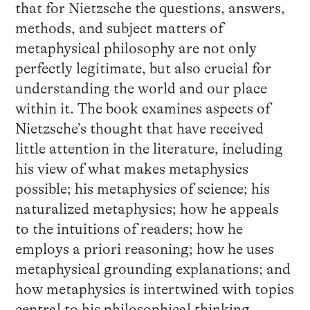
that for Nietzsche the questions, answers,
methods, and subject matters of
metaphysical philosophy are not only
perfectly legitimate, but also crucial for
understanding the world and our place
within it. The book examines aspects of
Nietzsche’s thought that have received
little attention in the literature, including
his view of what makes metaphysics
possible; his metaphysics of science; his
naturalized metaphysics; how he appeals
to the intuitions of readers; how he
employs a priori reasoning; how he uses
metaphysical grounding explanations; and
how metaphysics is intertwined with topics
central to his philosophical thinking,