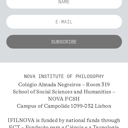
NOVA INSTITUTE OF PHILOSOPHY
Colégio Almada Negreiros – Room 319
School of Social Sciences and Humanities –
NOVA FCSH
Campus of Campolide 1099-032 Lisbon
IFILNOVA is funded by national funds through
FCT – Fundação para a Ciência e a Tecnologia