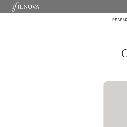
LABORATORIES
INTEGRA
RESEA