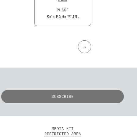
PLACE
Sala B2 da FLUL
→
MEDIA KIT
RESTRICTED AREA