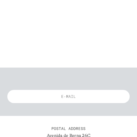
POSTAL ADDRESS
Avenida de Berna 26C