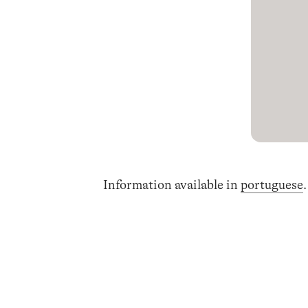
Information available in
portuguese
.