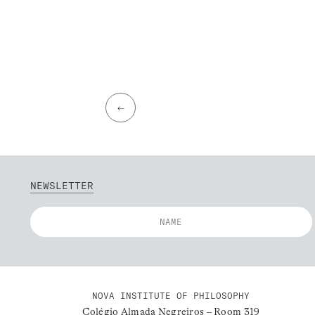
←
NEWSLETTER
NOVA INSTITUTE OF PHILOSOPHY
Colégio Almada Negreiros – Room 319