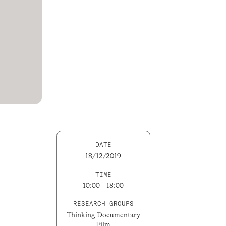
DATE
18/12/2019
TIME
10:00 – 18:00
RESEARCH GROUPS
Thinking Documentary
Film