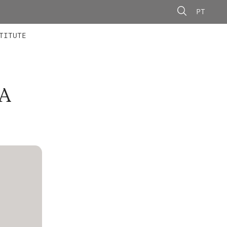
PT
 MEMBERS
AINING
CALLS
TITUTE
A