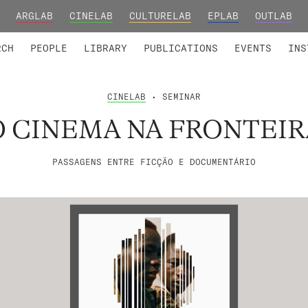
ARGLAB
CINELAB
CULTURELAB
EPLAB
OUTLAB
TED MEMBERS
RESEARCH PROJECTS
COLLABORATORS
RESEARCH GROUPS
FOUNDING AND HONORARY
ADVANCED TR
RCH
PEOPLE
LIBRARY
PUBLICATIONS
EVENTS
INS
CINELAB
• SEMINAR
O CINEMA NA FRONTEIR
PASSAGENS ENTRE FICÇÃO E DOCUMENTÁRIO