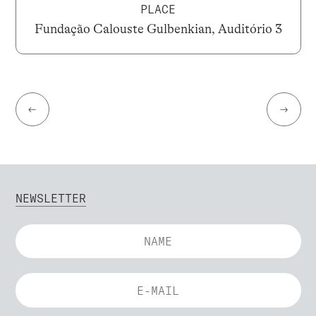
PLACE
Fundação Calouste Gulbenkian, Auditório 3
←
→
NEWSLETTER