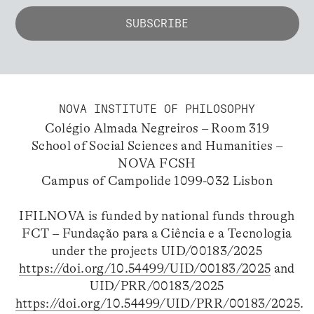
NOVA INSTITUTE OF PHILOSOPHY
Colégio Almada Negreiros – Room 319
School of Social Sciences and Humanities –
NOVA FCSH
Campus of Campolide 1099-032 Lisbon
IFILNOVA is funded by national funds through
FCT – Fundação para a Ciência e a Tecnologia
under the projects UID/00183/2025
https://doi.org/10.54499/UID/00183/2025
and
UID/PRR/00183/2025
https://doi.org/10.54499/UID/PRR/00183/2025
.