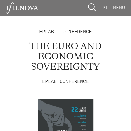
PT
MENU
EPLAB
• CONFERENCE
THE EURO AND
ECONOMIC
SOVEREIGNTY
EPLAB CONFERENCE