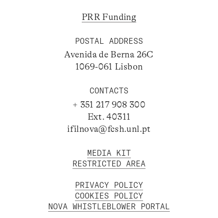
PRR Funding
POSTAL ADDRESS
Avenida de Berna 26C
1069-061 Lisbon
CONTACTS
+ 351 217 908 300
Ext. 40311
ifilnova@fcsh.unl.pt
MEDIA KIT
RESTRICTED AREA
PRIVACY POLICY
COOKIES POLICY
NOVA WHISTLEBLOWER PORTAL