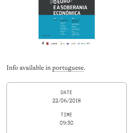
Info available in
portuguese
.
DATE
22/06/2018
TIME
09:30