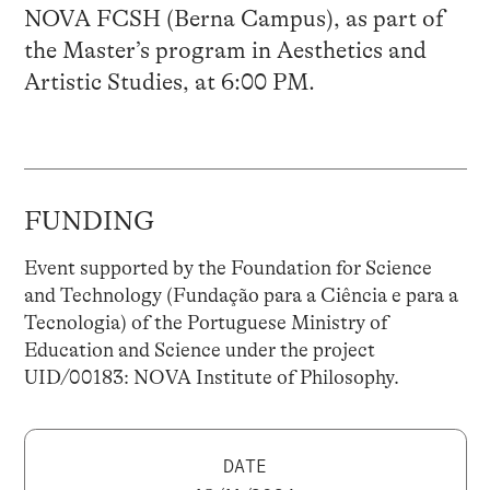
NOVA FCSH (Berna Campus), as part of
the Master’s program in Aesthetics and
Artistic Studies, at 6:00 PM.
FUNDING
Event supported by the Foundation for Science
and Technology (Fundação para a Ciência e para a
Tecnologia) of the Portuguese Ministry of
Education and Science under the project
UID/00183: NOVA Institute of Philosophy.
DATE