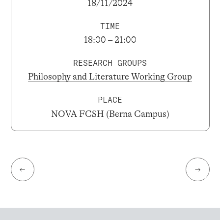
18/11/2024
TIME
18:00 – 21:00
RESEARCH GROUPS
Philosophy and Literature Working Group
PLACE
NOVA FCSH (Berna Campus)
←
→