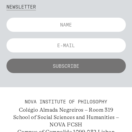
NEWSLETTER
NOVA INSTITUTE OF PHILOSOPHY
Colégio Almada Negreiros – Room 319
School of Social Sciences and Humanities –
NOVA FCSH