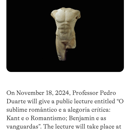
On November 18, 2024, Professor Pedro
Duarte will give a public lecture entitled “O
sublime romântico e a alegoria crítica:
Kant e o Romantismo; Benjamin e as
vanguardas”. The lecture will take place at