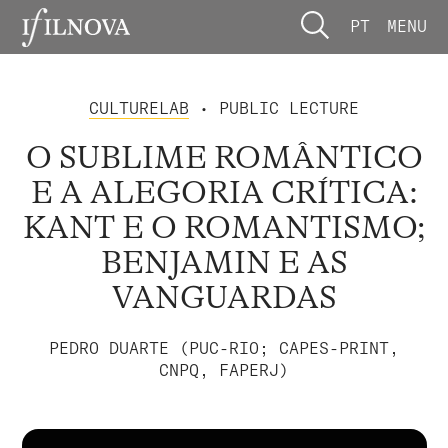
PT
MENU
CULTURELAB
• PUBLIC LECTURE
O SUBLIME ROMÂNTICO
E A ALEGORIA CRÍTICA:
KANT E O ROMANTISMO;
BENJAMIN E AS
VANGUARDAS
PEDRO DUARTE (PUC-RIO; CAPES-PRINT,
CNPQ, FAPERJ)