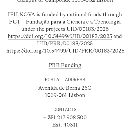
Campus of Campolide 1099-032 Lisbon
IFILNOVA is funded by national funds through
FCT – Fundação para a Ciência e a Tecnologia
under the projects UID/00183/2025
https://doi.org/10.54499/UID/00183/2025
and
UID/PRR/00183/2025
https://doi.org/10.54499/UID/PRR/00183/2025
.
PRR Funding
POSTAL ADDRESS
Avenida de Berna 26C
1069-061 Lisbon
CONTACTS
+ 351 217 908 300
Ext. 40311