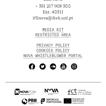
+ 351 217 908 300
Ext. 40311
ifilnova@fcsh.unl.pt
MEDIA KIT
RESTRICTED AREA
PRIVACY POLICY
COOKIES POLICY
NOVA WHISTLEBLOWER PORTAL