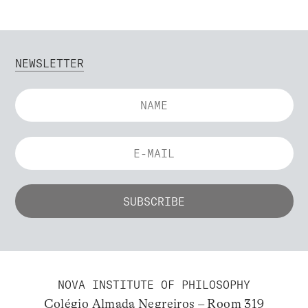
NEWSLETTER
NOVA INSTITUTE OF PHILOSOPHY
Colégio Almada Negreiros – Room 319