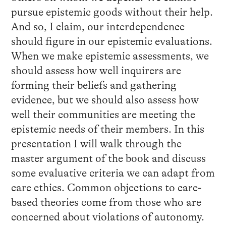
pursue epistemic goods without their help.
And so, I claim, our interdependence
should figure in our epistemic evaluations.
When we make epistemic assessments, we
should assess how well inquirers are
forming their beliefs and gathering
evidence, but we should also assess how
well their communities are meeting the
epistemic needs of their members. In this
presentation I will walk through the
master argument of the book and discuss
some evaluative criteria we can adapt from
care ethics. Common objections to care-
based theories come from those who are
concerned about violations of autonomy.