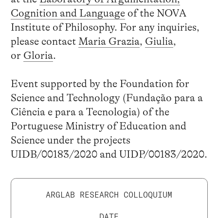
Cognition and Language
of the NOVA
Institute of Philosophy. For any inquiries,
please contact
Maria Grazia
,
Giulia
,
or
Gloria
.
Event supported by the Foundation for
Science and Technology (Fundação para a
Ciência e para a Tecnologia) of the
Portuguese Ministry of Education and
Science under the projects
UIDB/00183/2020 and UIDP/00183/2020.
ARGLAB RESEARCH COLLOQUIUM
DATE