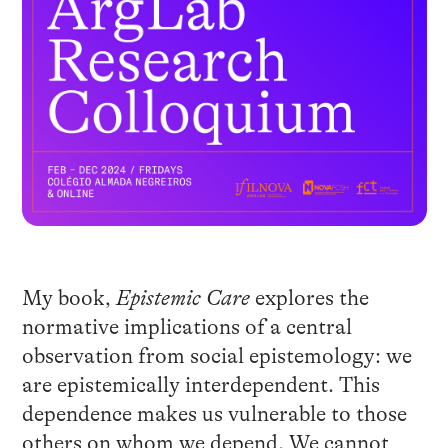
My book,
Epistemic Care
explores the
normative implications of a central
observation from social epistemology: we
are epistemically interdependent. This
dependence makes us vulnerable to those
others on whom we depend. We cannot