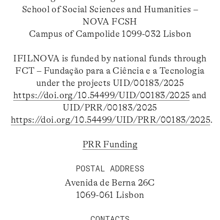
School of Social Sciences and Humanities –
NOVA FCSH
Campus of Campolide 1099-032 Lisbon
IFILNOVA is funded by national funds through
FCT – Fundação para a Ciência e a Tecnologia
under the projects UID/00183/2025
https://doi.org/10.54499/UID/00183/2025
and
UID/PRR/00183/2025
https://doi.org/10.54499/UID/PRR/00183/2025
.
PRR Funding
POSTAL ADDRESS
Avenida de Berna 26C
1069-061 Lisbon
CONTACTS