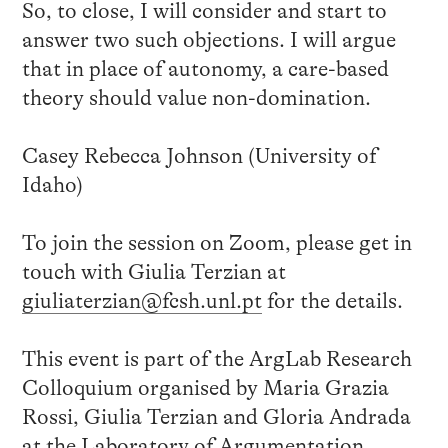
So, to close, I will consider and start to
answer two such objections. I will argue
that in place of autonomy, a care-based
theory should value non-domination.
Casey Rebecca Johnson (University of
Idaho)
To join the session on Zoom, please get in
touch with Giulia Terzian at
giuliaterzian@fcsh.unl.pt
for the details.
This event is part of the ArgLab Research
Colloquium organised by Maria Grazia
Rossi, Giulia Terzian and Gloria Andrada
at the
Laboratory of Argumentation,