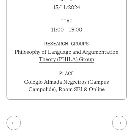
15/11/2024
TIME
11:00 – 13:00
RESEARCH GROUPS
Philosophy of Language and Argumentation
Theory (PHILA) Group
PLACE
Colégio Almada Negreiros (Campus
Campolide), Room SE1 & Online
←
→