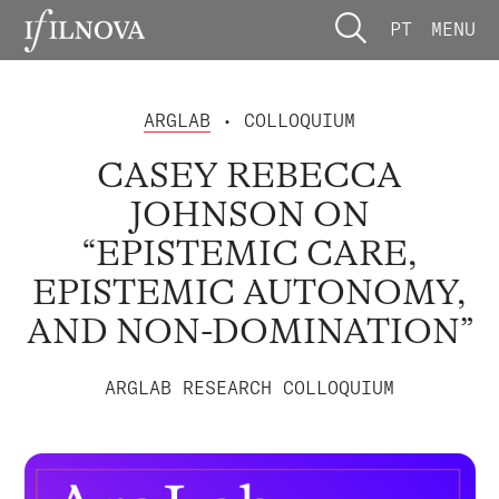
PT
MENU
ARGLAB
• COLLOQUIUM
CASEY REBECCA
JOHNSON ON
“EPISTEMIC CARE,
EPISTEMIC AUTONOMY,
AND NON-DOMINATION”
ARGLAB RESEARCH COLLOQUIUM