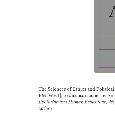
The Sciences of Ethics and Political
PM [WET], to discuss a paper by Anne
Evolution and Human Behaviour, 45
author.