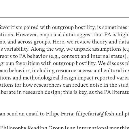
favoritism paired with outgroup hostility, is sometimes 
tions. However, empirical data suggest that PA is highl
ons, and across groups. Here, we review theory and data
is variability. Along the way, we unpack assumptions (e.
rsors to PA behavior (e.g., context and internal states),
ingroup favoritism with outgroup hostility. We discuss
m behavior, including resource access and cultural ins
tions and methodological design impact reported variab
ions for how researchers can reduce noise in the stud
rate in research design; this is key, as the PA literatu
an send an email to Filipe Faria:
filipefaria@fcsh.unl.p
l Philosophy Reading Group is an international monthly