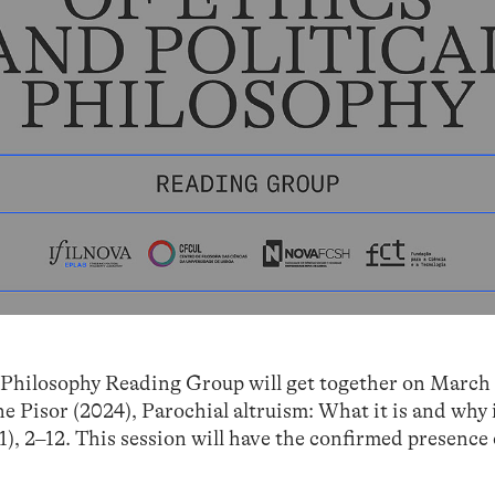
 Philosophy Reading Group will get together on March 1
 Pisor (2024), Parochial altruism: What it is and why i
(1), 2–12. This session will have the confirmed presence 