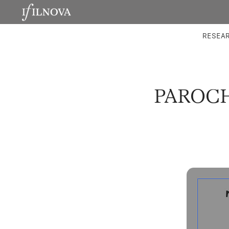
LABORATORIES
INTEGRA
RESEA
PAROCH