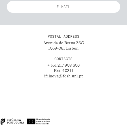
POSTAL ADDRESS
Avenida de Berna 26C
1069-061 Lisbon
CONTACTS
+ 351 217 908 300
Ext. 40311
ifilnova@fcsh.unl.pt