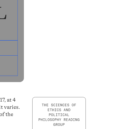
7, at 4
THE SCIENCES OF
t varies.
ETHICS AND
of the
POLITICAL
PHILOSOPHY READING
GROUP