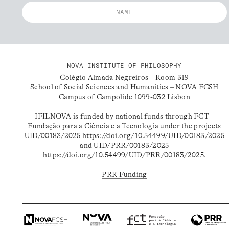
NOVA INSTITUTE OF PHILOSOPHY
Colégio Almada Negreiros – Room 319
School of Social Sciences and Humanities – NOVA FCSH
Campus of Campolide 1099-032 Lisbon
IFILNOVA is funded by national funds through FCT –
Fundação para a Ciência e a Tecnologia under the projects
UID/00183/2025
https://doi.org/10.54499/UID/00183/2025
and UID/PRR/00183/2025
https://doi.org/10.54499/UID/PRR/00183/2025
.
PRR Funding