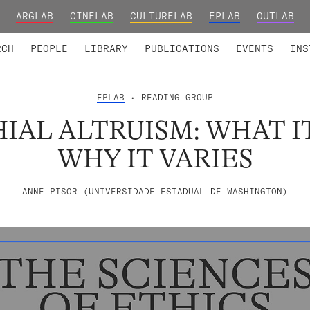
ARGLAB
CINELAB
CULTURELAB
EPLAB
OUTLAB
TED MEMBERS
RESEARCH PROJECTS
COLLABORATORS
RESEARCH GROUPS
FOUNDING AND HONORARY
ADVANCED TR
RCH
PEOPLE
LIBRARY
PUBLICATIONS
EVENTS
INS
EPLAB
• READING GROUP
IAL ALTRUISM: WHAT IT
WHY IT VARIES
ANNE PISOR (UNIVERSIDADE ESTADUAL DE WASHINGTON)