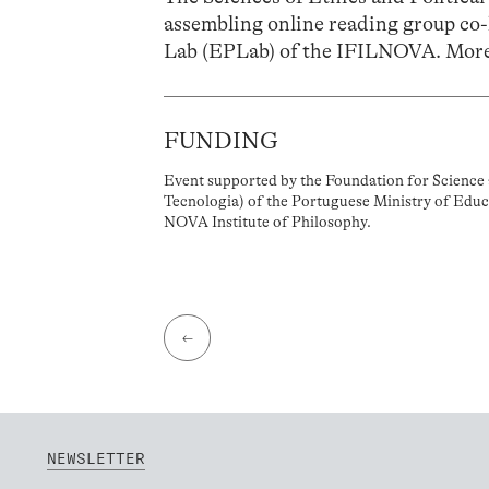
assembling online reading group co
Lab (EPLab) of the IFILNOVA. More
FUNDING
Event supported by the Foundation for Science 
Tecnologia) of the Portuguese Ministry of Educ
NOVA Institute of Philosophy.
←
NEWSLETTER