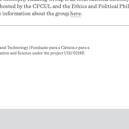
-hosted by the CFCUL and the Ethics and Political Phi
 information about the group
here
.
and Technology (Fundação para a Ciência e para a
ation and Science under the project UID/00183: