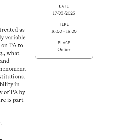
DATE
17/03/2025
TIME
treated as
16:00 – 18:00
y variable
PLACE
 on PA to
Online
g., what
 and
 phenomena
titutions,
ility in
y of PA by
re is part
t
.
-