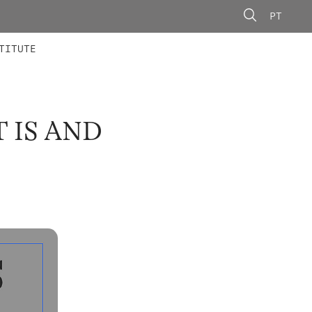
PT
 MEMBERS
AINING
CALLS
TITUTE
 IS AND