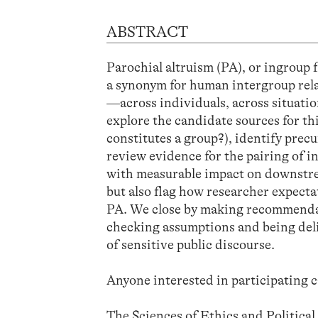
ABSTRACT
Parochial altruism (PA), or ingroup 
a synonym for human intergroup rela
—across individuals, across situati
explore the candidate sources for th
constitutes a group?), identify precu
review evidence for the pairing of 
with measurable impact on downstrea
but also flag how researcher expecta
PA. We close by making recommendat
checking assumptions and being delibe
of sensitive public discourse.
Anyone interested in participating c
The Sciences of Ethics and Politica