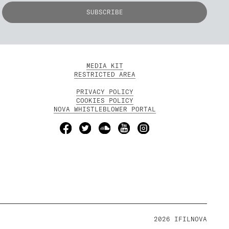
MEDIA KIT
RESTRICTED AREA
PRIVACY POLICY
COOKIES POLICY
NOVA WHISTLEBLOWER PORTAL
2026 IFILNOVA