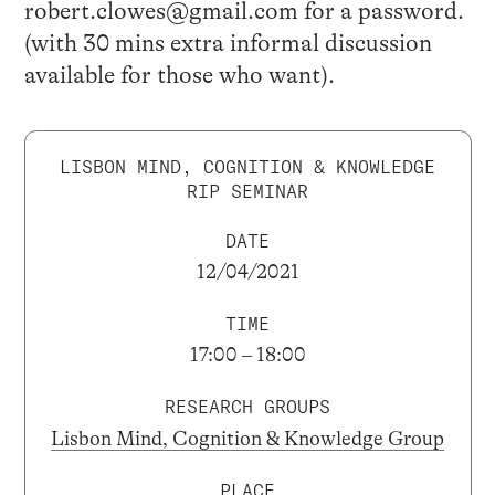
robert.clowes@gmail.com for a password.
(with 30 mins extra informal discussion
available for those who want).
LISBON MIND, COGNITION & KNOWLEDGE
RIP SEMINAR
DATE
12/04/2021
TIME
17:00 – 18:00
RESEARCH GROUPS
Lisbon Mind, Cognition & Knowledge Group
PLACE