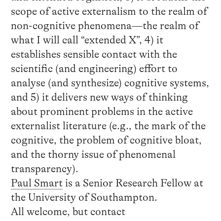
scope of active externalism to the realm of
non-cognitive phenomena—the realm of
what I will call “extended X”, 4) it
establishes sensible contact with the
scientific (and engineering) effort to
analyse (and synthesize) cognitive systems,
and 5) it delivers new ways of thinking
about prominent problems in the active
externalist literature (e.g., the mark of the
cognitive, the problem of cognitive bloat,
and the thorny issue of phenomenal
transparency).
Paul Smart
is a Senior Research Fellow at
the University of Southampton.
All welcome, but contact