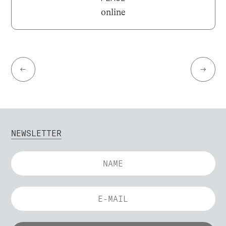
online
←
→
NEWSLETTER