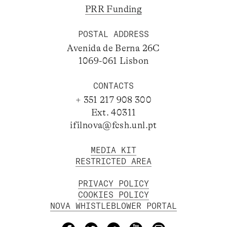
PRR Funding
POSTAL ADDRESS
Avenida de Berna 26C
1069-061 Lisbon
CONTACTS
+ 351 217 908 300
Ext. 40311
ifilnova@fcsh.unl.pt
MEDIA KIT
RESTRICTED AREA
PRIVACY POLICY
COOKIES POLICY
NOVA WHISTLEBLOWER PORTAL