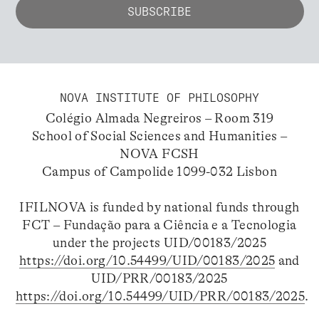
NOVA INSTITUTE OF PHILOSOPHY
Colégio Almada Negreiros – Room 319
School of Social Sciences and Humanities –
NOVA FCSH
Campus of Campolide 1099-032 Lisbon
IFILNOVA is funded by national funds through
FCT – Fundação para a Ciência e a Tecnologia
under the projects UID/00183/2025
https://doi.org/10.54499/UID/00183/2025
and
UID/PRR/00183/2025
https://doi.org/10.54499/UID/PRR/00183/2025
.