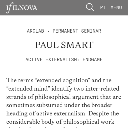
PT
MENU
ARGLAB
• PERMANENT SEMINAR
PAUL SMART
ACTIVE EXTERNALISM: ENDGAME
The terms “extended cognition” and the
“extended mind” identify two inter-related
strands of philosophical argument that are
sometimes subsumed under the broader
heading of active externalism. Despite the
considerable body of philosophical work