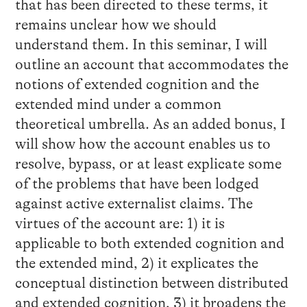
that has been directed to these terms, it
remains unclear how we should
understand them. In this seminar, I will
outline an account that accommodates the
notions of extended cognition and the
extended mind under a common
theoretical umbrella. As an added bonus, I
will show how the account enables us to
resolve, bypass, or at least explicate some
of the problems that have been lodged
against active externalist claims. The
virtues of the account are: 1) it is
applicable to both extended cognition and
the extended mind, 2) it explicates the
conceptual distinction between distributed
and extended cognition, 3) it broadens the