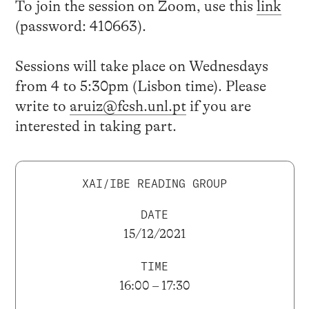
To join the session on Zoom, use this
link
(password: 410663).
Sessions will take place on Wednesdays
from 4 to 5:30pm (Lisbon time). Please
write to
aruiz@fcsh.unl.pt
if you are
interested in taking part.
XAI/IBE READING GROUP
DATE
15/12/2021
TIME
16:00 – 17:30