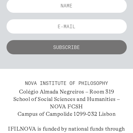
NOVA INSTITUTE OF PHILOSOPHY
Colégio Almada Negreiros – Room 319
School of Social Sciences and Humanities –
NOVA FCSH
Campus of Campolide 1099-032 Lisbon
IFILNOVA is funded by national funds through