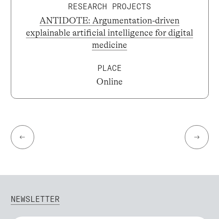
RESEARCH PROJECTS
ANTIDOTE: Argumentation-driven
explainable artificial intelligence for digital
medicine
PLACE
Online
←
→
NEWSLETTER