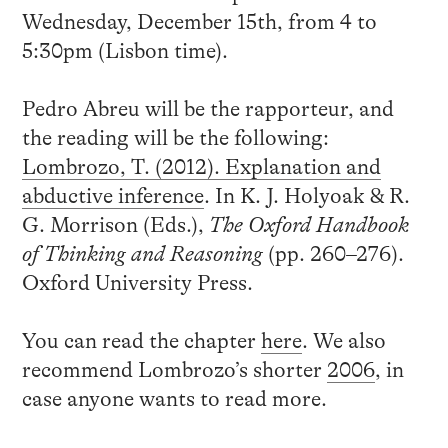
Wednesday, December 15th, from 4 to
5:30pm (Lisbon time).
Pedro Abreu will be the rapporteur, and
the reading will be the following:
Lombrozo, T. (2012). Explanation and
abductive inference
. In K. J. Holyoak & R.
G. Morrison (Eds.),
The Oxford Handbook
of Thinking and Reasoning
(pp. 260–276).
Oxford University Press.
You can read the chapter
here
. We also
recommend Lombrozo’s shorter
2006
, in
case anyone wants to read more.