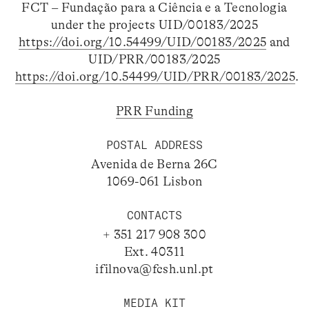
FCT – Fundação para a Ciência e a Tecnologia
under the projects UID/00183/2025
https://doi.org/10.54499/UID/00183/2025
and
UID/PRR/00183/2025
https://doi.org/10.54499/UID/PRR/00183/2025
.
PRR Funding
POSTAL ADDRESS
Avenida de Berna 26C
1069-061 Lisbon
CONTACTS
+ 351 217 908 300
Ext. 40311
ifilnova@fcsh.unl.pt
MEDIA KIT