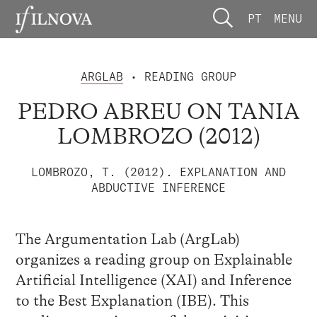
PT
MENU
ARGLAB
• READING GROUP
PEDRO ABREU ON TANIA
LOMBROZO (2012)
LOMBROZO, T. (2012). EXPLANATION AND
ABDUCTIVE INFERENCE
The Argumentation Lab (ArgLab)
organizes a reading group on Explainable
Artificial Intelligence (XAI) and Inference
to the Best Explanation (IBE). This