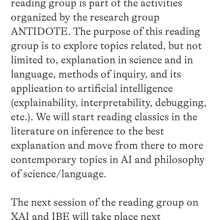
reading group is part of the activities
organized by the research group
ANTIDOTE. The purpose of this reading
group is to explore topics related, but not
limited to, explanation in science and in
language, methods of inquiry, and its
application to artificial intelligence
(explainability, interpretability, debugging,
etc.). We will start reading classics in the
literature on inference to the best
explanation and move from there to more
contemporary topics in AI and philosophy
of science/language.
The next session of the reading group on
XAI and IBE will take place next