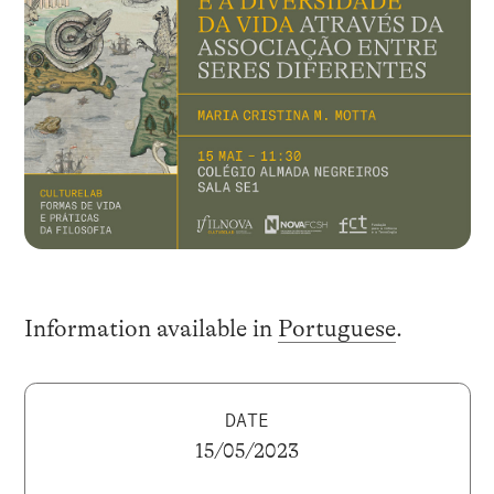
Information available in
Portuguese
.
DATE
15/05/2023