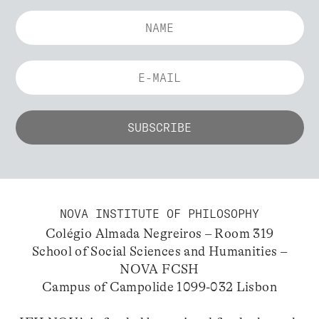
NOVA INSTITUTE OF PHILOSOPHY
Colégio Almada Negreiros – Room 319
School of Social Sciences and Humanities –
NOVA FCSH
Campus of Campolide 1099-032 Lisbon