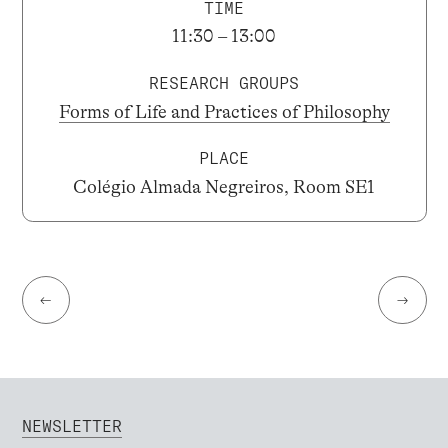
TIME
11:30 – 13:00
RESEARCH GROUPS
Forms of Life and Practices of Philosophy
PLACE
Colégio Almada Negreiros, Room SE1
←
→
NEWSLETTER