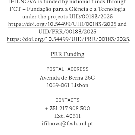
IFILNOVA is funded by national funds through
FCT – Fundação para a Ciência e a Tecnologia
under the projects UID/00183/2025
https://doi.org/10.54499/UID/00183/2025
and
UID/PRR/00183/2025
https://doi.org/10.54499/UID/PRR/00183/2025
.
PRR Funding
POSTAL ADDRESS
Avenida de Berna 26C
1069-061 Lisbon
CONTACTS
+ 351 217 908 300
Ext. 40311
ifilnova@fcsh.unl.pt