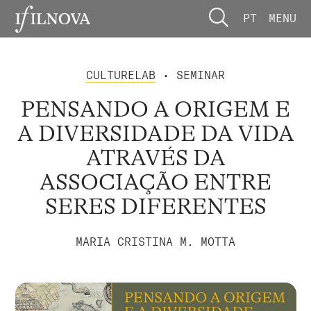
PT
MENU
CULTURELAB
• SEMINAR
PENSANDO A ORIGEM E
A DIVERSIDADE DA VIDA
ATRAVÉS DA
ASSOCIAÇÃO ENTRE
SERES DIFERENTES
MARIA CRISTINA M. MOTTA