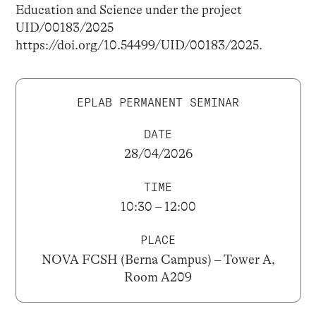
Education and Science under the project
UID/00183/2025
https://doi.org/10.54499/UID/00183/2025.
EPLAB PERMANENT SEMINAR
DATE
28/04/2026
TIME
10:30 – 12:00
PLACE
NOVA FCSH (Berna Campus) – Tower A,
Room A209