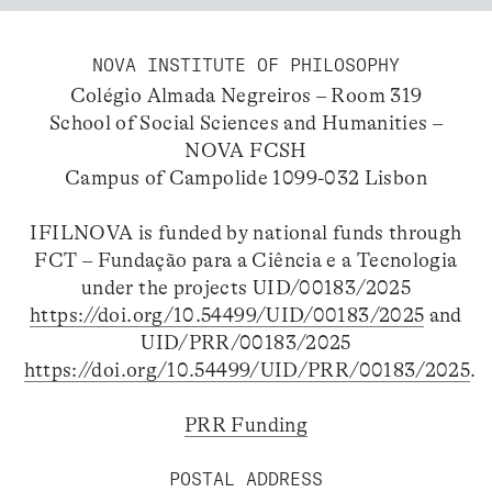
NOVA INSTITUTE OF PHILOSOPHY
Colégio Almada Negreiros – Room 319
School of Social Sciences and Humanities –
NOVA FCSH
Campus of Campolide 1099-032 Lisbon
IFILNOVA is funded by national funds through
FCT – Fundação para a Ciência e a Tecnologia
under the projects UID/00183/2025
https://doi.org/10.54499/UID/00183/2025
and
UID/PRR/00183/2025
https://doi.org/10.54499/UID/PRR/00183/2025
.
PRR Funding
POSTAL ADDRESS