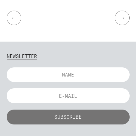
←
→
NEWSLETTER