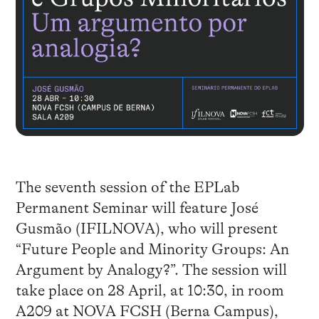
The seventh session of the EPLab
Permanent Seminar will feature José
Gusmão (IFILNOVA), who will present
“Future People and Minority Groups: An
Argument by Analogy?”. The session will
take place on 28 April, at 10:30, in room
A209 at NOVA FCSH (Berna Campus),