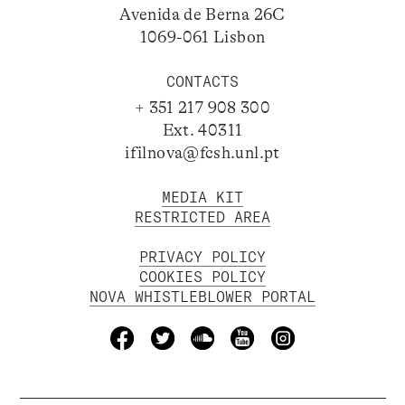
Avenida de Berna 26C
1069-061 Lisbon
CONTACTS
+ 351 217 908 300
Ext. 40311
ifilnova@fcsh.unl.pt
MEDIA KIT
RESTRICTED AREA
PRIVACY POLICY
COOKIES POLICY
NOVA WHISTLEBLOWER PORTAL