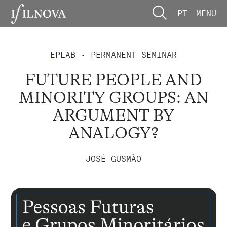
PT
MENU
EPLAB
• PERMANENT SEMINAR
FUTURE PEOPLE AND
MINORITY GROUPS: AN
ARGUMENT BY
ANALOGY?
JOSÉ GUSMÃO