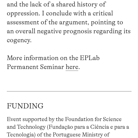
and the lack of a shared history of
oppression. I conclude with a critical
assessment of the argument, pointing to
an overall negative prognosis regarding its
cogency.
More information on the EPLab
Permanent Seminar
here
.
FUNDING
Event supported by the Foundation for Science
and Technology (Fundação para a Ciência e para a
Tecnologia) of the Portuguese Ministry of