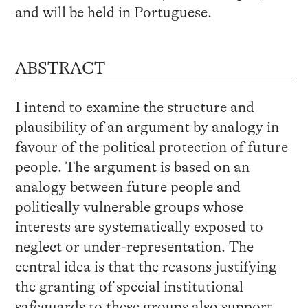
and will be held in Portuguese.
ABSTRACT
I intend to examine the structure and
plausibility of an argument by analogy in
favour of the political protection of future
people. The argument is based on an
analogy between future people and
politically vulnerable groups whose
interests are systematically exposed to
neglect or under-representation. The
central idea is that the reasons justifying
the granting of special institutional
safeguards to these groups also support