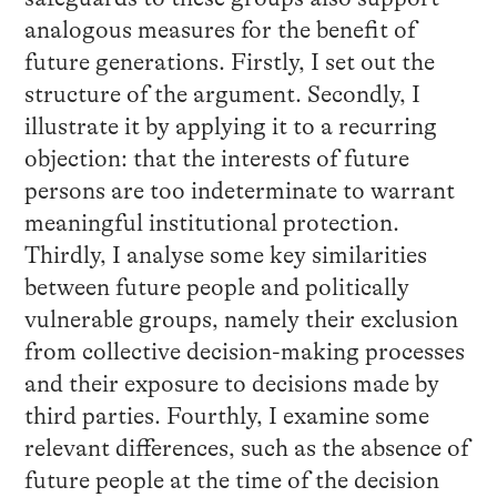
analogous measures for the benefit of
future generations. Firstly, I set out the
structure of the argument. Secondly, I
illustrate it by applying it to a recurring
objection: that the interests of future
persons are too indeterminate to warrant
meaningful institutional protection.
Thirdly, I analyse some key similarities
between future people and politically
vulnerable groups, namely their exclusion
from collective decision-making processes
and their exposure to decisions made by
third parties. Fourthly, I examine some
relevant differences, such as the absence of
future people at the time of the decision