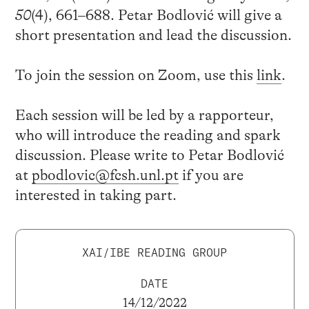
50
(4), 661–688. Petar Bodlović will give a
short presentation and lead the discussion.
To join the session on Zoom, use this
link
.
Each session will be led by a rapporteur,
who will introduce the reading and spark
discussion. Please write to Petar Bodlović
at
pbodlovic@fcsh.unl.pt
if you are
interested in taking part.
XAI/IBE READING GROUP
DATE
14/12/2022