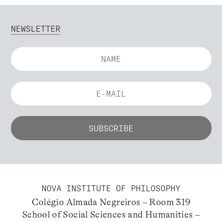
NEWSLETTER
NOVA INSTITUTE OF PHILOSOPHY
Colégio Almada Negreiros – Room 319
School of Social Sciences and Humanities –