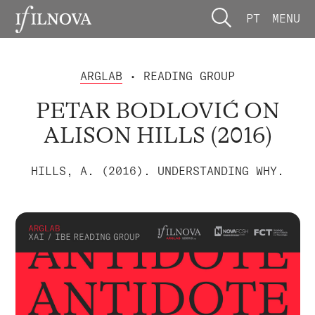
PT
MENU
ARGLAB
• READING GROUP
PETAR BODLOVIĆ ON
ALISON HILLS (2016)
HILLS, A. (2016). UNDERSTANDING WHY.