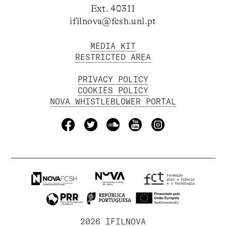
Ext. 40311
ifilnova@fcsh.unl.pt
MEDIA KIT
RESTRICTED AREA
PRIVACY POLICY
COOKIES POLICY
NOVA WHISTLEBLOWER PORTAL
2026 IFILNOVA