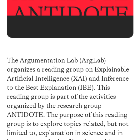
The Argumentation Lab (ArgLab)
organizes a reading group on Explainable
Artificial Intelligence (XAI) and Inference
to the Best Explanation (IBE). This
reading group is part of the activities
organized by the research group
ANTIDOTE. The purpose of this reading
group is to explore topics related, but not
limited to, explanation in science and in