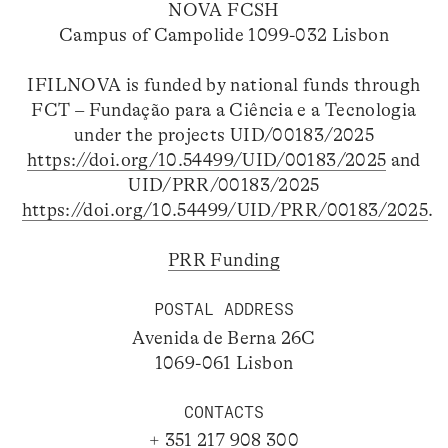
NOVA FCSH
Campus of Campolide 1099-032 Lisbon
IFILNOVA is funded by national funds through
FCT – Fundação para a Ciência e a Tecnologia
under the projects UID/00183/2025
https://doi.org/10.54499/UID/00183/2025
and
UID/PRR/00183/2025
https://doi.org/10.54499/UID/PRR/00183/2025
.
PRR Funding
POSTAL ADDRESS
Avenida de Berna 26C
1069-061 Lisbon
CONTACTS
+ 351 217 908 300