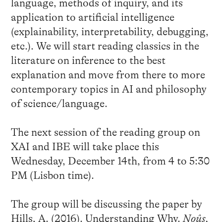
language, methods of inquiry, and its
application to artificial intelligence
(explainability, interpretability, debugging,
etc.). We will start reading classics in the
literature on inference to the best
explanation and move from there to more
contemporary topics in AI and philosophy
of science/language.
The next session of the reading group on
XAI and IBE will take place this
Wednesday, December 14th, from 4 to 5:30
PM (Lisbon time).
The group will be discussing the paper by
Hills, A. (2016). Understanding Why.
Noûs,