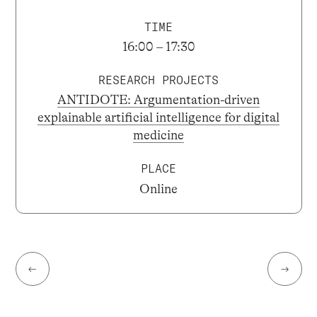
TIME
16:00 – 17:30
RESEARCH PROJECTS
ANTIDOTE: Argumentation-driven
explainable artificial intelligence for digital
medicine
PLACE
Online
←
→