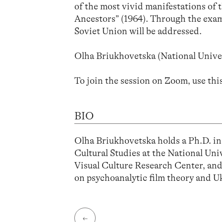
of the most vivid manifestations of 
Ancestors” (1964). Through the exampl
Soviet Union will be addressed.
Olha Briukhovetska (National Unive
To join the session on Zoom, use thi
BIO
Olha Briukhovetska holds a Ph.D. in
Cultural Studies at the National Un
Visual Culture Research Center, and 
on psychoanalytic film theory and U
←