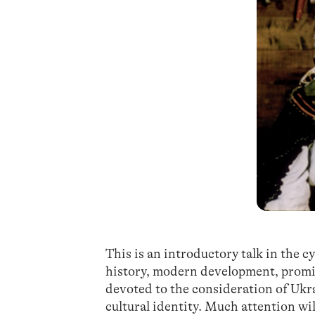
This is an introductory talk in the c
history, modern development, promin
devoted to the consideration of Ukr
cultural identity. Much attention wi