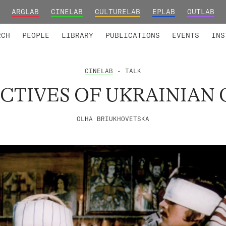
ARGLAB
CINELAB
CULTURELAB
EPLAB
OUTLAB
TED MEMBERS
RESEARCH PROJECTS
COLLABORATORS
RESEARCH GROUPS
FOUNDING AND HONORARY
ADVANCED TR
RCH
PEOPLE
LIBRARY
PUBLICATIONS
EVENTS
INS
CINELAB
• TALK
CTIVES OF UKRAINIAN
OLHA BRIUKHOVETSKA