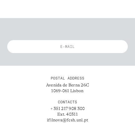
POSTAL ADDRESS
Avenida de Berna 26C
1069-061 Lisbon
CONTACTS
+ 351 217 908 300
Ext. 40311
ifilnova@fcsh.unl.pt