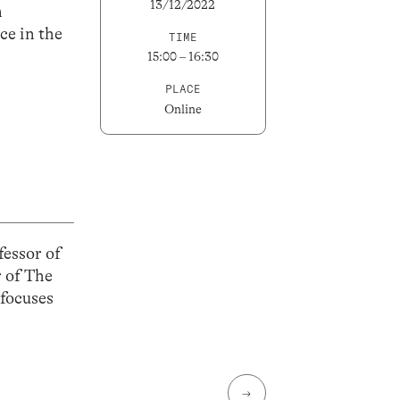
13/12/2022
n
ce in the
TIME
15:00 – 16:30
PLACE
Online
fessor of
r of The
 focuses
→