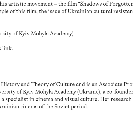
this artistic movement – the film “Shadows of Forgotte
e of this film, the issue of Ukrainian cultural resistan
rsity of Kyiv Mohyla Academy)
s
link
.
 History and Theory of Culture and is an Associate Pro
iversity of Kyiv Mohyla Academy (Ukraine), a co-founde
a specialist in cinema and visual culture. Her research
krainian сinema of the Soviet period.