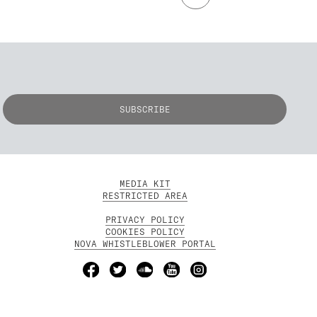
MEDIA KIT
RESTRICTED AREA
PRIVACY POLICY
COOKIES POLICY
NOVA WHISTLEBLOWER PORTAL