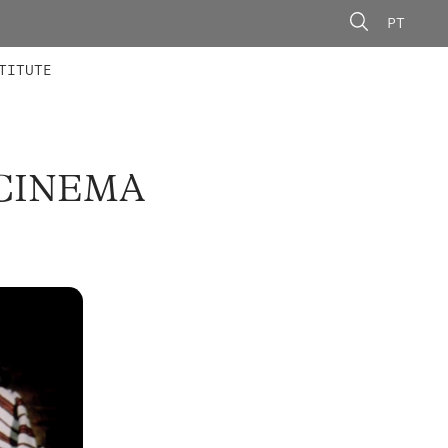
PT
 MEMBERS
AINING
CALLS
TITUTE
 CINEMA