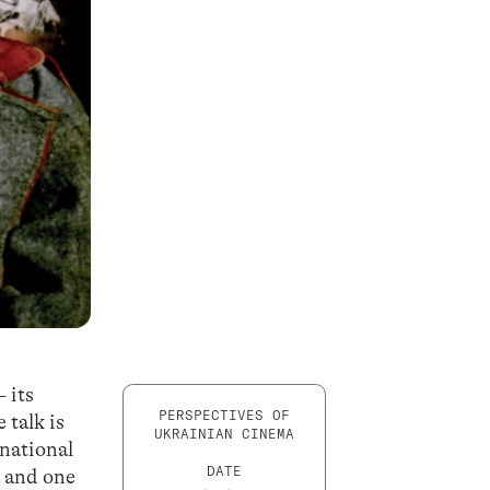
 its
PERSPECTIVES OF
 talk is
UKRAINIAN CINEMA
 national
DATE
a and one