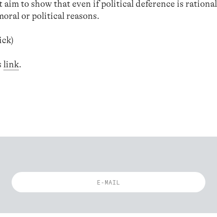
t aim to show that even if political deference is rational
moral or political reasons.
ick)
s
link
.