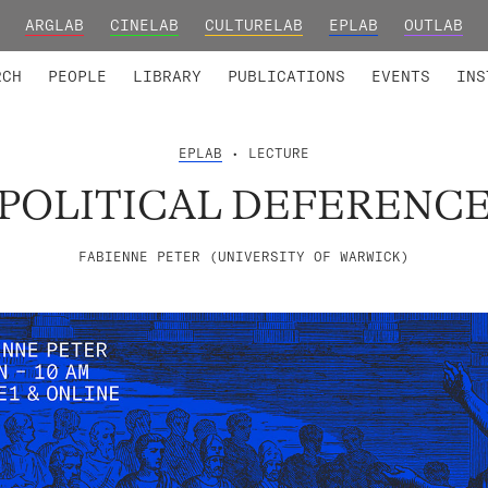
ARGLAB
CINELAB
CULTURELAB
EPLAB
OUTLAB
TED MEMBERS
RESEARCH PROJECTS
COLLABORATORS
RESEARCH GROUPS
FOUNDING AND HONORARY
ADVANCED TR
RCH
PEOPLE
LIBRARY
PUBLICATIONS
EVENTS
INS
EPLAB
• LECTURE
POLITICAL DEFERENC
FABIENNE PETER (UNIVERSITY OF WARWICK)