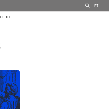
PT
 MEMBERS
AINING
CALLS
TITUTE
E