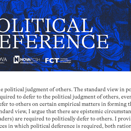
he political judgment of others. The standard view in po
equired to defer to the political judgment of others, even
efer to others on certain empirical matters in forming 
andard view, I argue that there are epistemic circumstan
eaders) are required to politically defer to others. I prov
es in which political deference is required, both ratio