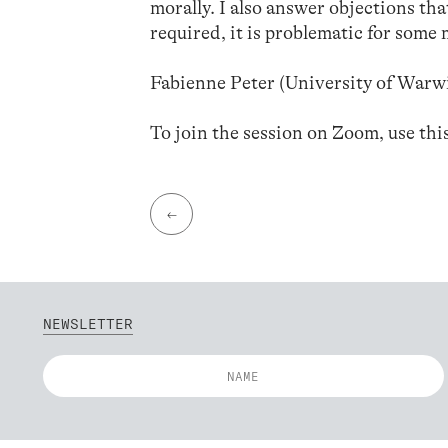
morally. I also answer objections tha
required, it is problematic for some 
Fabienne Peter (University of Warw
To join the session on Zoom, use thi
←
NEWSLETTER