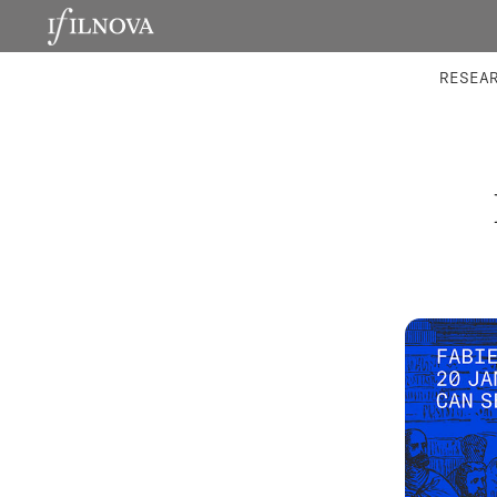
LABORATORIES
INTEGRA
RESEA