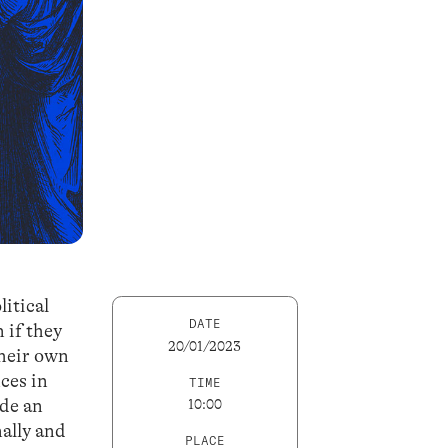
litical
DATE
 if they
20/01/2023
their own
ces in
TIME
ide an
10:00
nally and
PLACE