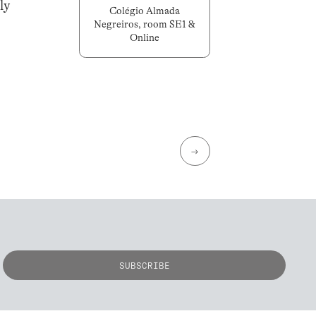
ly
Colégio Almada
Negreiros, room SE1 &
Online
→