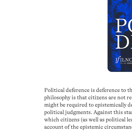
Political deference is deference to t
philosophy is that citizens are not r
might be required to epistemically d
political judgments. Against this st
which citizens (as well as political l
account of the epistemic circumstanc