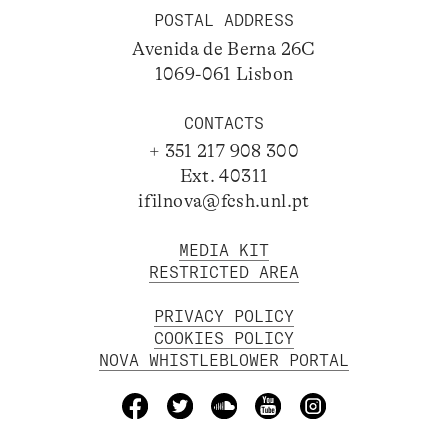
POSTAL ADDRESS
Avenida de Berna 26C
1069-061 Lisbon
CONTACTS
+ 351 217 908 300
Ext. 40311
ifilnova@fcsh.unl.pt
MEDIA KIT
RESTRICTED AREA
PRIVACY POLICY
COOKIES POLICY
NOVA WHISTLEBLOWER PORTAL