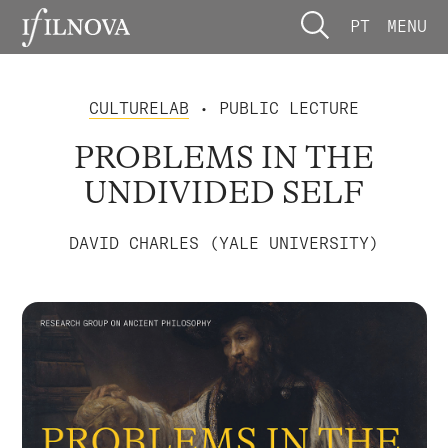
PT
MENU
CULTURELAB
• PUBLIC LECTURE
PROBLEMS IN THE
UNDIVIDED SELF
DAVID CHARLES (YALE UNIVERSITY)