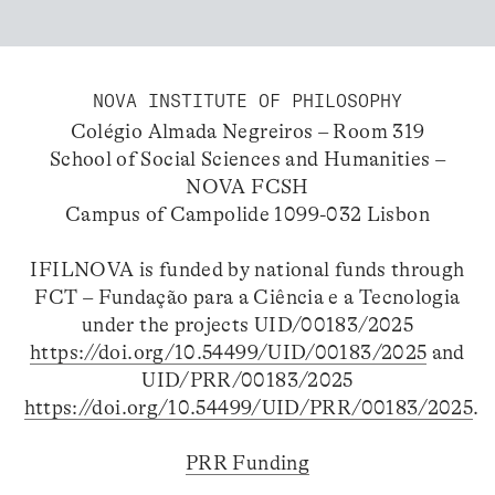
NOVA INSTITUTE OF PHILOSOPHY
Colégio Almada Negreiros – Room 319
School of Social Sciences and Humanities –
NOVA FCSH
Campus of Campolide 1099-032 Lisbon
IFILNOVA is funded by national funds through
FCT – Fundação para a Ciência e a Tecnologia
under the projects UID/00183/2025
https://doi.org/10.54499/UID/00183/2025
and
UID/PRR/00183/2025
https://doi.org/10.54499/UID/PRR/00183/2025
.
PRR Funding