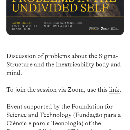
Discussion of problems about the Sigma-
Structure and the Inextricability body and
mind.
To join the session via Zoom, use this
link
.
Event supported by the Foundation for
Science and Technology (Fundação para a
Ciência e para a Tecnologia) of the