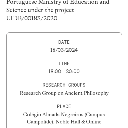
Portuguese Ministry of Education and
Science under the project
UIDB/00183/2020.
DATE
18/03/2024
TIME
18:00 – 20:00
RESEARCH GROUPS
Research Group on Ancient Philosophy
PLACE
Colégio Almada Negreiros (Campus
Campolide), Noble Hall & Online