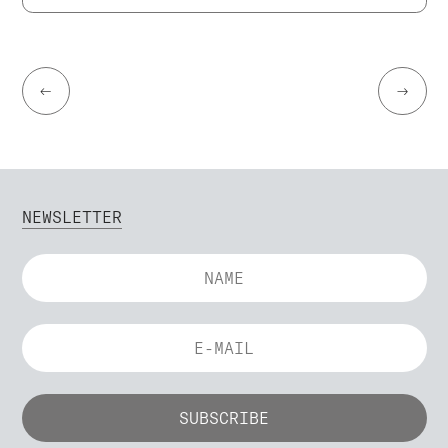
←
→
NEWSLETTER