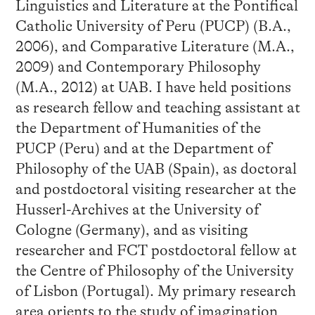
Linguistics and Literature at the Pontifical
Catholic University of Peru (PUCP) (B.A.,
2006), and Comparative Literature (M.A.,
2009) and Contemporary Philosophy
(M.A., 2012) at UAB. I have held positions
as research fellow and teaching assistant at
the Department of Humanities of the
PUCP (Peru) and at the Department of
Philosophy of the UAB (Spain), as doctoral
and postdoctoral visiting researcher at the
Husserl-Archives at the University of
Cologne (Germany), and as visiting
researcher and FCT postdoctoral fellow at
the Centre of Philosophy of the University
of Lisbon (Portugal). My primary research
area orients to the study of imagination