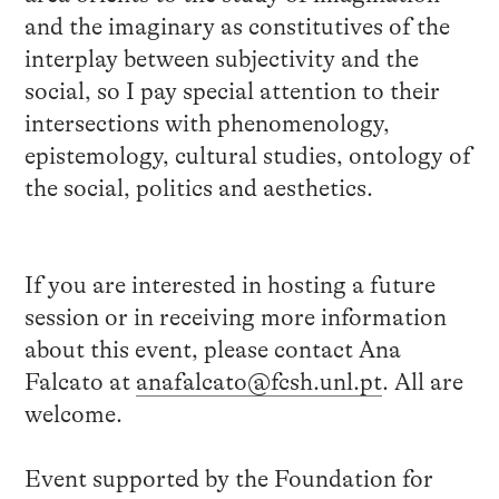
and the imaginary as constitutives of the
interplay between subjectivity and the
social, so I pay special attention to their
intersections with phenomenology,
epistemology, cultural studies, ontology of
the social, politics and aesthetics.
If you are interested in hosting a future
session or in receiving more information
about this event, please contact Ana
Falcato at
anafalcato@fcsh.unl.pt
. All are
welcome.
Event supported by the Foundation for