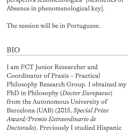
Absence in phenomenological key].
The session will be in Portuguese.
BIO
I am FCT Junior Researcher and
Coordinator of Praxis – Practical
Philosophy Research Group. I obtained my
PhD in Philosophy (
Doctor Europaeus
)
from the Autonomous University of
Barcelona (UAB) (2015,
Special Prize
Award/Premio Extraordinario de
Doctorado
). Previously I studied Hispanic