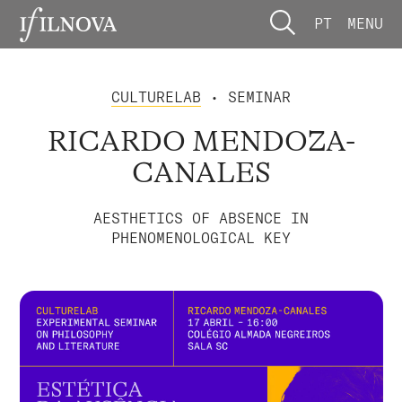
PT
MENU
CULTURELAB
• SEMINAR
RICARDO MENDOZA-
CANALES
AESTHETICS OF ABSENCE IN
PHENOMENOLOGICAL KEY