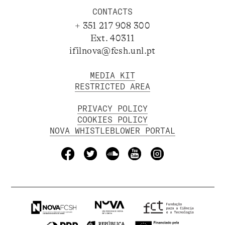
CONTACTS
+ 351 217 908 300
Ext. 40311
ifilnova@fcsh.unl.pt
MEDIA KIT
RESTRICTED AREA
PRIVACY POLICY
COOKIES POLICY
NOVA WHISTLEBLOWER PORTAL