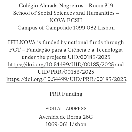
Colégio Almada Negreiros – Room 319
School of Social Sciences and Humanities –
NOVA FCSH
Campus of Campolide 1099-032 Lisbon
IFILNOVA is funded by national funds through
FCT – Fundação para a Ciência e a Tecnologia
under the projects UID/00183/2025
https://doi.org/10.54499/UID/00183/2025
and
UID/PRR/00183/2025
https://doi.org/10.54499/UID/PRR/00183/2025
.
PRR Funding
POSTAL ADDRESS
Avenida de Berna 26C
1069-061 Lisbon