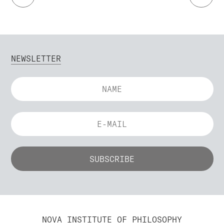
NEWSLETTER
NOVA INSTITUTE OF PHILOSOPHY