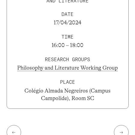
AND LITERATURE
DATE
17/04/2024
TIME
16:00 – 18:00
RESEARCH GROUPS
Philosophy and Literature Working Group
PLACE
Colégio Almada Negreiros (Campus
Campolide), Room SC
←
→