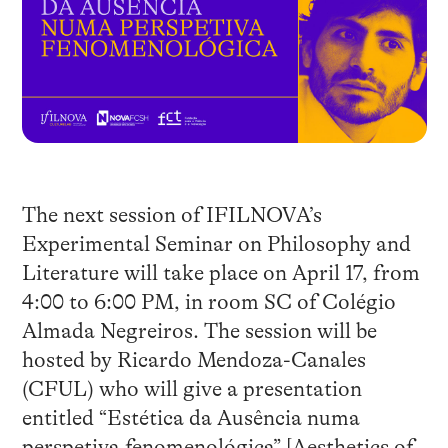
The next session of IFILNOVA’s
Experimental Seminar on Philosophy and
Literature will take place on April 17, from
4:00 to 6:00 PM, in room SC of Colégio
Almada Negreiros. The session will be
hosted by Ricardo Mendoza-Canales
(CFUL) who will give a presentation
entitled “Estética da Ausência numa
perspetiva fenomenológica” [Aesthetics of