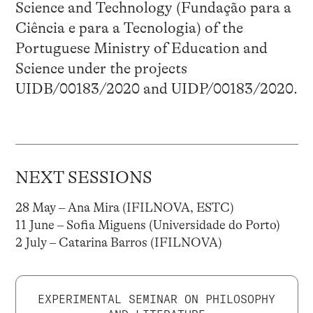
Science and Technology (Fundação para a
Ciência e para a Tecnologia) of the
Portuguese Ministry of Education and
Science under the projects
UIDB/00183/2020 and UIDP/00183/2020.
NEXT SESSIONS
28 May – Ana Mira (IFILNOVA, ESTC)
11 June – Sofia Miguens (Universidade do Porto)
2 July – Catarina Barros (IFILNOVA)
EXPERIMENTAL SEMINAR ON PHILOSOPHY