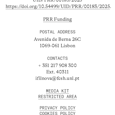
UID/PRR/00183/2025
https://doi.org/10.54499/UID/PRR/00183/2025
.
PRR Funding
POSTAL ADDRESS
Avenida de Berna 26C
1069-061 Lisbon
CONTACTS
+ 351 217 908 300
Ext. 40311
ifilnova@fcsh.unl.pt
MEDIA KIT
RESTRICTED AREA
PRIVACY POLICY
COOKIES POLICY