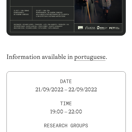
Information available in
portuguese
.
DATE
21/09/2022 – 22/09/2022
TIME
19:00 – 22:00
RESEARCH GROUPS