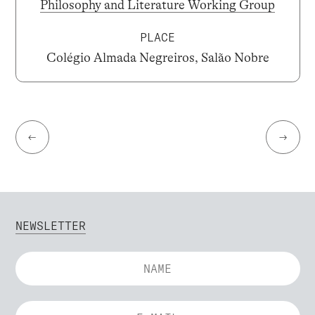
Philosophy and Literature Working Group
PLACE
Colégio Almada Negreiros, Salão Nobre
←
→
NEWSLETTER