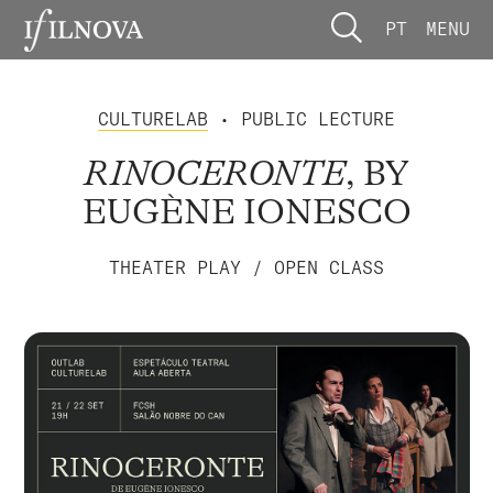
PT
MENU
CULTURELAB
• PUBLIC LECTURE
RINOCERONTE
, BY
EUGÈNE IONESCO
THEATER PLAY / OPEN CLASS