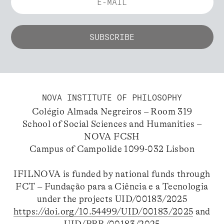
NOVA INSTITUTE OF PHILOSOPHY
Colégio Almada Negreiros – Room 319
School of Social Sciences and Humanities –
NOVA FCSH
Campus of Campolide 1099-032 Lisbon
IFILNOVA is funded by national funds through
FCT – Fundação para a Ciência e a Tecnologia
under the projects UID/00183/2025
https://doi.org/10.54499/UID/00183/2025
and