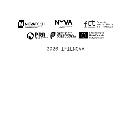
2026 IFILNOVA