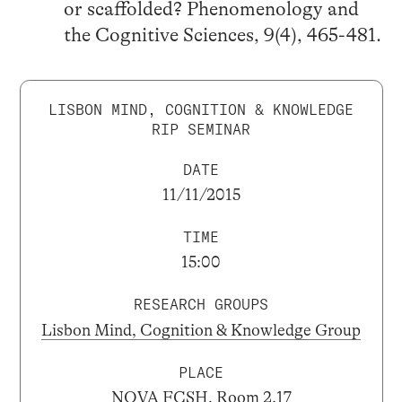
or scaffolded? Phenomenology and
the Cognitive Sciences, 9(4), 465-481.
LISBON MIND, COGNITION & KNOWLEDGE
RIP SEMINAR
DATE
11/11/2015
TIME
15:00
RESEARCH GROUPS
Lisbon Mind, Cognition & Knowledge Group
PLACE
NOVA FCSH, Room 2.17