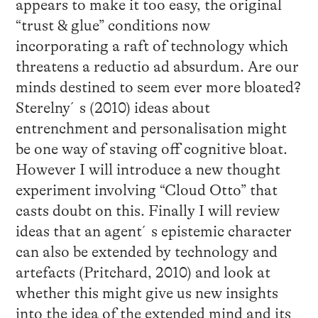
appears to make it too easy, the original
“trust & glue” conditions now
incorporating a raft of technology which
threatens a reductio ad absurdum. Are our
minds destined to seem ever more bloated?
Sterelny´s (2010) ideas about
entrenchment and personalisation might
be one way of staving off cognitive bloat.
However I will introduce a new thought
experiment involving “Cloud Otto” that
casts doubt on this. Finally I will review
ideas that an agent´s epistemic character
can also be extended by technology and
artefacts (Pritchard, 2010) and look at
whether this might give us new insights
into the idea of the extended mind and its