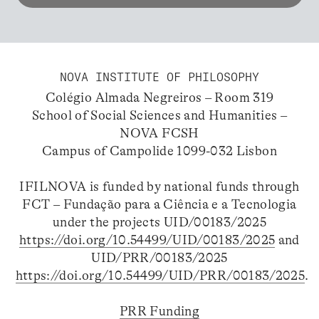
NOVA INSTITUTE OF PHILOSOPHY
Colégio Almada Negreiros – Room 319
School of Social Sciences and Humanities –
NOVA FCSH
Campus of Campolide 1099-032 Lisbon
IFILNOVA is funded by national funds through
FCT – Fundação para a Ciência e a Tecnologia
under the projects UID/00183/2025
https://doi.org/10.54499/UID/00183/2025
and
UID/PRR/00183/2025
https://doi.org/10.54499/UID/PRR/00183/2025
.
PRR Funding