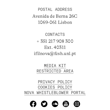
POSTAL ADDRESS
Avenida de Berna 26C
1069-061 Lisbon
CONTACTS
+ 351 217 908 300
Ext. 40311
ifilnova@fcsh.unl.pt
MEDIA KIT
RESTRICTED AREA
PRIVACY POLICY
COOKIES POLICY
NOVA WHISTLEBLOWER PORTAL