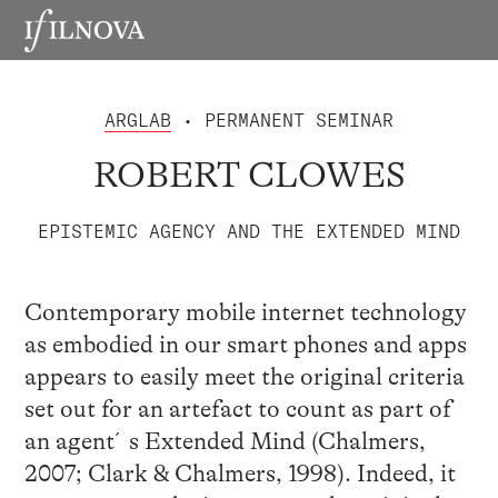
ARGLAB
• PERMANENT SEMINAR
ROBERT CLOWES
EPISTEMIC AGENCY AND THE EXTENDED MIND
Contemporary mobile internet technology
as embodied in our smart phones and apps
appears to easily meet the original criteria
set out for an artefact to count as part of
an agent´s Extended Mind (Chalmers,
2007; Clark & Chalmers, 1998). Indeed, it