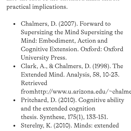
practical implications.
Chalmers, D. (2007). Forward to
Supersizing the Mind Supersizing the
Mind: Embodiment, Action and
Cognitive Extension. Oxford: Oxford
University Press.
Clark, A., & Chalmers, D. (1998). The
Extended Mind. Analysis, 58, 10-23.
Retrieved
fromhttp://www.u.arizona.edu/~chalme
Pritchard, D. (2010). Cognitive ability
and the extended cognition
thesis. Synthese, 175(1), 133-151.
Sterelny, K. (2010). Minds: extended