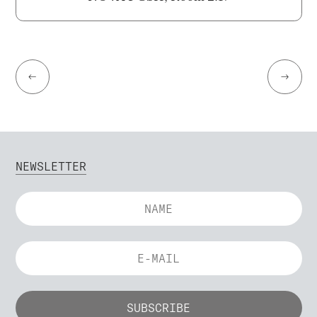
←
→
NEWSLETTER