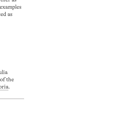
l examples
sed as
ulia
of the
oria
.