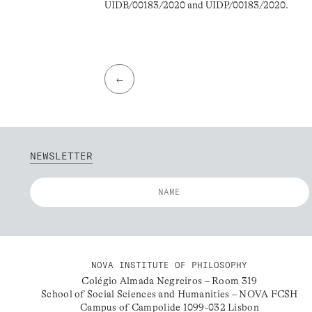
UIDB/00183/2020 and UIDP/00183/2020.
←
NEWSLETTER
NOVA INSTITUTE OF PHILOSOPHY
Colégio Almada Negreiros – Room 319
School of Social Sciences and Humanities – NOVA FCSH
Campus of Campolide 1099-032 Lisbon