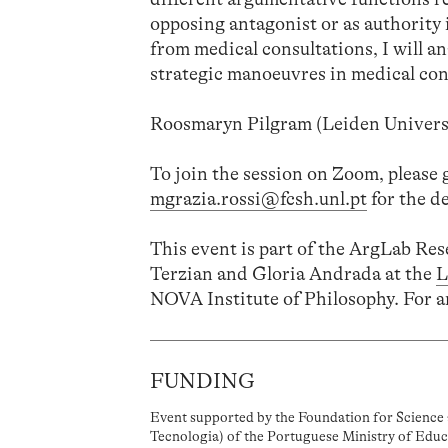
opposing antagonist or as authority 
from medical consultations, I will an
strategic manoeuvres in medical con
Roosmaryn Pilgram (Leiden Universi
To join the session on Zoom, please 
mgrazia.rossi@fcsh.unl.pt
for the de
This event is part of the ArgLab Re
Terzian and Gloria Andrada at the
L
NOVA Institute of Philosophy. For a
FUNDING
Event supported by the Foundation for Science 
Tecnologia) of the Portuguese Ministry of Educ