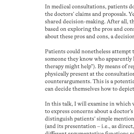
In medical consultations, patients do
the doctors’ claims and proposals. Ye
shared decision-making. After all, t
based on exploring the pros and cons
about these pros and cons, a decisio
Patients could nonetheless attempt t
someone they know who apparently ho
therapy might help”). By means of re
physically present at the consultatio
counterarguments. This is a potentia
can decide themselves how to depict
In this talk, I will examine in which 
to express concerns about a doctor’s 
distinguish patients’ simple mention
(and its presentation – i.e., as direc
different argumentative functions ref