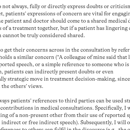
 not always, fully or directly express doubts or critici
t, patients’ expressions of concern are vital for engagi
he patient and doctor should come to a shared medical 
 of a treatment together, but if a patient has lingering
n cannot be truly considered shared.
o get their concerns across in the consultation by refer
lds a similar concern (“A colleague of mine said that 
ported speech, or a simple reference to someone who is
n, patients can indirectly present doubts or even
lly strategic move in treatment decision-making, since
 the others’ views.
ways patients’ references to third parties can be used st
contributions in medical consultations. Specifically, I w
ing of a non-present other from their use of reported 
t, indirect or free indirect speech). Subsequently, I will 
erences to others can fulfil in the discourse (e.g., the 