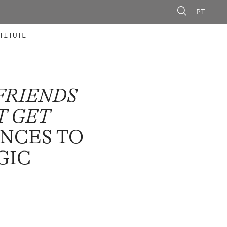
PT
 MEMBERS
AINING
CALLS
TITUTE
FRIENDS
T GET
ENCES TO
GIC