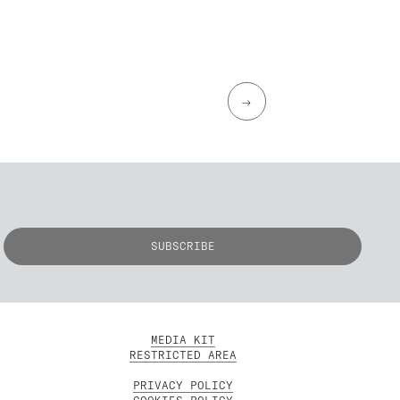
→
MEDIA KIT
RESTRICTED AREA
PRIVACY POLICY