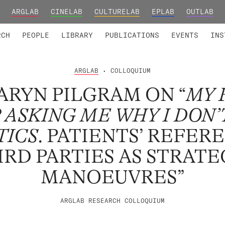
ARGLAB
CINELAB
CULTURELAB
EPLAB
OUTLAB
TED MEMBERS
RESEARCH PROJECTS
COLLABORATORS
RESEARCH GROUPS
FOUNDING AND HONORARY
ADVANCED TR
RCH
PEOPLE
LIBRARY
PUBLICATIONS
EVENTS
INS
ARGLAB
• COLLOQUIUM
RYN PILGRAM ON “
MY 
 ASKING ME WHY I DON’
TICS
. PATIENTS’ REFER
IRD PARTIES AS STRATE
MANOEUVRES”
ARGLAB RESEARCH COLLOQUIUM