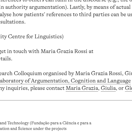
in authority argumentation). Lastly, by means of actua
alyse how patients’ references to third parties can be u
sultations.
ty Centre for Linguistics)
get in touch with Maria Grazia Rossi at
tails.
search Colloquium organised by Maria Grazia Rossi, Gi
aboratory of Argumentation, Cognition and Language
ny inquiries, please contact
Maria Grazia
,
Giulia
, or
Gl
and Technology (Fundação para a Ciência e para a
ation and Science under the projects