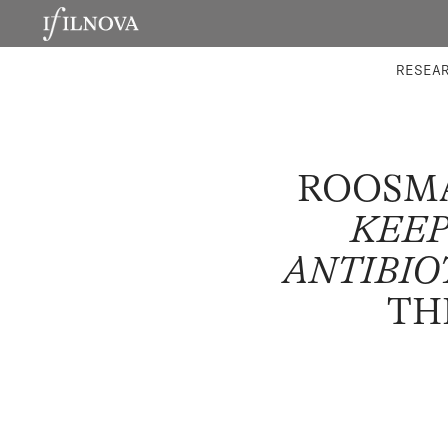
LABORATORIES
INTEGRA
RESEA
ROOSMA
KEEP
ANTIBIO
TH