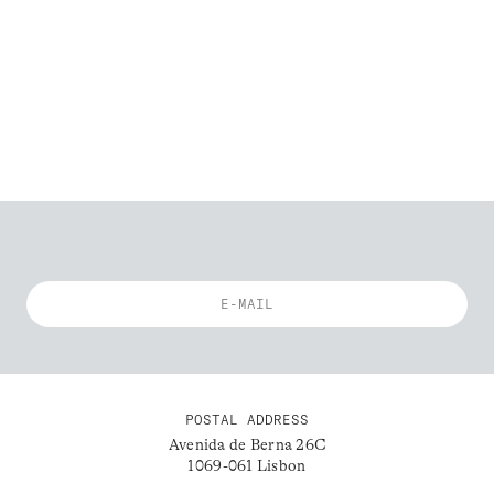
POSTAL ADDRESS
Avenida de Berna 26C
1069-061 Lisbon