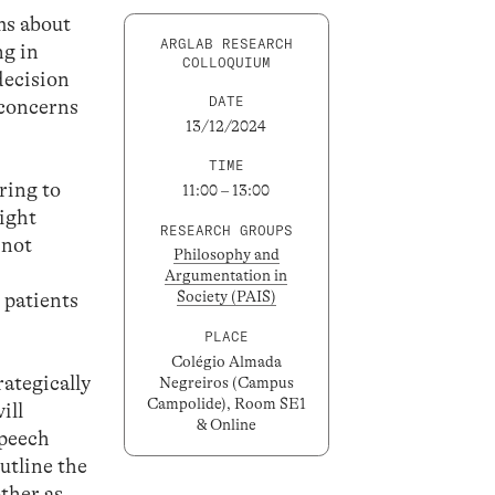
sms about
ARGLAB RESEARCH
ng in
COLLOQUIUM
decision
DATE
 concerns
13/12/2024
TIME
ring to
11:00 – 13:00
light
RESEARCH GROUPS
 not
Philosophy and
Argumentation in
Society (PAIS)
 patients
PLACE
Colégio Almada
rategically
Negreiros (Campus
Campolide), Room SE1
ill
& Online
speech
outline the
other as