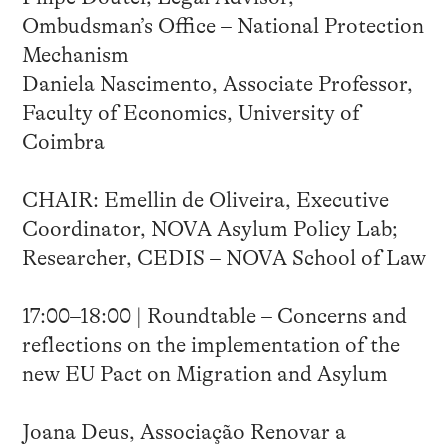
Ombudsman’s Office – National Protection
Mechanism
Daniela Nascimento, Associate Professor,
Faculty of Economics, University of
Coimbra
CHAIR: Emellin de Oliveira, Executive
Coordinator, NOVA Asylum Policy Lab;
Researcher, CEDIS – NOVA School of Law
17:00–18:00 | Roundtable – Concerns and
reflections on the implementation of the
new EU Pact on Migration and Asylum
Joana Deus, Associação Renovar a