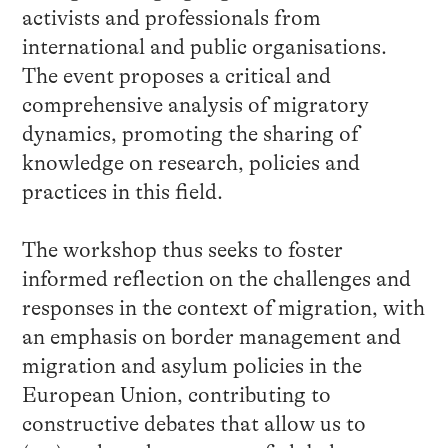
activists and professionals from
international and public organisations.
The event proposes a critical and
comprehensive analysis of migratory
dynamics, promoting the sharing of
knowledge on research, policies and
practices in this field.
The workshop thus seeks to foster
informed reflection on the challenges and
responses in the context of migration, with
an emphasis on border management and
migration and asylum policies in the
European Union, contributing to
constructive debates that allow us to