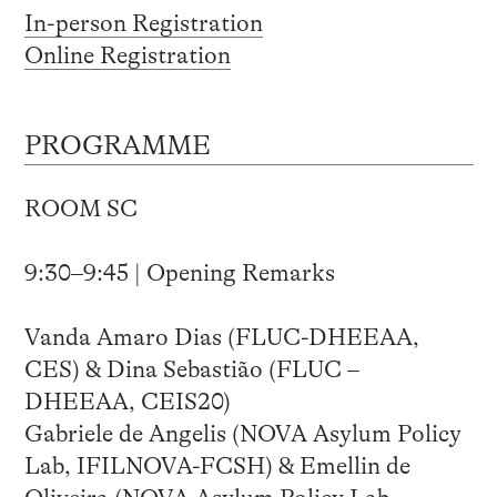
In-person Registration
Online Registration
PROGRAMME
ROOM SC
9:30–9:45 | Opening Remarks
Vanda Amaro Dias (FLUC-DHEEAA,
CES) & Dina Sebastião (FLUC –
DHEEAA, CEIS20)
Gabriele de Angelis (NOVA Asylum Policy
Lab, IFILNOVA-FCSH) & Emellin de