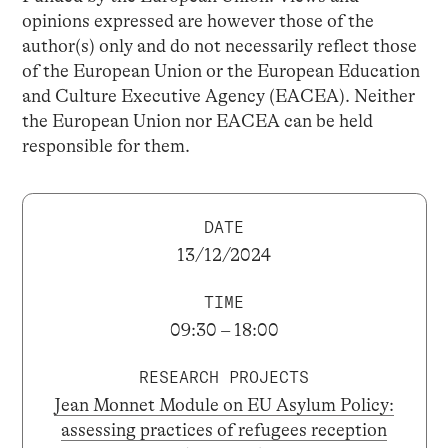
opinions expressed are however those of the
author(s) only and do not necessarily reflect those
of the European Union or the European Education
and Culture Executive Agency (EACEA). Neither
the European Union nor EACEA can be held
responsible for them.
DATE
13/12/2024
TIME
09:30 – 18:00
RESEARCH PROJECTS
Jean Monnet Module on EU Asylum Policy:
assessing practices of refugees reception