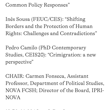
Common Policy Responses”
Inês Sousa (FEUC/CES): “Shifting
Borders and the Protection of Human
Rights: Challenges and Contradictions”
Pedro Camilo (PhD Contemporary
Studies, CEIS20): “Crimigration: a new
perspective”
CHAIR: Carmen Fonseca, Assistant
Professor, Department of Political Studies,
NOVA FCSH; Director of the Board, IPRI-
NOVA