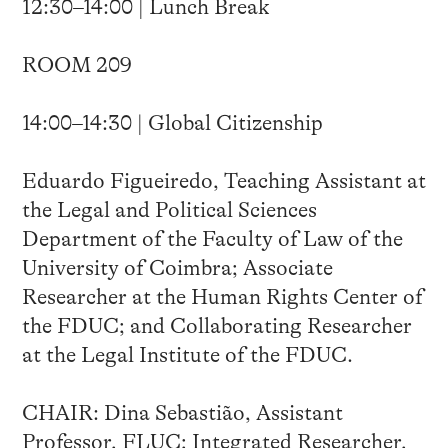
12:30–14:00 | Lunch Break
ROOM 209
14:00–14:30 | Global Citizenship
Eduardo Figueiredo, Teaching Assistant at
the Legal and Political Sciences
Department of the Faculty of Law of the
University of Coimbra; Associate
Researcher at the Human Rights Center of
the FDUC; and Collaborating Researcher
at the Legal Institute of the FDUC.
CHAIR: Dina Sebastião, Assistant
Professor, FLUC; Integrated Researcher,