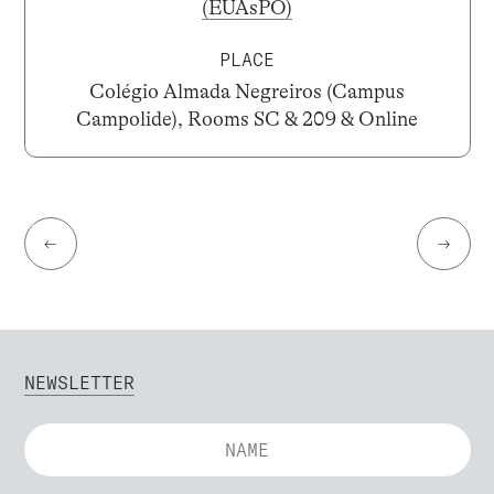
(EUAsPO)
PLACE
Colégio Almada Negreiros (Campus
Campolide), Rooms SC & 209 & Online
←
→
NEWSLETTER