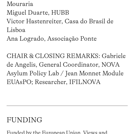
Mouraria
Miguel Duarte, HUBB
Victor Hastenreiter, Casa do Brasil de
Lisboa
Ana Logrado, Associação Ponte
CHAIR & CLOSING REMARKS: Gabriele
de Angelis, General Coordinator, NOVA
Asylum Policy Lab / Jean Monnet Module
EUAsPO; Researcher, IFILNOVA
FUNDING
Funded by the European Union. Views and