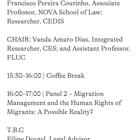
Francisco Pereira Coutinho, Associate
Professor, NOVA School of Law;
Researcher, CEDIS
CHAIR: Vanda Amaro Dias, Integrated
Researcher, CES; and Assistant Professor,
FLUC
15:30–16:00 | Coffee Break
16:00–17:00 | Panel 2 – Migration
Management and the Human Rights of
Migrants: A Possible Reality?
T.B.C
Filipe Doutel, Legal Advisor,