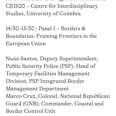
CEIS20 – Centre for Interdisciplinary
Studies, University of Coimbra
14:30–15:30 | Panel 1 – Borders &
Boundaries: Framing Frontiers in the
European Union
Nuno Santos, Deputy Superintendent,
Public Security Police (PSP); Head of
Temporary Facilities Management
Division, PSP Integrated Border
Management Department
Marco Cruz, Colonel, National Republican
Guard (GNR); Commander, Coastal and
Border Control Unit