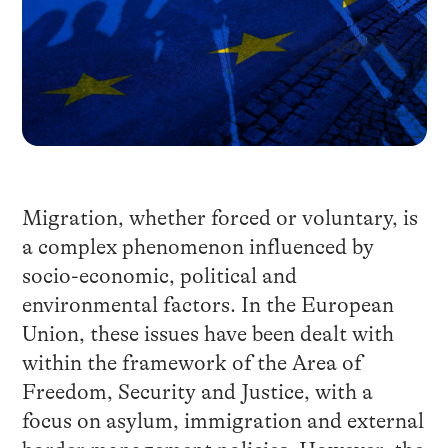
Migration, whether forced or voluntary, is
a complex phenomenon influenced by
socio-economic, political and
environmental factors. In the European
Union, these issues have been dealt with
within the framework of the Area of
Freedom, Security and Justice, with a
focus on asylum, immigration and external