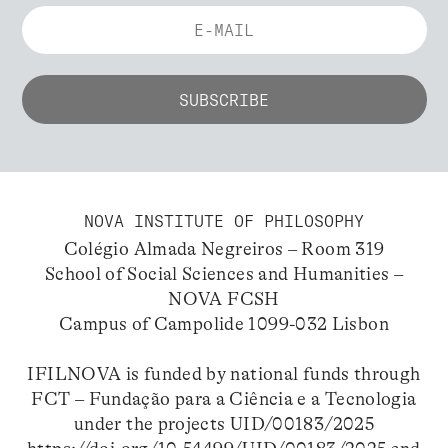
NOVA INSTITUTE OF PHILOSOPHY
Colégio Almada Negreiros – Room 319
School of Social Sciences and Humanities –
NOVA FCSH
Campus of Campolide 1099-032 Lisbon
IFILNOVA is funded by national funds through
FCT – Fundação para a Ciência e a Tecnologia
under the projects UID/00183/2025