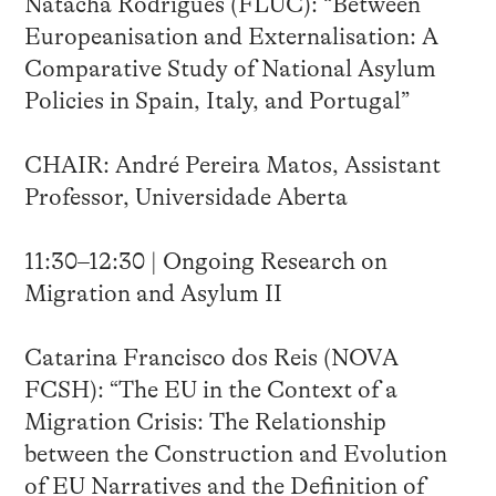
Natacha Rodrigues (FLUC): “Between
Europeanisation and Externalisation: A
Comparative Study of National Asylum
Policies in Spain, Italy, and Portugal”
CHAIR: André Pereira Matos, Assistant
Professor, Universidade Aberta
11:30–12:30 | Ongoing Research on
Migration and Asylum II
Catarina Francisco dos Reis (NOVA
FCSH): “The EU in the Context of a
Migration Crisis: The Relationship
between the Construction and Evolution
of EU Narratives and the Definition of