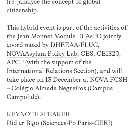
(re-)analyse the concept of global
citizenship.
This hybrid event is part of the activities of
the Jean Monnet Module EUAsPO jointly
coordinated by DHEEAA-FLUC,
NOVAAsylum Policy Lab
, CES, CEIS20,
APCP (with the support of the
International Relations Section), and will
take place on 13 December at NOVA FCSH
– Colégio Almada Negreiros (Campus
Campolide).
KEYNOTE SPEAKER
Didier Bigo (Sciences-Po Paris-CERI)