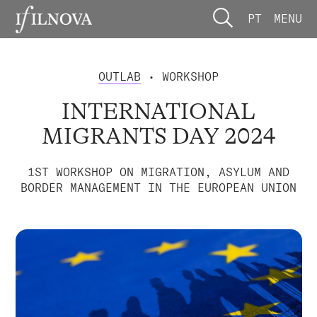
PT
MENU
OUTLAB
• WORKSHOP
INTERNATIONAL
MIGRANTS DAY 2024
1ST WORKSHOP ON MIGRATION, ASYLUM AND
BORDER MANAGEMENT IN THE EUROPEAN UNION