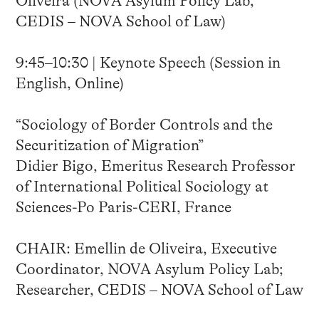
Oliveira (NOVA Asylum Policy Lab,
CEDIS – NOVA School of Law)
9:45–10:30 | Keynote Speech (Session in
English, Online)
“Sociology of Border Controls and the
Securitization of Migration”
Didier Bigo, Emeritus Research Professor
of International Political Sociology at
Sciences-Po Paris-CERI, France
CHAIR: Emellin de Oliveira, Executive
Coordinator, NOVA Asylum Policy Lab;
Researcher, CEDIS – NOVA School of Law