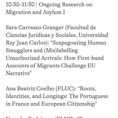
10:30–11:30 | Ongoing Research on
Migration and Asylum I
Sara Carrasco Granger (Facultad de
Ciencias Jurídicas y Sociales, Universidad
Rey Juan Carlos): “Scapegoating Human
Smugglers and (Mis)labelling
Unauthorized Arrivals: How First-hand
Accounts of Migrants Challenge EU
Narrative”
Ana Beatriz Coelho (FLUC): “Roots,
Identities, and Longings: The Portuguese
in France and European Citizenship”