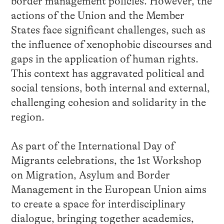
border management policies. However, the
actions of the Union and the Member
States face significant challenges, such as
the influence of xenophobic discourses and
gaps in the application of human rights.
This context has aggravated political and
social tensions, both internal and external,
challenging cohesion and solidarity in the
region.
As part of the International Day of
Migrants celebrations, the 1st Workshop
on Migration, Asylum and Border
Management in the European Union aims
to create a space for interdisciplinary
dialogue, bringing together academics,