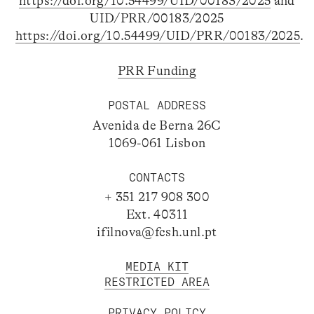
https://doi.org/10.54499/UID/00183/2025
and
UID/PRR/00183/2025
https://doi.org/10.54499/UID/PRR/00183/2025
.
PRR Funding
POSTAL ADDRESS
Avenida de Berna 26C
1069-061 Lisbon
CONTACTS
+ 351 217 908 300
Ext. 40311
ifilnova@fcsh.unl.pt
MEDIA KIT
RESTRICTED AREA
PRIVACY POLICY