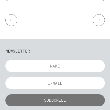
←
→
NEWSLETTER