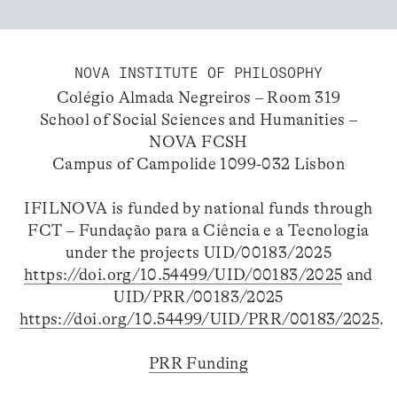
NOVA INSTITUTE OF PHILOSOPHY
Colégio Almada Negreiros – Room 319
School of Social Sciences and Humanities –
NOVA FCSH
Campus of Campolide 1099-032 Lisbon
IFILNOVA is funded by national funds through
FCT – Fundação para a Ciência e a Tecnologia
under the projects UID/00183/2025
https://doi.org/10.54499/UID/00183/2025
and
UID/PRR/00183/2025
https://doi.org/10.54499/UID/PRR/00183/2025
.
PRR Funding