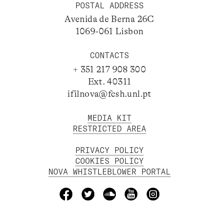
POSTAL ADDRESS
Avenida de Berna 26C
1069-061 Lisbon
CONTACTS
+ 351 217 908 300
Ext. 40311
ifilnova@fcsh.unl.pt
MEDIA KIT
RESTRICTED AREA
PRIVACY POLICY
COOKIES POLICY
NOVA WHISTLEBLOWER PORTAL