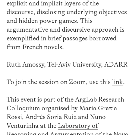
explicit and implicit layers of the
discourse, disclosing underlying objectives
and hidden power games. This
argumentative and discursive approach is
exemplified in brief passages borrowed
from French novels.
Ruth Amossy, Tel-Aviv University, ADARR
To join the session on Zoom, use this
link
.
This event is part of the ArgLab Research
Colloquium organised by Maria Grazia
Rossi, Andrés Soria Ruiz and Nuno
Venturinha at the
Laboratory of
Reasoning and Argumentation
of the Nova