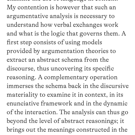
My contention is however that such an
argumentative analysis is necessary to
understand how verbal exchanges work
and what is the logic that governs them. A
first step consists of using models
provided by argumentation theories to
extract an abstract schema from the
discourse, thus uncovering its specific
reasoning. A complementary operation
immerses the schema back in the discursive
materiality to examine it in context, in its
enunciative framework and in the dynamic
of the interaction. The analysis can thus go
beyond the level of abstract reasonings; it
brings out the meanings constructed in the