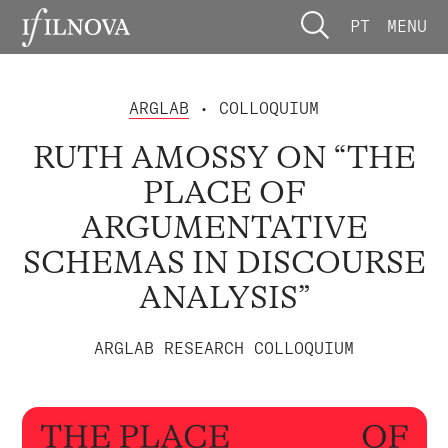
PT
MENU
ARGLAB
• COLLOQUIUM
RUTH AMOSSY ON “THE
PLACE OF
ARGUMENTATIVE
SCHEMAS IN DISCOURSE
ANALYSIS”
ARGLAB RESEARCH COLLOQUIUM