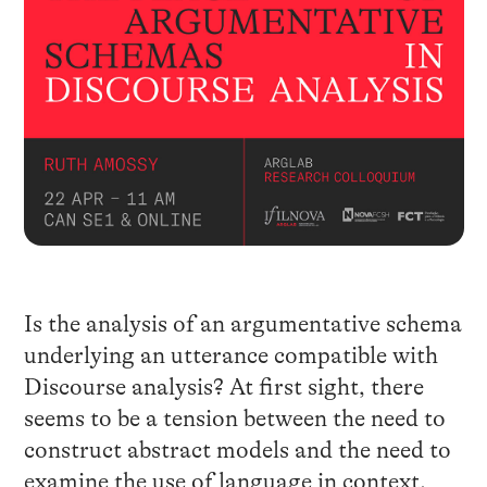
Is the analysis of an argumentative schema
underlying an utterance compatible with
Discourse analysis? At first sight, there
seems to be a tension between the need to
construct abstract models and the need to
examine the use of language in context.