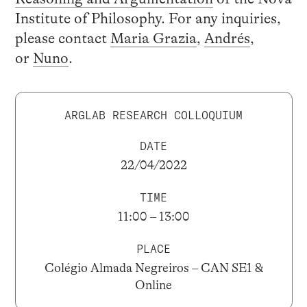
Institute of Philosophy. For any inquiries,
please contact
Maria Grazia
,
Andrés
,
or
Nuno
.
ARGLAB RESEARCH COLLOQUIUM
DATE
22/04/2022
TIME
11:00 – 13:00
PLACE
Colégio Almada Negreiros – CAN SE1 &
Online