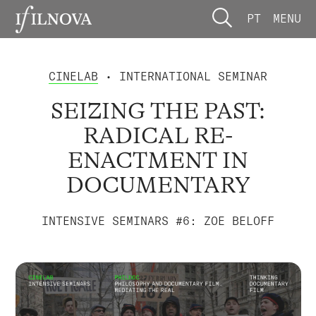
PT
MENU
CINELAB
• INTERNATIONAL SEMINAR
SEIZING THE PAST:
RADICAL RE-
ENACTMENT IN
DOCUMENTARY
INTENSIVE SEMINARS #6: ZOE BELOFF