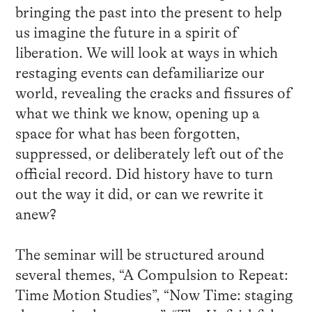
bringing the past into the present to help
us imagine the future in a spirit of
liberation. We will look at ways in which
restaging events can defamiliarize our
world, revealing the cracks and fissures of
what we think we know, opening up a
space for what has been forgotten,
suppressed, or deliberately left out of the
official record. Did history have to turn
out the way it did, or can we rewrite it
anew?
The seminar will be structured around
several themes, “A Compulsion to Repeat:
Time Motion Studies”, “Now Time: staging