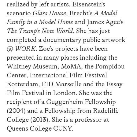
realized by left artists, Eisenstein’s
scenario
Glass House
, Brecht’s
A Model
Family in a Model Home
and James Agee’s
The Tramp’s New World
. She has just
completed a documentary public artwork
@
WORK
. Zoe’s projects have been
presented in many places including the
Whitney Museum, MoMA, the Pompidou
Center, International Film Festival
Rotterdam, FID Marseille and the Essay
Film Festival in London. She was the
recipient of a Guggenheim Fellowship
(2004) and a Fellowship from Radcliffe
College (2013). She is a professor at
Queens College CUNY.