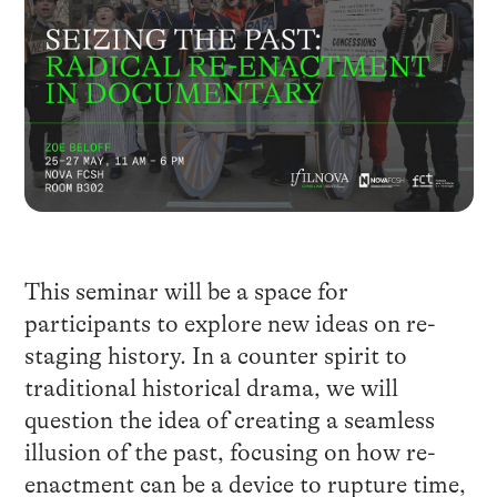
This seminar will be a space for
participants to explore new ideas on re-
staging history. In a counter spirit to
traditional historical drama, we will
question the idea of creating a seamless
illusion of the past, focusing on how re-
enactment can be a device to rupture time,