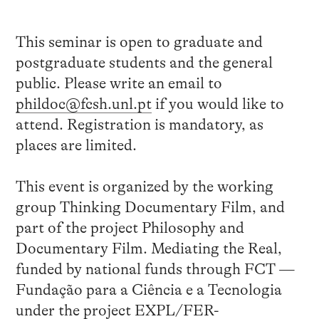
This seminar is open to graduate and
postgraduate students and the general
public. Please write an email to
phildoc@fcsh.unl.pt
if you would like to
attend. Registration is mandatory, as
places are limited.
This event is organized by the working
group Thinking Documentary Film, and
part of the project Philosophy and
Documentary Film. Mediating the Real,
funded by national funds through FCT —
Fundação para a Ciência e a Tecnologia
under the project EXPL/FER-