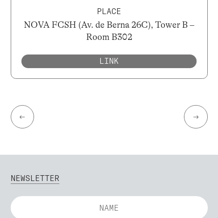
PLACE
NOVA FCSH (Av. de Berna 26C), Tower B –
Room B302
LINK
←
→
NEWSLETTER