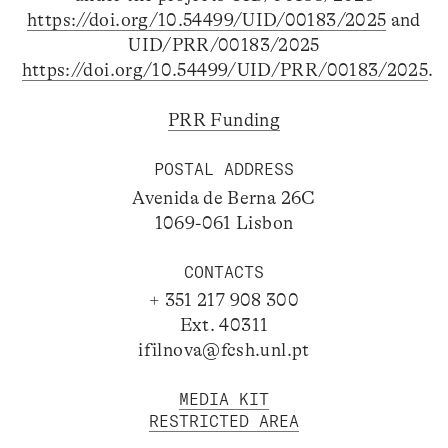
https://doi.org/10.54499/UID/00183/2025
and
UID/PRR/00183/2025
https://doi.org/10.54499/UID/PRR/00183/2025
.
PRR Funding
POSTAL ADDRESS
Avenida de Berna 26C
1069-061 Lisbon
CONTACTS
+ 351 217 908 300
Ext. 40311
ifilnova@fcsh.unl.pt
MEDIA KIT
RESTRICTED AREA