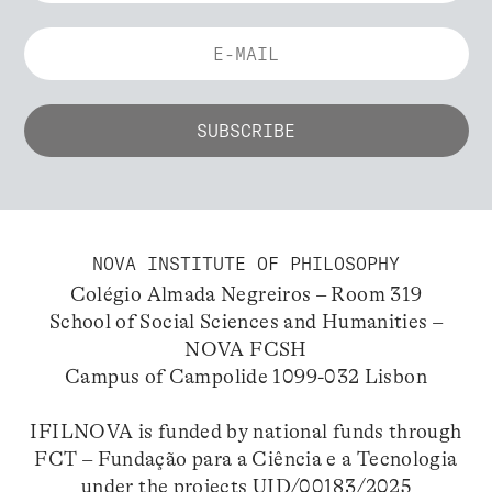
NOVA INSTITUTE OF PHILOSOPHY
Colégio Almada Negreiros – Room 319
School of Social Sciences and Humanities –
NOVA FCSH
Campus of Campolide 1099-032 Lisbon
IFILNOVA is funded by national funds through
FCT – Fundação para a Ciência e a Tecnologia
under the projects UID/00183/2025