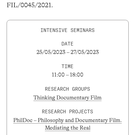
FIL/0045/2021.
INTENSIVE SEMINARS
DATE
25/05/2023 – 27/05/2023
TIME
11:00 – 18:00
RESEARCH GROUPS
Thinking Documentary Film
RESEARCH PROJECTS
PhilDoc – Philosophy and Documentary Film.
Mediating the Real