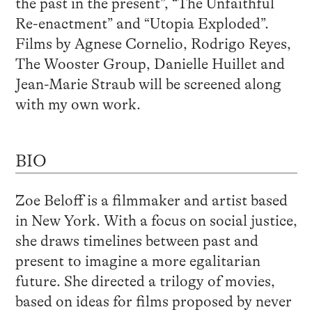
the past in the present”, “The Unfaithful
Re-enactment” and “Utopia Exploded”.
Films by Agnese Cornelio, Rodrigo Reyes,
The Wooster Group, Danielle Huillet and
Jean-Marie Straub will be screened along
with my own work.
BIO
Zoe Beloff is a filmmaker and artist based
in New York. With a focus on social justice,
she draws timelines between past and
present to imagine a more egalitarian
future. She directed a trilogy of movies,
based on ideas for films proposed by never