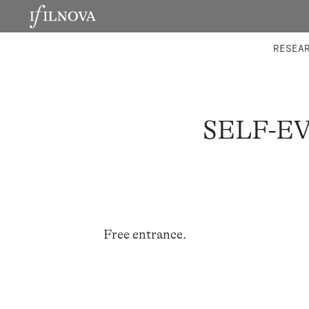
LABORATORIES
INTEGRA
RESEA
SELF-E
Free entrance.