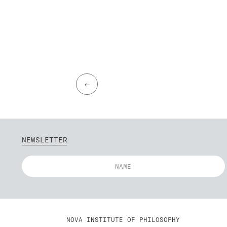
←
NEWSLETTER
NOVA INSTITUTE OF PHILOSOPHY