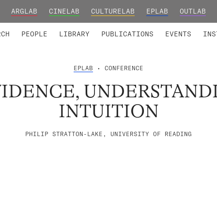
ARGLAB
CINELAB
CULTURELAB
EPLAB
OUTLAB
TED MEMBERS
RESEARCH PROJECTS
COLLABORATORS
RESEARCH GROUPS
FOUNDING AND HONORARY
ADVANCED TR
RCH
PEOPLE
LIBRARY
PUBLICATIONS
EVENTS
INS
EPLAB
• CONFERENCE
VIDENCE, UNDERSTAND
INTUITION
PHILIP STRATTON-LAKE, UNIVERSITY OF READING