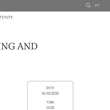
PT
 MEMBERS
AINING
CALLS
TITUTE
ING AND
DATE
16/10/2015
TIME
11:00