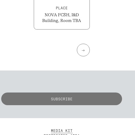
PLACE
NOVA FCSH, I&D
Building, Room TBA
→
MEDIA KIT