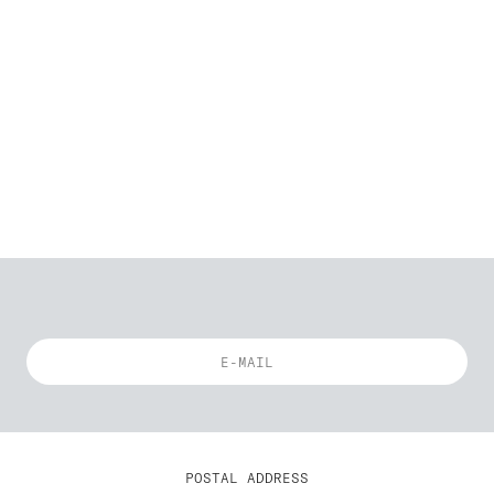
POSTAL ADDRESS