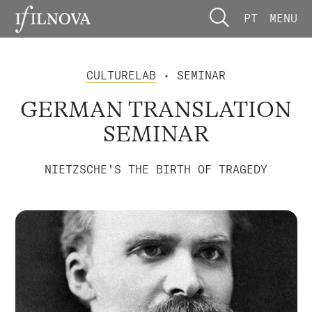
PT
MENU
CULTURELAB
• SEMINAR
GERMAN TRANSLATION
SEMINAR
NIETZSCHE'S THE BIRTH OF TRAGEDY