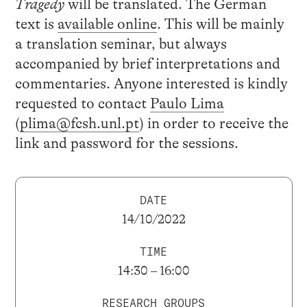
Tragedy
will be translated. The German
text is
available online
. This will be mainly
a translation seminar, but always
accompanied by brief interpretations and
commentaries. Anyone interested is kindly
requested to contact
Paulo Lima
(
plima@fcsh.unl.pt
) in order to receive the
link and password for the sessions.
DATE
14/10/2022
TIME
14:30 – 16:00
RESEARCH GROUPS