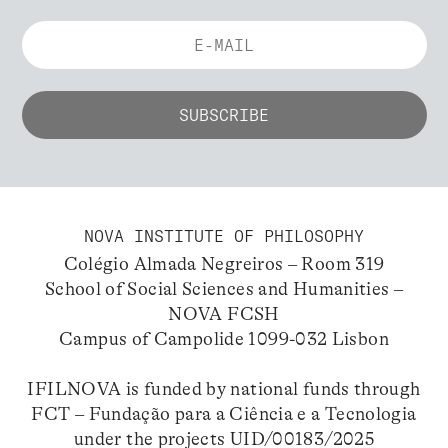
NOVA INSTITUTE OF PHILOSOPHY
Colégio Almada Negreiros – Room 319
School of Social Sciences and Humanities –
NOVA FCSH
Campus of Campolide 1099-032 Lisbon
IFILNOVA is funded by national funds through
FCT – Fundação para a Ciência e a Tecnologia
under the projects UID/00183/2025