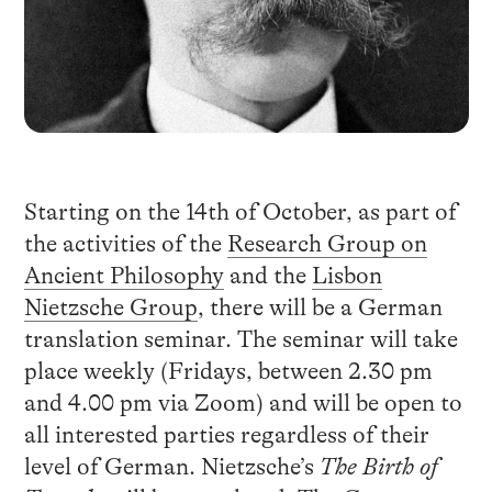
Starting on the 14th of October, as part of
the activities of the
Research Group on
Ancient Philosophy
and the
Lisbon
Nietzsche Group
, there will be a German
translation seminar. The seminar will take
place weekly (Fridays, between 2.30 pm
and 4.00 pm via Zoom) and will be open to
all interested parties regardless of their
level of German. Nietzsche’s
The Birth of