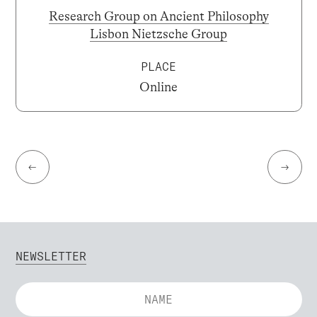
Research Group on Ancient Philosophy
Lisbon Nietzsche Group
PLACE
Online
←
→
NEWSLETTER