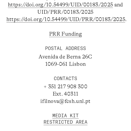
https://doi.org/10.54499/UID/00183/2025
and
UID/PRR/00183/2025
https://doi.org/10.54499/UID/PRR/00183/2025
.
PRR Funding
POSTAL ADDRESS
Avenida de Berna 26C
1069-061 Lisbon
CONTACTS
+ 351 217 908 300
Ext. 40311
ifilnova@fcsh.unl.pt
MEDIA KIT
RESTRICTED AREA