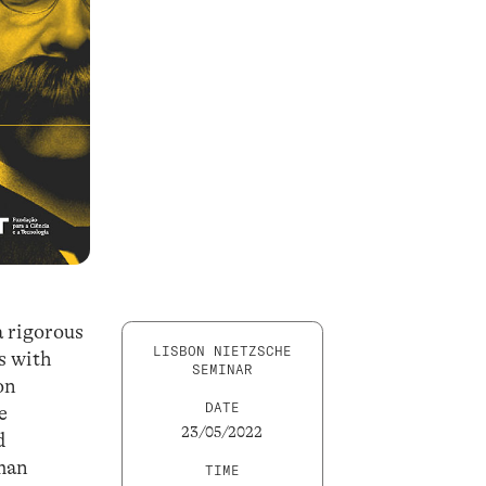
a rigorous
LISBON NIETZSCHE
s with
SEMINAR
on
DATE
e
23/05/2022
d
rman
TIME