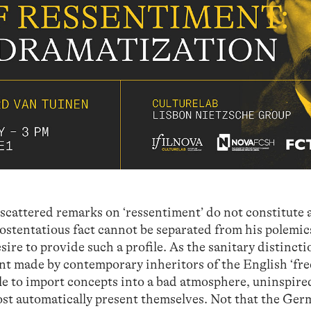
s scattered remarks on ‘ressentiment’ do not constitute 
 ostentatious fact cannot be separated from his polemic
ire to provide such a profile. As the sanitary distincti
t made by contemporary inheritors of the English ‘fre
ible to import concepts into a bad atmosphere, uninspire
ost automatically present themselves. Not that the Ge