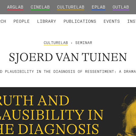
ARGLAB
CINELAB
CULTURELAB
EPLAB
OUTLAB
TED MEMBERS
RESEARCH PROJECTS
COLLABORATORS
RESEARCH GROUPS
FOUNDING AND HONORARY
ADVANCED TR
RCH
PEOPLE
LIBRARY
PUBLICATIONS
EVENTS
INS
CULTURELAB
• SEMINAR
SJOERD VAN TUINEN
D PLAUSIBILITY IN THE DIAGNOSIS OF RESSENTIMENT: A DRAMA