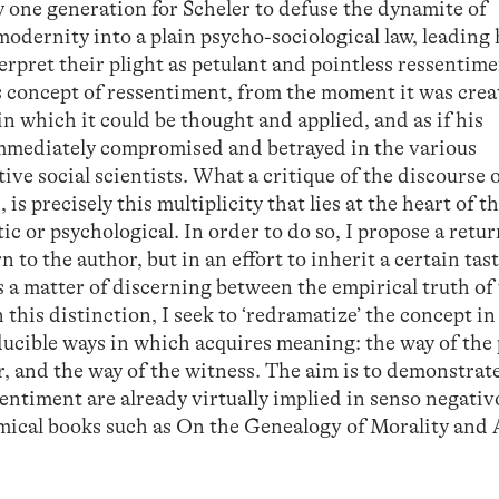
ly one generation for Scheler to defuse the dynamite of
modernity into a plain psycho-sociological law, leading
erpret their plight as petulant and pointless ressentime
s concept of ressentiment, from the moment it was crea
 which it could be thought and applied, and as if his
mmediately compromised and betrayed in the various
ive social scientists. What a critique of the discourse 
s precisely this multiplicity that lies at the heart of t
stic or psychological. In order to do so, I propose a retur
n to the author, but in an effort to inherit a certain tas
 is a matter of discerning between the empirical truth of
n this distinction, I seek to ‘redramatize’ the concept i
ducible ways in which acquires meaning: the way of the 
, and the way of the witness. The aim is to demonstrate
entiment are already virtually implied in senso negativ
emical books such as On the Genealogy of Morality and 