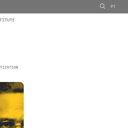
PT
 MEMBERS
AINING
CALLS
TITUTE
TIZATION