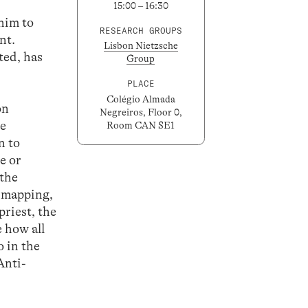
15:00 – 16:30
 him to
RESEARCH GROUPS
nt.
Lisbon Nietzsche
ted, has
Group
PLACE
Colégio Almada
on
Negreiros, Floor 0,
he
Room CAN SE1
n to
te or
 the
n mapping,
priest, the
 how all
o in the
Anti-