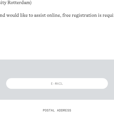
sity Rotterdam)
 would like to assist online, free registration is requ
POSTAL ADDRESS