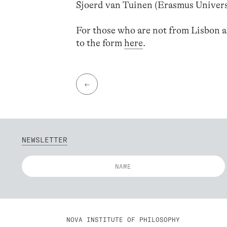
Sjoerd van Tuinen (Erasmus Univer
For those who are not from Lisbon and
to the form
here
.
←
NEWSLETTER
NOVA INSTITUTE OF PHILOSOPHY