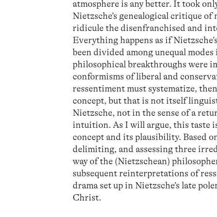
atmosphere is any better. It took on
Nietzsche’s genealogical critique of 
ridicule the disenfranchised and int
Everything happens as if Nietzsche’
been divided among unequal modes in
philosophical breakthroughs were i
conformisms of liberal and conservat
ressentiment must systematize, then, i
concept, but that is not itself lingui
Nietzsche, not in the sense of a retur
intuition. As I will argue, this taste
concept and its plausibility. Based o
delimiting, and assessing three irre
way of the (Nietzschean) philosopher
subsequent reinterpretations of ress
drama set up in Nietzsche’s late pol
Christ.