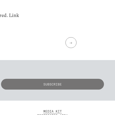
ired. Link
→
MEDIA KIT