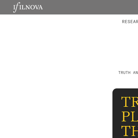
LABORATORIES
INTEGRA
RESEA
TRUTH AN