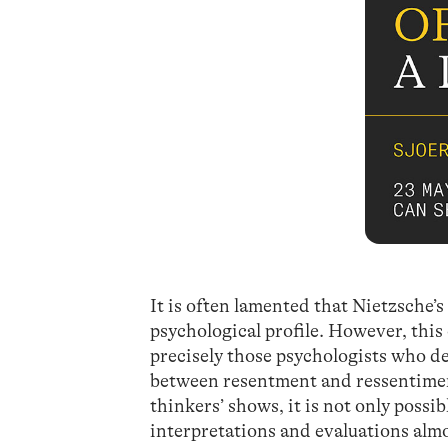
It is often lamented that Nietzsche’
psychological profile. However, this
precisely those psychologists who des
between resentment and ressentimen
thinkers’ shows, it is not only poss
interpretations and evaluations alm