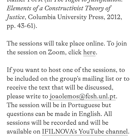
Elements of a Constructivist Theory of
Justice
, Columbia University Press, 2012,
pp. 43-61).
The sessions will take place online. To join
the session on Zoom, click
here
.
If you want to host one of the sessions, to
be included on the group’s mailing list or to
receive the text that will be discussed,
please write to
joaolemos@fcsh.unl.pt
.
The session will be in Portuguese but
questions can be made in English. All
sessions will be recorded and will be
available on
IFILNOVA’s YouTube channel
.