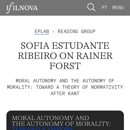
PT
MENU
EPLAB
• READING GROUP
SOFIA ESTUDANTE
RIBEIRO ON RAINER
FORST
MORAL AUTONOMY AND THE AUTONOMY OF
MORALITY: TOWARD A THEORY OF NORMATIVITY
AFTER KANT