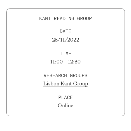
KANT READING GROUP
DATE
25/11/2022
TIME
11:00 – 12:30
RESEARCH GROUPS
Lisbon Kant Group
PLACE
Online