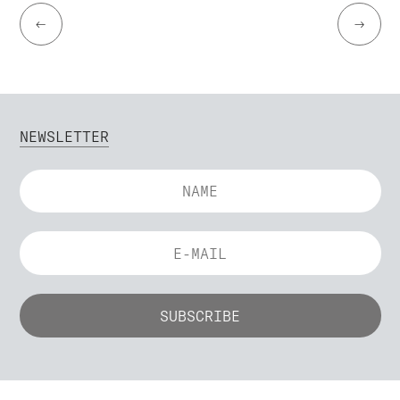
←
→
NEWSLETTER