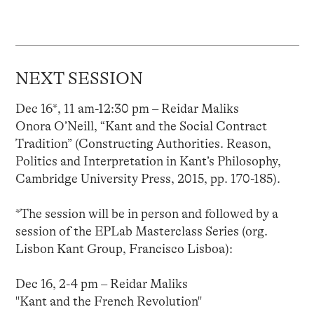
NEXT SESSION
Dec 16*, 11 am-12:30 pm – Reidar Maliks
Onora O’Neill, “Kant and the Social Contract
Tradition” (Constructing Authorities. Reason,
Politics and Interpretation in Kant’s Philosophy,
Cambridge University Press, 2015, pp. 170-185).
*The session will be in person and followed by a
session of the EPLab Masterclass Series (org.
Lisbon Kant Group, Francisco Lisboa):
Dec 16, 2-4 pm – Reidar Maliks
"Kant and the French Revolution"