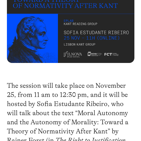
The session will take place on November
25, from 11 am to 12:30 pm, and it will be
hosted by Sofia Estudante Ribeiro, who
will talk about the text “Moral Autonomy
and the Autonomy of Morality: Toward a
Theory of Normativity After Kant” by
Rainer Forst (in
The Right to Justification.