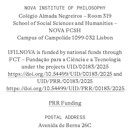
NOVA INSTITUTE OF PHILOSOPHY
Colégio Almada Negreiros – Room 319
School of Social Sciences and Humanities –
NOVA FCSH
Campus of Campolide 1099-032 Lisbon
IFILNOVA is funded by national funds through
FCT – Fundação para a Ciência e a Tecnologia
under the projects UID/00183/2025
https://doi.org/10.54499/UID/00183/2025
and
UID/PRR/00183/2025
https://doi.org/10.54499/UID/PRR/00183/2025
.
PRR Funding
POSTAL ADDRESS
Avenida de Berna 26C