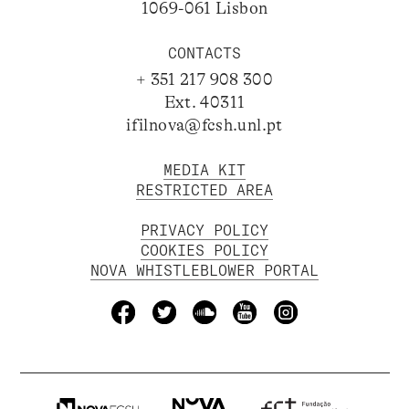
1069-061 Lisbon
CONTACTS
+ 351 217 908 300
Ext. 40311
ifilnova@fcsh.unl.pt
MEDIA KIT
RESTRICTED AREA
PRIVACY POLICY
COOKIES POLICY
NOVA WHISTLEBLOWER PORTAL