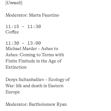
[
Umwelt
]
Moderator: Marta Faustino
11:15 – 11:30
Coffee
11:30 – 13:00
Michael Marder – Ashes to
Ashes: Coming to Terms with
Finite Finitude in the Age of
Extinction
Denys Sultanhaliiev – Ecology of
War: life and death in Eastern
Europe
Moderator: Bartholomew Ryan