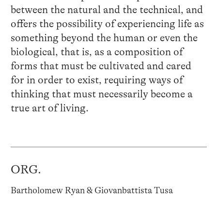
between the natural and the technical, and
offers the possibility of experiencing life as
something beyond the human or even the
biological, that is, as a composition of
forms that must be cultivated and cared
for in order to exist, requiring ways of
thinking that must necessarily become a
true art of living.
ORG.
Bartholomew Ryan & Giovanbattista Tusa