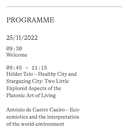
PROGRAMME
25/11/2022
09:30
Welcome
09:45 – 11:15
Hélder Telo – Healthy City and
Stargazing City: Two Little
Explored Aspects of the
Platonic Art of Living
António de Castro Caeiro – Eco-
semiotics and the interpretation
of the world-environment