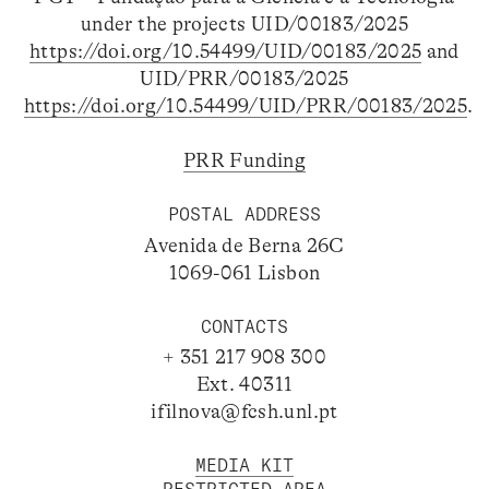
under the projects UID/00183/2025
https://doi.org/10.54499/UID/00183/2025
and
UID/PRR/00183/2025
https://doi.org/10.54499/UID/PRR/00183/2025
.
PRR Funding
POSTAL ADDRESS
Avenida de Berna 26C
1069-061 Lisbon
CONTACTS
+ 351 217 908 300
Ext. 40311
ifilnova@fcsh.unl.pt
MEDIA KIT