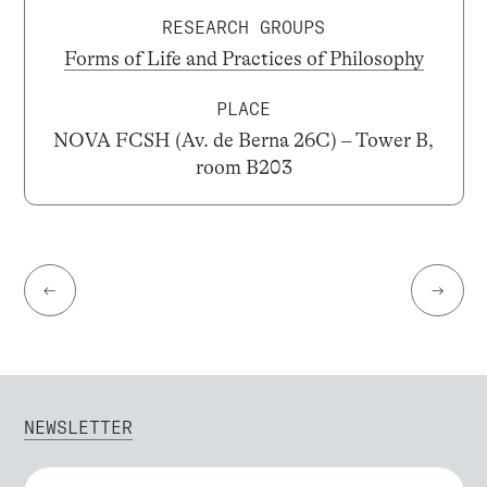
RESEARCH GROUPS
Forms of Life and Practices of Philosophy
PLACE
NOVA FCSH (Av. de Berna 26C) – Tower B,
room B203
←
→
NEWSLETTER