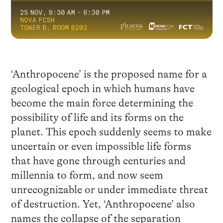
‘Anthropocene’ is the proposed name for a
geological epoch in which humans have
become the main force determining the
possibility of life and its forms on the
planet. This epoch suddenly seems to make
uncertain or even impossible life forms
that have gone through centuries and
millennia to form, and now seem
unrecognizable or under immediate threat
of destruction. Yet, ‘Anthropocene’ also
names the collapse of the separation