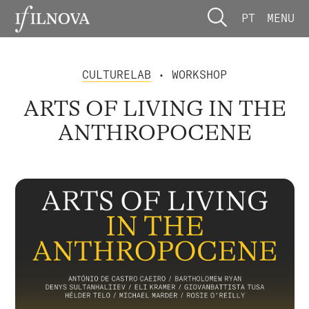
PT
MENU
CULTURELAB
• WORKSHOP
ARTS OF LIVING IN THE
ANTHROPOCENE