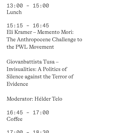
13:00 – 15:00
Lunch
15:15 – 16:45
Eli Kramer – Memento Mori:
The Anthropocene Challenge to
the PWL Movement
Giovanbattista Tusa –
Invisualities: A Politics of
Silence against the Terror of
Evidence
Moderator: Hélder Telo
16:45 – 17:00
Coffee
17:00 – 18:30