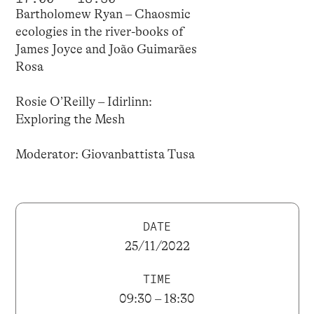
Bartholomew Ryan – Chaosmic
ecologies in the river-books of
James Joyce and João Guimarães
Rosa
Rosie O’Reilly – Idirlinn:
Exploring the Mesh
Moderator: Giovanbattista Tusa
DATE
25/11/2022
TIME
09:30 – 18:30