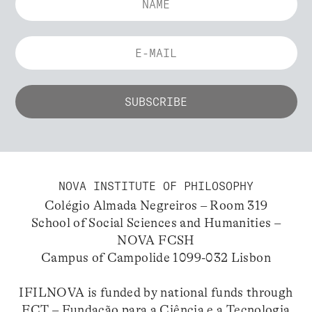
NOVA INSTITUTE OF PHILOSOPHY
Colégio Almada Negreiros – Room 319
School of Social Sciences and Humanities –
NOVA FCSH
Campus of Campolide 1099-032 Lisbon
IFILNOVA is funded by national funds through
FCT – Fundação para a Ciência e a Tecnologia