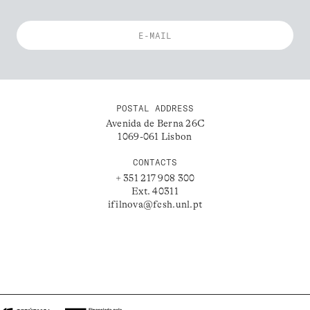
POSTAL ADDRESS
Avenida de Berna 26C
1069-061 Lisbon
CONTACTS
+ 351 217 908 300
Ext. 40311
ifilnova@fcsh.unl.pt