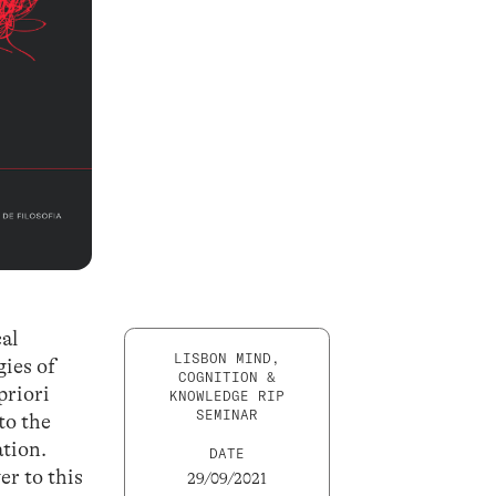
cal
LISBON MIND,
gies of
COGNITION &
priori
KNOWLEDGE RIP
SEMINAR
to the
ation.
DATE
er to this
29/09/2021