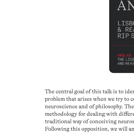
The central goal of this talk is to i
problem that arises when we try to 
neuroscience and of philosophy. The 
methodology for dealing with differe
traditional way of conceiving neurosc
Following this opposition, we will an