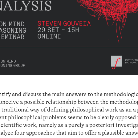
dentify and discuss the main answers to the methodologi
conceive a possible relationship between the methodolo
traditional way of defining philosophical work as an a 
nt philosophical problems seems to be clearly opposed 
ientific work, namely as a purely a posteriori investig
alyze four approaches that aim to offer a plausible answ