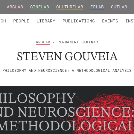
ARGLAB
CINELAB
CULTURELAB
EPLAB
OUTLAB
TED MEMBERS
RESEARCH PROJECTS
COLLABORATORS
RESEARCH GROUPS
FOUNDING AND HONORARY
ADVANCED TR
RCH
PEOPLE
LIBRARY
PUBLICATIONS
EVENTS
INS
ARGLAB
• PERMANENT SEMINAR
STEVEN GOUVEIA
PHILOSOPHY AND NEUROSCIENCE: A METHODOLOGICAL ANALYSIS