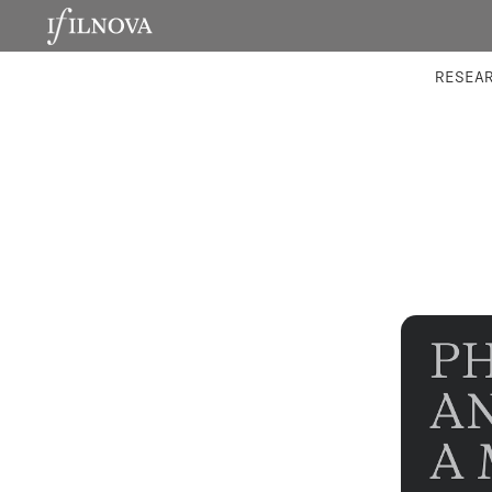
LABORATORIES
INTEGRA
RESEA