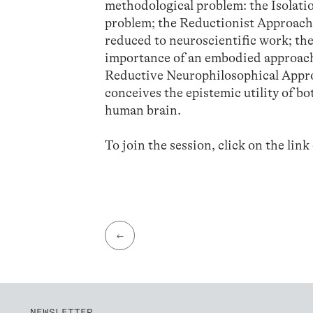
methodological problem: the Isolatio
problem; the Reductionist Approach,
reduced to neuroscientific work; t
importance of an embodied approach 
Reductive Neurophilosophical Approa
conceives the epistemic utility of b
human brain.
To join the session, click on the link
←
NEWSLETTER