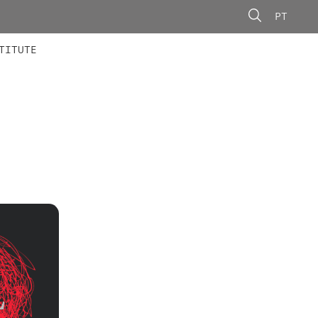
PT
 MEMBERS
AINING
CALLS
TITUTE