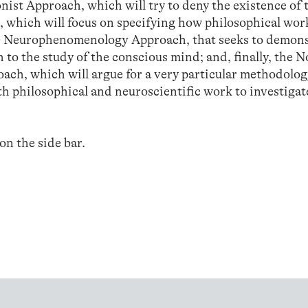
nist Approach, which will try to deny the existence of 
 which will focus on specifying how philosophical wor
he Neurophenomenology Approach, that seeks to demons
to the study of the conscious mind; and, finally, the N
ch, which will argue for a very particular methodolog
oth philosophical and neuroscientific work to investigat
 on the side bar.