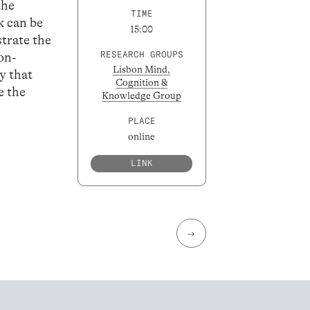
the
TIME
k can be
15:00
trate the
RESEARCH GROUPS
on-
Lisbon Mind,
y that
Cognition &
e the
Knowledge Group
PLACE
online
LINK
→