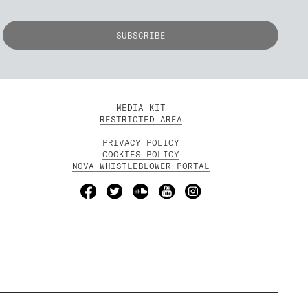
MEDIA KIT
RESTRICTED AREA
PRIVACY POLICY
COOKIES POLICY
NOVA WHISTLEBLOWER PORTAL