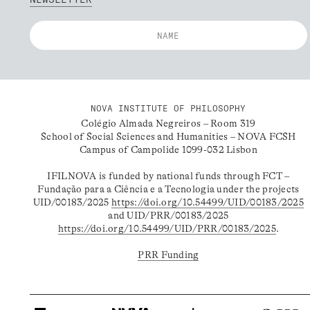
NOVA INSTITUTE OF PHILOSOPHY
Colégio Almada Negreiros – Room 319
School of Social Sciences and Humanities – NOVA FCSH
Campus of Campolide 1099-032 Lisbon
IFILNOVA is funded by national funds through FCT –
Fundação para a Ciência e a Tecnologia under the projects
UID/00183/2025
https://doi.org/10.54499/UID/00183/2025
and UID/PRR/00183/2025
https://doi.org/10.54499/UID/PRR/00183/2025
.
PRR Funding