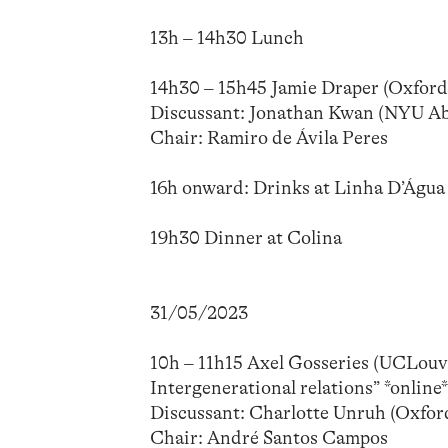
13h – 14h30 Lunch
14h30 – 15h45 Jamie Draper (Oxford
Discussant: Jonathan Kwan (NYU Ab
Chair: Ramiro de Ávila Peres
16h onward: Drinks at Linha D’Água
19h30 Dinner at Colina
31/05/2023
10h – 11h15 Axel Gosseries (UCLouvai
Intergenerational relations” *online
Discussant: Charlotte Unruh (Oxford
Chair: André Santos Campos