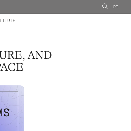
PT
 MEMBERS
AINING
CALLS
TITUTE
TURE, AND
PACE