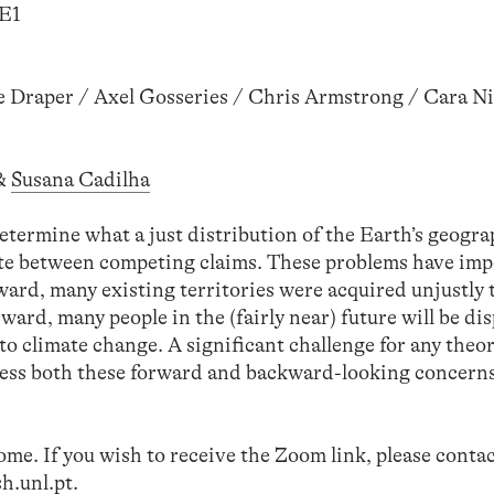
SE1
e Draper / Axel Gosseries / Chris Armstrong / Cara N
&
Susana Cadilha
determine what a just distribution of the Earth’s geogr
ate between competing claims. These problems have imp
ard, many existing territories were acquired unjustly
ard, many people in the (fairly near) future will be dis
to climate change. A significant challenge for any theo
address both these forward and backward-looking concern
come. If you wish to receive the Zoom link, please cont
h.unl.pt
.