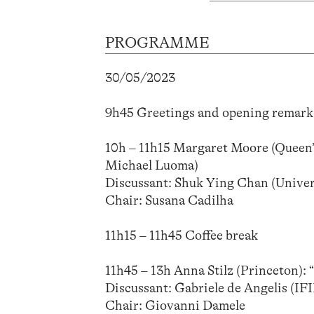
PROGRAMME
30/05/2023
9h45 Greetings and opening remark
10h – 11h15 Margaret Moore (Queen’s)
Michael Luoma)
Discussant: Shuk Ying Chan (Univer
Chair: Susana Cadilha
11h15 – 11h45 Coffee break
11h45 – 13h Anna Stilz (Princeton): 
Discussant: Gabriele de Angelis 
Chair: Giovanni Damele