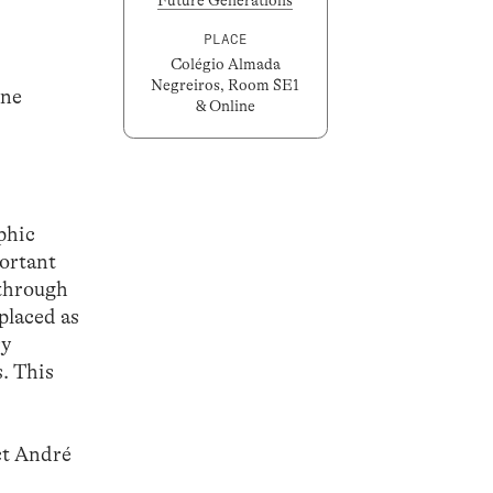
PLACE
Colégio Almada
Negreiros, Room SE1
ine
& Online
aphic
ortant
 through
placed as
ry
s. This
act André