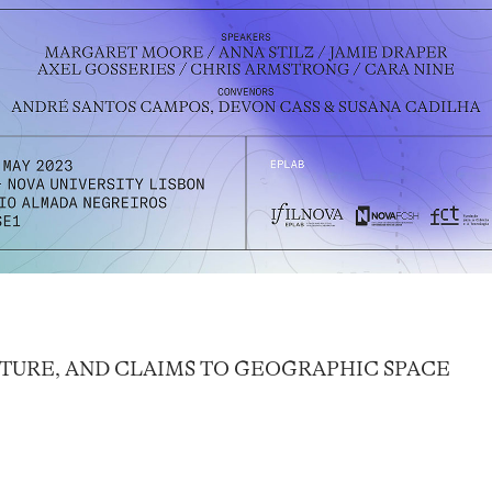
FUTURE, AND CLAIMS TO GEOGRAPHIC SPACE