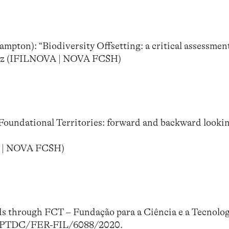
mpton): “Biodiversity Offsetting: a critical assessmen
dez (IFILNOVA | NOVA FCSH)
Foundational Territories: forward and backward looki
A | NOVA FCSH)
ds through FCT – Fundação para a Ciência e a Tecnolo
nd PTDC/FER-FIL/6088/2020.