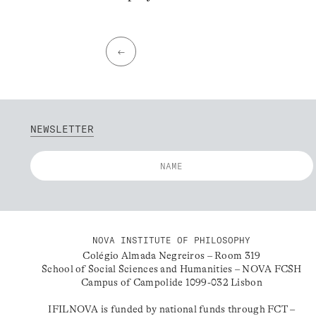
←
NEWSLETTER
NOVA INSTITUTE OF PHILOSOPHY
Colégio Almada Negreiros – Room 319
School of Social Sciences and Humanities – NOVA FCSH
Campus of Campolide 1099-032 Lisbon
IFILNOVA is funded by national funds through FCT –