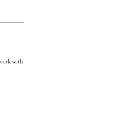
 work with