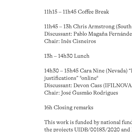
11h15 – 11h45 Coffee Break
11h45 – 13h Chris Armstrong (Southa
Discussant: Pablo Magaña Fernán
Chair: Inês Cisneiros
13h – 14h30 Lunch
14h30 – 15h45 Cara Nine (Nevada) “
justifications” *online*
Discussant: Devon Cass (IFILNOV
Chair: José Gusmão Rodrigues
16h Closing remarks
This work is funded by national fun
the projects UIDB/00183/2020 a