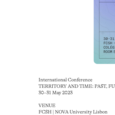
International Conference
TERRITORY AND TIME: PAST, 
30–31 May 2023
VENUE
FCSH | NOVA University Lisbon