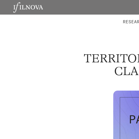
LABORATORIES
INTEGRA
RESEA
TERRITOR
CLA