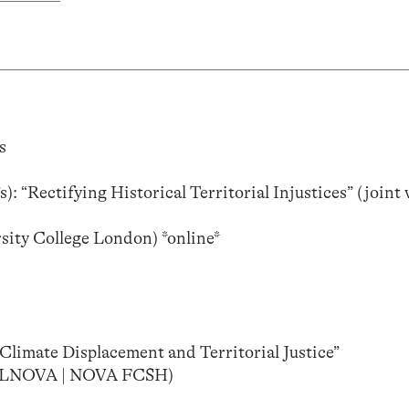
s
: “Rectifying Historical Territorial Injustices” (joint
sity College London) *online*
“Climate Displacement and Territorial Justice”
(IFILNOVA | NOVA FCSH)