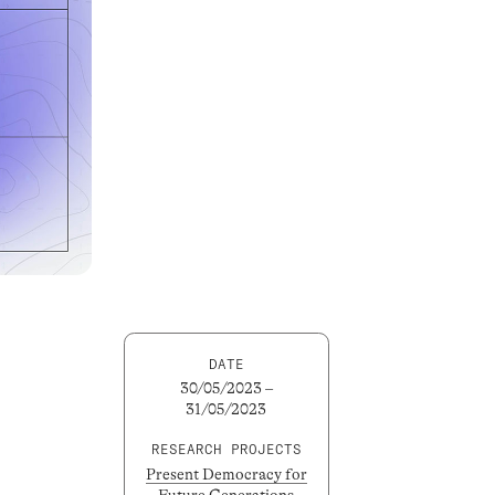
DATE
30/05/2023 –
31/05/2023
RESEARCH PROJECTS
Present Democracy for
Future Generations