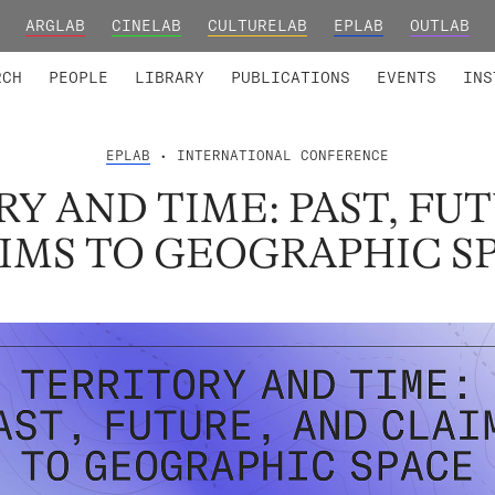
ARGLAB
CINELAB
CULTURELAB
EPLAB
OUTLAB
TED MEMBERS
RESEARCH PROJECTS
COLLABORATORS
RESEARCH GROUPS
FOUNDING AND HONORARY
ADVANCED TR
RCH
PEOPLE
LIBRARY
PUBLICATIONS
EVENTS
INS
EPLAB
• INTERNATIONAL CONFERENCE
Y AND TIME: PAST, FU
IMS TO GEOGRAPHIC S