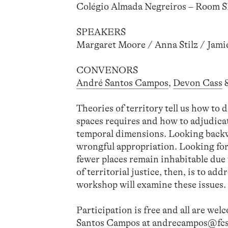
Colégio Almada Negreiros – Room 
SPEAKERS
Margaret Moore / Anna Stilz / Jami
CONVENORS
André Santos Campos
,
Devon Cass
Theories of territory tell us how to 
spaces requires and how to adjudic
temporal dimensions. Looking backw
wrongful appropriation. Looking forw
fewer places remain inhabitable due 
of territorial justice, then, is to 
workshop will examine these issues.
Participation is free and all are wel
Santos Campos at
andrecampos@fcs