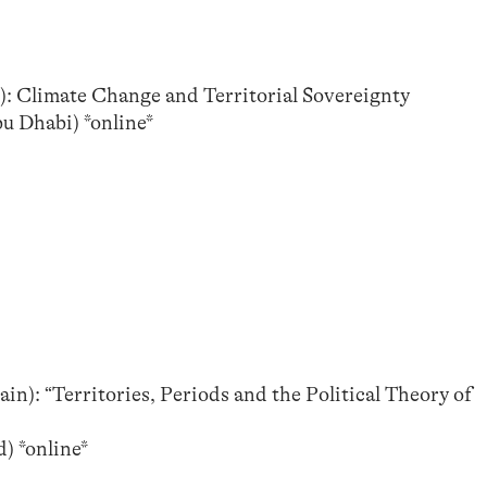
): Climate Change and Territorial Sovereignty
u Dhabi) *online*
n): “Territories, Periods and the Political Theory of
*
) *online*