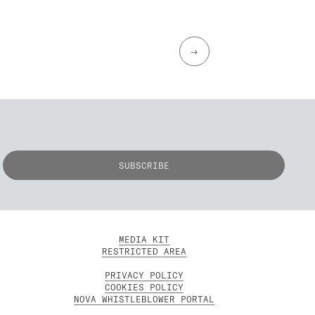
→
MEDIA KIT
RESTRICTED AREA
PRIVACY POLICY
COOKIES POLICY
NOVA WHISTLEBLOWER PORTAL