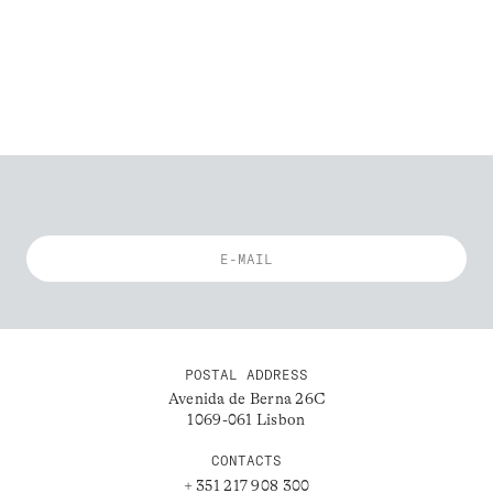
POSTAL ADDRESS
Avenida de Berna 26C
1069-061 Lisbon
CONTACTS
+ 351 217 908 300