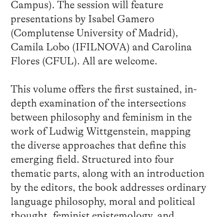
Campus). The session will feature
presentations by Isabel Gamero
(Complutense University of Madrid),
Camila Lobo (IFILNOVA) and Carolina
Flores (CFUL). All are welcome.
This volume offers the first sustained, in-
depth examination of the intersections
between philosophy and feminism in the
work of Ludwig Wittgenstein, mapping
the diverse approaches that define this
emerging field. Structured into four
thematic parts, along with an introduction
by the editors, the book addresses ordinary
language philosophy, moral and political
thought, feminist epistemology, and