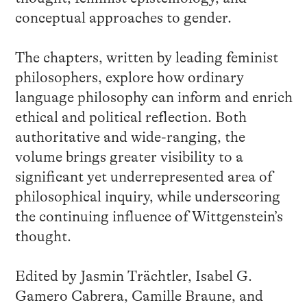
conceptual approaches to gender.
The chapters, written by leading feminist
philosophers, explore how ordinary
language philosophy can inform and enrich
ethical and political reflection. Both
authoritative and wide-ranging, the
volume brings greater visibility to a
significant yet underrepresented area of
philosophical inquiry, while underscoring
the continuing influence of Wittgenstein’s
thought.
Edited by Jasmin Trächtler, Isabel G.
Gamero Cabrera, Camille Braune, and