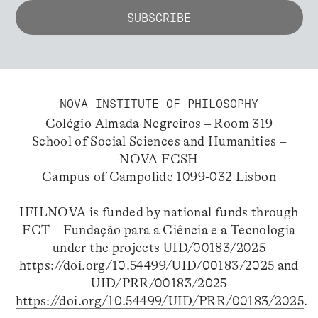
NOVA INSTITUTE OF PHILOSOPHY
Colégio Almada Negreiros – Room 319
School of Social Sciences and Humanities –
NOVA FCSH
Campus of Campolide 1099-032 Lisbon
IFILNOVA is funded by national funds through
FCT – Fundação para a Ciência e a Tecnologia
under the projects UID/00183/2025
https://doi.org/10.54499/UID/00183/2025
and
UID/PRR/00183/2025
https://doi.org/10.54499/UID/PRR/00183/2025
.