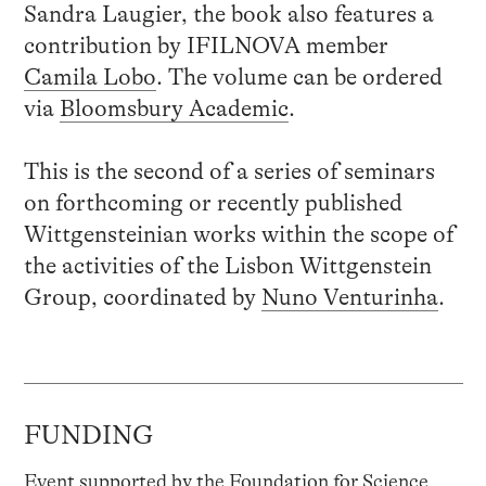
Sandra Laugier, the book also features a
contribution by IFILNOVA member
Camila Lobo
. The volume can be ordered
via
Bloomsbury Academic
.
This is the second of a series of seminars
on forthcoming or recently published
Wittgensteinian works within the scope of
the activities of the Lisbon Wittgenstein
Group, coordinated by
Nuno Venturinha
.
FUNDING
Event supported by the Foundation for Science