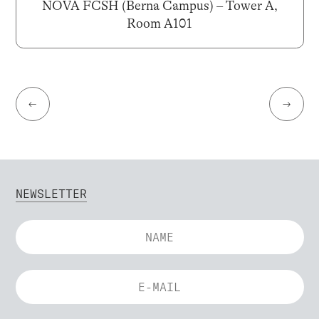
NOVA FCSH (Berna Campus) – Tower A,
Room A101
←
→
NEWSLETTER