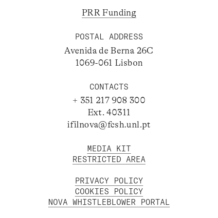
PRR Funding
POSTAL ADDRESS
Avenida de Berna 26C
1069-061 Lisbon
CONTACTS
+ 351 217 908 300
Ext. 40311
ifilnova@fcsh.unl.pt
MEDIA KIT
RESTRICTED AREA
PRIVACY POLICY
COOKIES POLICY
NOVA WHISTLEBLOWER PORTAL