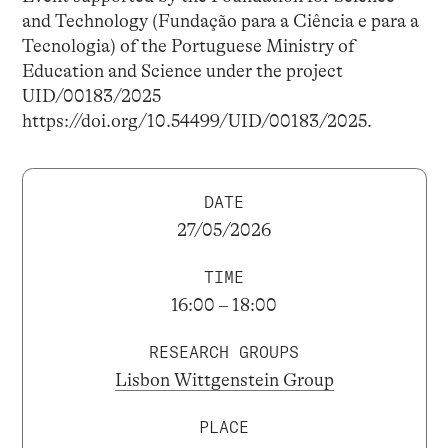
and Technology (Fundação para a Ciência e para a
Tecnologia) of the Portuguese Ministry of
Education and Science under the project
UID/00183/2025
https://doi.org/10.54499/UID/00183/2025.
DATE
27/05/2026
TIME
16:00 – 18:00
RESEARCH GROUPS
Lisbon Wittgenstein Group
PLACE