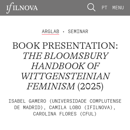
PT
MENU
ARGLAB
• SEMINAR
BOOK PRESENTATION:
THE BLOOMSBURY
HANDBOOK OF
WITTGENSTEINIAN
FEMINISM
(2025)
ISABEL GAMERO (UNIVERSIDADE COMPLUTENSE
DE MADRID), CAMILA LOBO (IFILNOVA),
CAROLINA FLORES (CFUL)