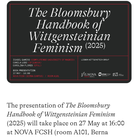
The presentation of
The Bloomsbury
Handbook of Wittgensteinian Feminism
(2025) will take place on 27 May at 16:00
at NOVA FCSH (room A101, Berna