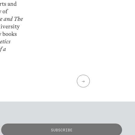
rts and
y of
e and The
iversity
y books
etics
f a
→