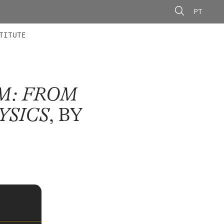
PT
 MEMBERS
AINING
CALLS
TITUTE
M: FROM
YSICS
, BY