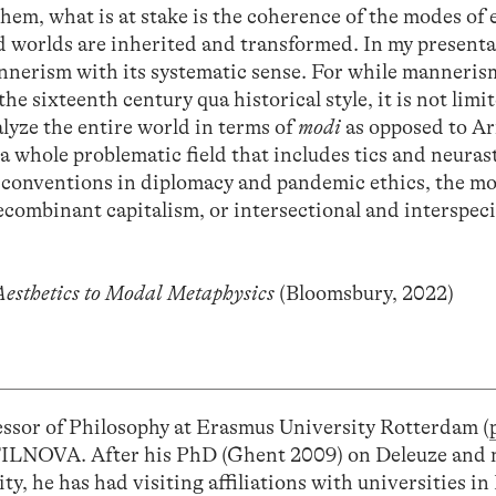
them, what is at stake is the coherence of the modes of
 worlds are inherited and transformed. In my presentat
nnerism with its systematic sense. For while mannerism
the sixteenth century qua historical style, it is not limit
alyze the entire world in terms of
modi
as opposed to Ar
 a whole problematic field that includes tics and neura
d conventions in diplomacy and pandemic ethics, the m
ecombinant capitalism, or intersectional and interspec
esthetics to Modal Metaphysics
(Bloomsbury, 2022)
essor of Philosophy at Erasmus University Rotterdam (
IFILNOVA. After his PhD (Ghent 2009) on Deleuze and 
ty, he has had visiting affiliations with universities i