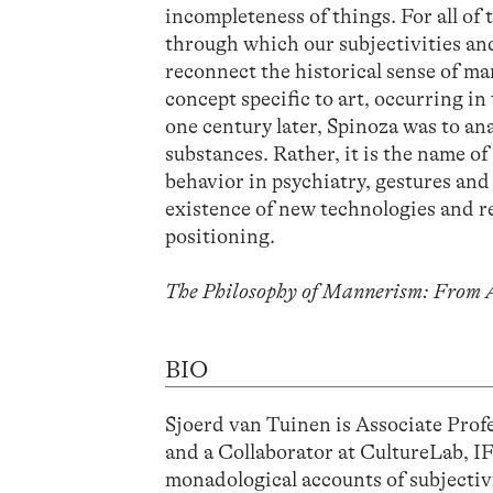
incompleteness of things. For all of 
through which our subjectivities and
reconnect the historical sense of ma
concept specific to art, occurring in 
one century later, Spinoza was to an
substances. Rather, it is the name of
behavior in psychiatry, gestures an
existence of new technologies and r
positioning.
The Philosophy of Mannerism: From A
BIO
Sjoerd van Tuinen is Associate Prof
and a Collaborator at CultureLab, 
monadological accounts of subjectivi