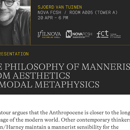
atour argues that the Anthropocene is closer to the lon
image of the modern world. Other contemporary thinker
/Harney maintain a mannerist sensibility for the