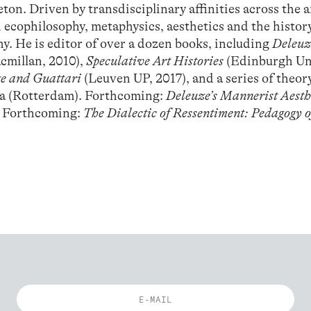
on. Driven by transdisciplinary affinities across the a
 ecophilosophy, metaphysics, aesthetics and the histor
. He is editor of over a dozen books, including
Deleuz
cmillan, 2010),
Speculative Art Histories
(Edinburgh Un
ze and Guattari
(Leuven UP, 2017), and a series of theor
ia (Rotterdam). Forthcoming:
Deleuze’s Mannerist Aesth
. Forthcoming:
The Dialectic of Ressentiment: Pedagogy o