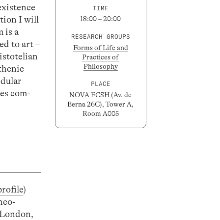
 existence
TIME
ion I will
18:00 – 20:00
 is a
RESEARCH GROUPS
ed to art –
Forms of Life and
istotelian
Practices of
Philosophy
sthenic
odular
PLACE
ies com-
NOVA FCSH (Av. de
Berna 26C), Tower A,
Room A005
profile
)
neo-
n London,