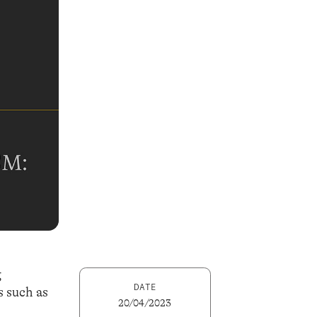
g
DATE
s such as
20/04/2023