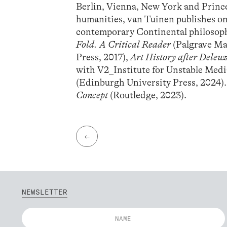
Berlin, Vienna, New York and Princet
humanities, van Tuinen publishes on
contemporary Continental philosophy
Fold. A Critical Reader
(Palgrave Ma
Press, 2017),
Art History after Deleu
with V2_Institute for Unstable Med
(Edinburgh University Press, 2024)
Concept
(Routledge, 2023).
←
NEWSLETTER