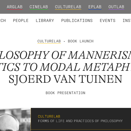
ARGLAB
CINELAB
CULTURELAB
EPLAB
OUTLAB
TED MEMBERS
RESEARCH PROJECTS
COLLABORATORS
RESEARCH GROUPS
FOUNDING AND HONORARY
ADVANCED TR
RCH
PEOPLE
LIBRARY
PUBLICATIONS
EVENTS
INS
CULTURELAB
• BOOK LAUNCH
ILOSOPHY OF MANNERIS
ICS TO MODAL METAPH
SJOERD VAN TUINEN
BOOK PRESENTATION