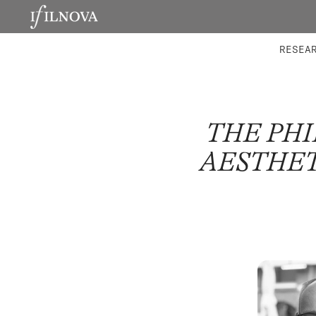
LABORATORIES
INTEGRA
RESEA
THE PH
AESTHET