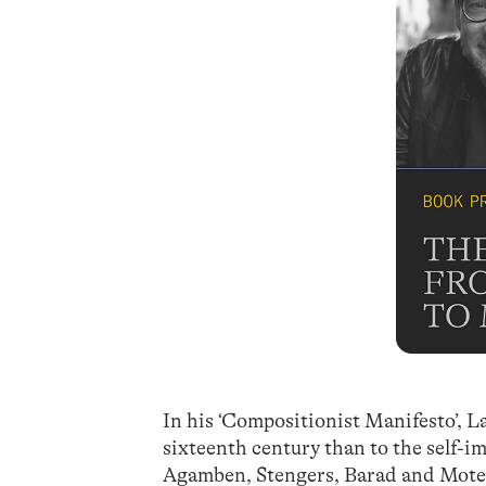
In his ‘Compositionist Manifesto’, L
sixteenth century than to the self-
Agamben, Stengers, Barad and Moten